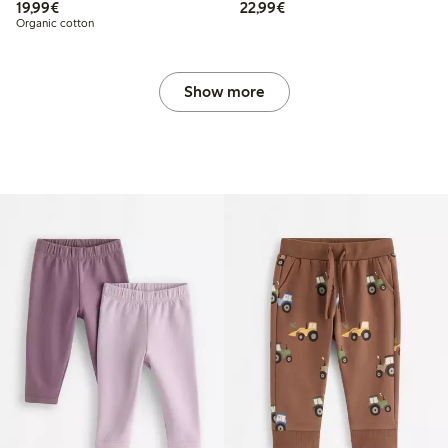
€ 19,99
€ 22,99
19,99€
22,99€
Organic cotton
Show more