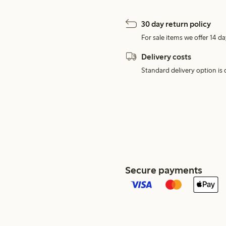
30 day return policy
For sale items we offer 14 da
Delivery costs
Standard delivery option is d
Secure payments