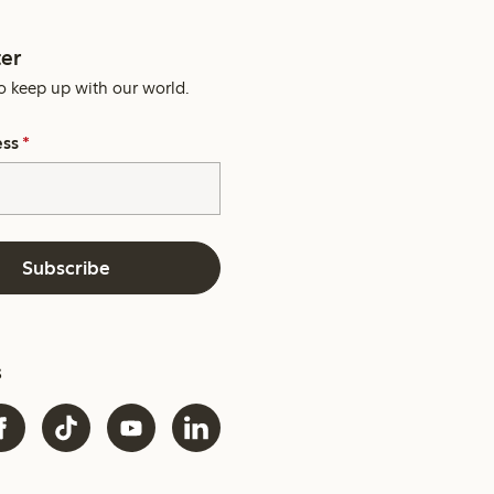
er
o keep up with our world.
ess
*
Subscribe
s