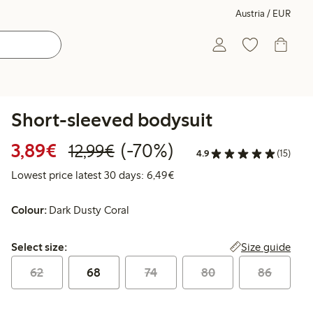
Austria / EUR
Short-sleeved bodysuit
Discounted price: € 3,89
Regular price: € 12,99
70% percent off
3,89€
(-70%)
12,99€
4.9
(15)
Lowest price latest 30 days: 
Lowest price latest 30 days: 6,49€
Colour:
Dark Dusty Coral
Select size:
Size guide
Select size:
62
68
74
80
86