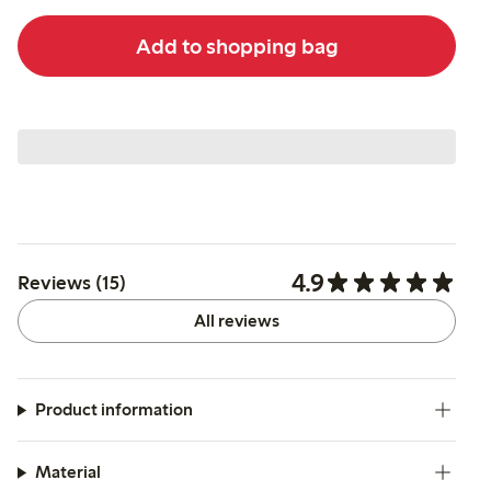
Add to shopping bag
4.9
Reviews (15)
All reviews
Product information
Material