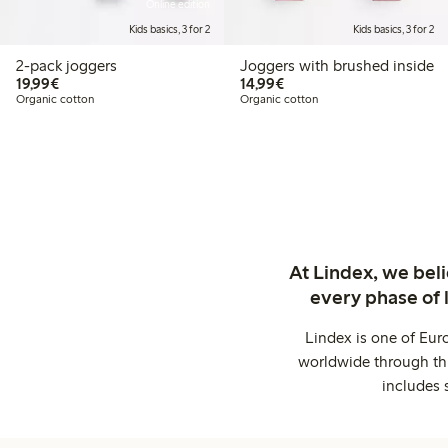
Online edition
Kids basics, 3 for 2
Kids basics, 3 for 2
2-pack joggers
Joggers with brushed inside
€ 19,99
€ 14,99
19,99€
14,99€
Organic cotton
Organic cotton
At Lindex, we bel
every phase of 
Lindex is one of Eur
worldwide through thi
includes 