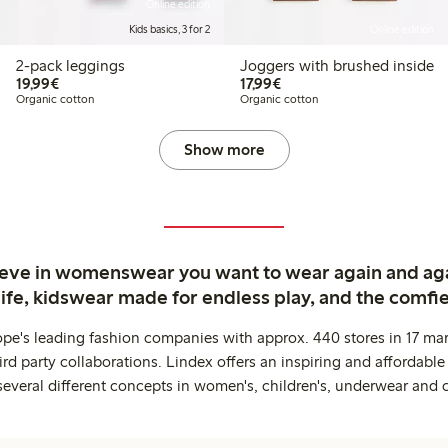
Online edition
Kids basics, 3 for 2
Online edition
2-pack leggings
Joggers with brushed inside
€ 19,99
€ 17,99
19,99€
17,99€
Organic cotton
Organic cotton
Show more
ieve in womenswear you want to wear again and ag
life, kidswear made for endless play, and the comfie
ope's leading fashion companies with approx. 440 stores in 17 mar
rd party collaborations. Lindex offers an inspiring and affordable
several different concepts in women's, children's, underwear and 