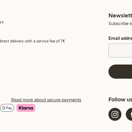
Newslett
ys.
Subscribe t
Email addr
irect delivery with a service fee of 7€.
Follow u
Read more about secure payments