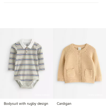
Online edition
Online edition
Bodysuit with rugby design
Cardigan