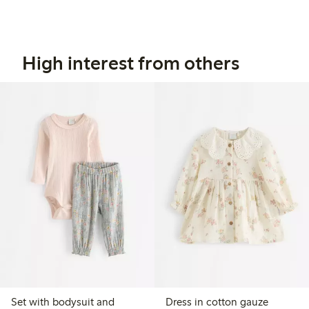
High interest from others
Set with bodysuit and
Dress in cotton gauze