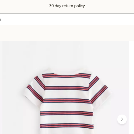
30 day return policy