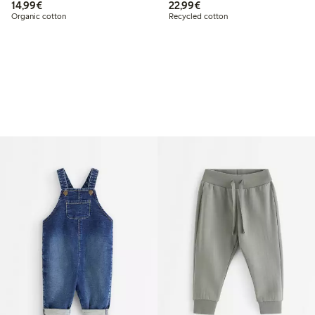
€ 14,99
€ 22,99
14,99€
22,99€
Organic cotton
Recycled cotton