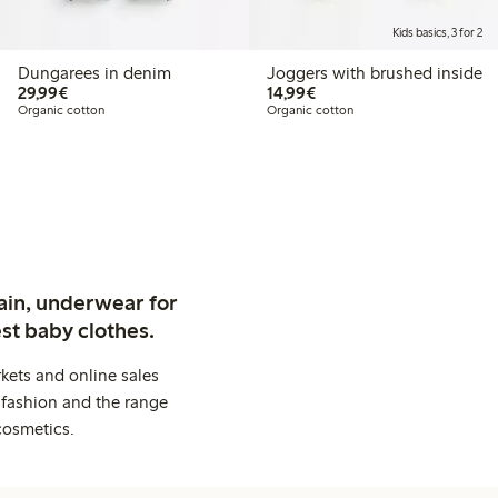
Kids basics, 3 for 2
Dungarees in denim
Joggers with brushed inside
€ 29,99
€ 14,99
29,99€
14,99€
Organic cotton
Organic cotton
ain, underwear for
st baby clothes.
kets and online sales
 fashion and the range
cosmetics.