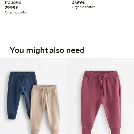
€ 27,99
trousers
27,99€
€ 29,99
29,99€
Organic cotton
Organic cotton
You might also need