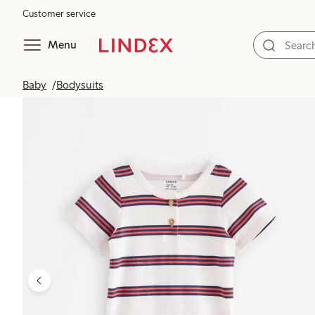
Customer service
Menu
Baby
Bodysuits