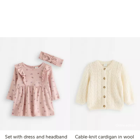
Online edition
Set with dress and headband
Cable-knit cardigan in wool