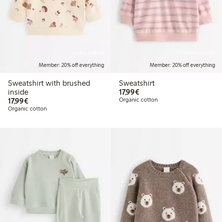
Online edition
Online edition
Member: 20% off everything
Member: 20% off everything
Sweatshirt with brushed
Sweatshirt
€ 17,99
inside
17,99€
€ 17,99
17,99€
Organic cotton
Organic cotton