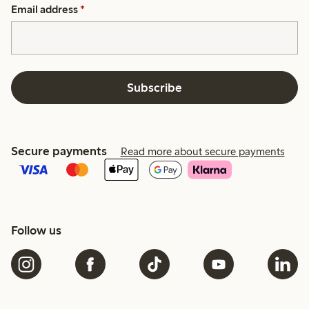
Email address
*
Subscribe
Secure payments
Read more about secure payments
Follow us