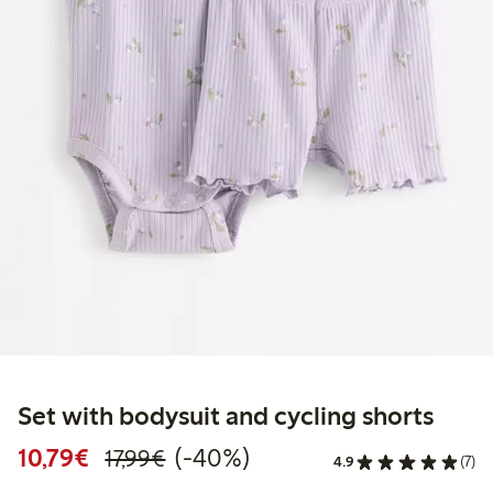
Set with bodysuit and cycling shorts
Discounted price: € 10,79
Regular price: € 17,99
40% percent off
10,79€
(-40%)
17,99€
4.9
(7)