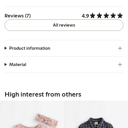
4.9
Reviews (7)
All reviews
Product information
Material
High interest from others