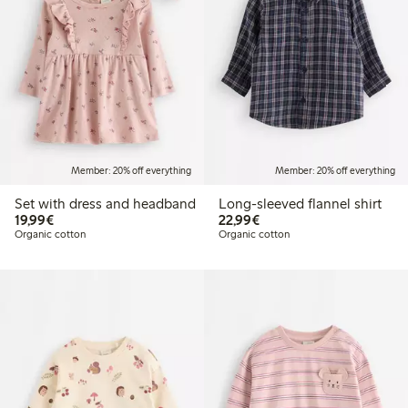
Member: 20% off everything
Member: 20% off everything
Set with dress and headband
Long-sleeved flannel shirt
€ 19,99
€ 22,99
19,99€
22,99€
Organic cotton
Organic cotton