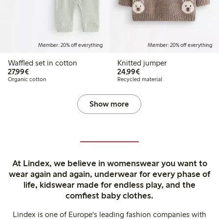
Member: 20% off everything
Member: 20% off everything
Waffled set in cotton
Knitted jumper
€ 27,99
€ 24,99
27,99€
24,99€
Organic cotton
Recycled material
Show more
At Lindex, we believe in womenswear you want to
wear again and again, underwear for every phase of
life, kidswear made for endless play, and the
comfiest baby clothes.
Lindex is one of Europe's leading fashion companies with