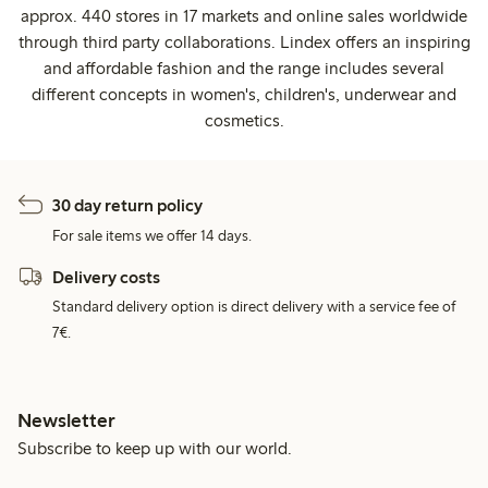
approx. 440 stores in 17 markets and online sales worldwide
through third party collaborations. Lindex offers an inspiring
and affordable fashion and the range includes several
different concepts in women's, children's, underwear and
cosmetics.
30 day return policy
For sale items we offer 14 days.
Delivery costs
Standard delivery option is direct delivery with a service fee of
7€.
Newsletter
Subscribe to keep up with our world.