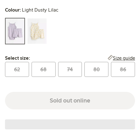
Colour:
Light Dusty Lilac
Select size:
Size guide
Select size:
62
68
74
80
86
Sold out online