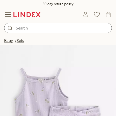
30 day return policy
Baby
Sets