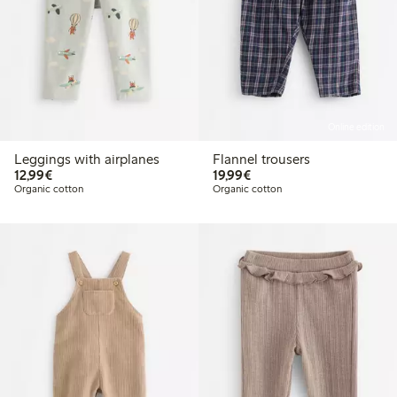
Online edition
Leggings with airplanes
Flannel trousers
€ 12,99
€ 19,99
12,99€
19,99€
Organic cotton
Organic cotton