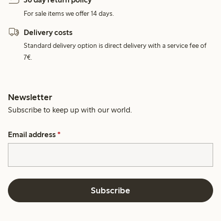
For sale items we offer 14 days.
Delivery costs
Standard delivery option is direct delivery with a service fee of
7€.
Newsletter
Subscribe to keep up with our world.
Email address
*
Subscribe