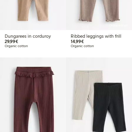
Online edition
Dungarees in corduroy
Ribbed leggings with frill
€ 29,99
€ 14,99
29,99€
14,99€
Organic cotton
Organic cotton