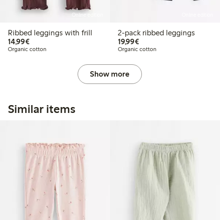
Online edition
Online edition
Ribbed leggings with frill
2-pack ribbed leggings
€ 14,99
€ 19,99
14,99€
19,99€
Organic cotton
Organic cotton
Show more
Similar items