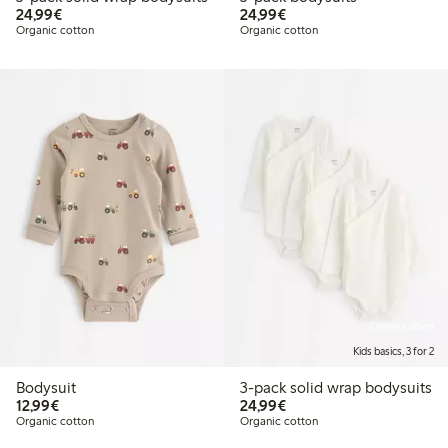
€ 24,99
€ 24,99
24,99€
24,99€
Organic cotton
Organic cotton
Online edition
Kids basics, 3 for 2
Bodysuit
3-pack solid wrap bodysuits
€ 12,99
€ 24,99
12,99€
24,99€
Organic cotton
Organic cotton