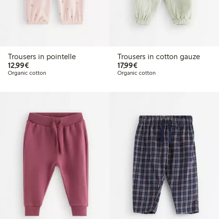
Trousers in pointelle
Trousers in cotton gauze
€ 12,99
€ 17,99
12,99€
17,99€
Organic cotton
Organic cotton