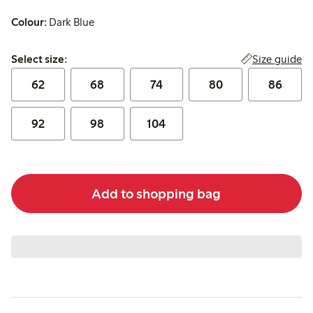
Colour:
Dark Blue
Select size:
Size guide
Select size:
62
68
74
80
86
92
98
104
Add to shopping bag