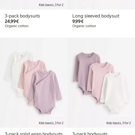
Kids basics, 3 for 2
3-pack bodysuits
Long sleeved bodysuit
€ 24,99
€ 9,99
24,99€
9,99€
Organic cotton
Organic cotton
Online edition
Online edition
Kids basics, 3 for 2
Kids basics, 3 for 2
3-pack solid wrap bodysuits
3-pack bodysuits