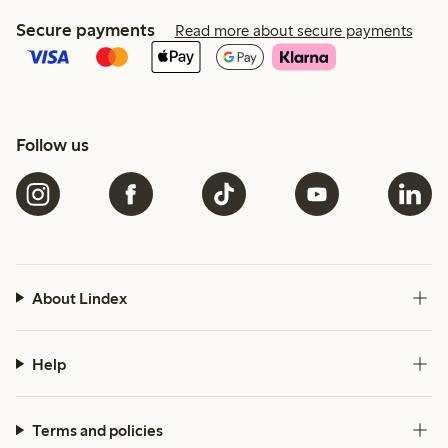
Secure payments
Read more about secure payments
Follow us
About Lindex
Help
Terms and policies