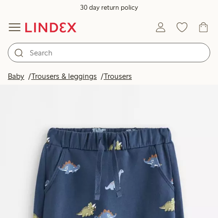
30 day return policy
Baby
Trousers & leggings
Trousers