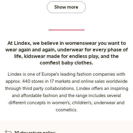
Show more
At Lindex, we believe in womenswear you want to
wear again and again, underwear for every phase of
life, kidswear made for endless play, and the
comfiest baby clothes.
Lindex is one of Europe's leading fashion companies with
approx. 440 stores in 17 markets and online sales worldwide
through third party collaborations. Lindex offers an inspiring
and affordable fashion and the range includes several
different concepts in women's, children's, underwear and
cosmetics.
30 day return policy