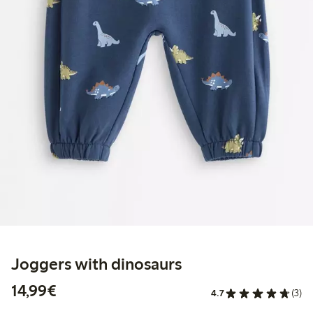
Joggers with dinosaurs
€ 14,99
14,99€
4.7
(3)