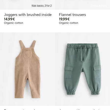
Kids basics, 3 for 2
Online edition
Joggers with brushed inside
Flannel trousers
€ 14,99
€ 19,99
14,99€
19,99€
Organic cotton
Organic cotton