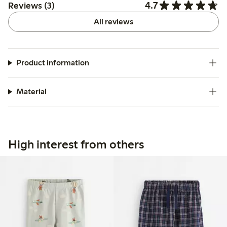
4.7
Reviews (3)
All reviews
Product information
Material
High interest from others