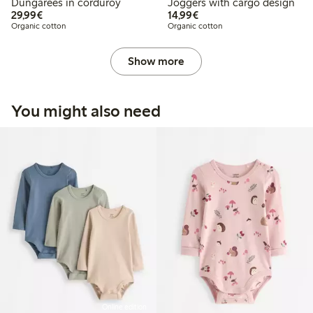
Dungarees in corduroy
Joggers with cargo design
€ 29,99
€ 14,99
29,99€
14,99€
Organic cotton
Organic cotton
Show more
You might also need
Online edition