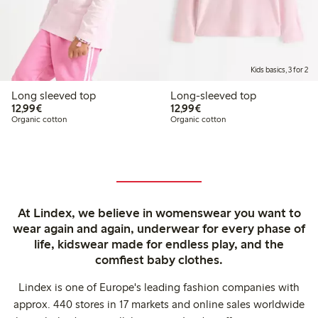
Kids basics, 3 for 2
Long sleeved top
Long-sleeved top
€ 12,99
€ 12,99
12,99€
12,99€
Organic cotton
Organic cotton
At Lindex, we believe in womenswear you want to
wear again and again, underwear for every phase of
life, kidswear made for endless play, and the
comfiest baby clothes.
Lindex is one of Europe's leading fashion companies with
approx. 440 stores in 17 markets and online sales worldwide