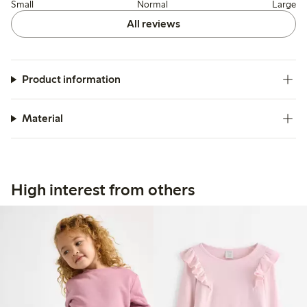
Small
Normal
Large
All reviews
Product information
Material
High interest from others