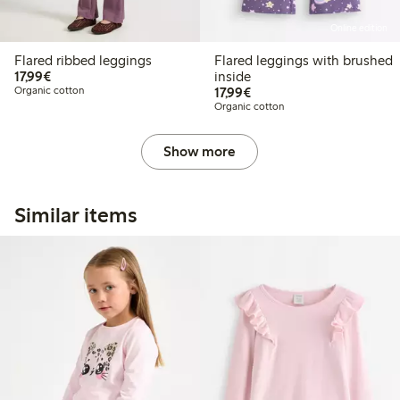
Online edition
Flared ribbed leggings
Flared leggings with brushed
€ 17,99
17,99€
inside
€ 17,99
Organic cotton
17,99€
Organic cotton
Show more
Similar items