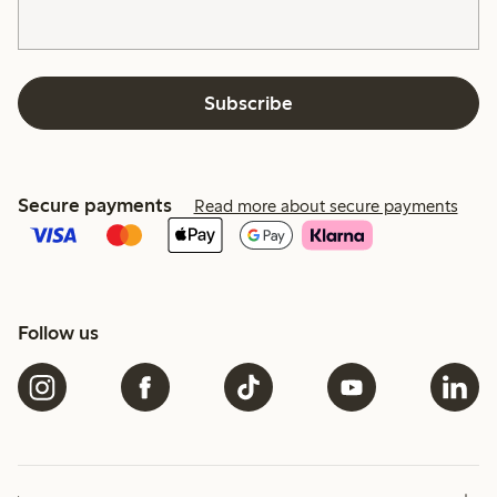
Subscribe
Secure payments
Read more about secure payments
Follow us