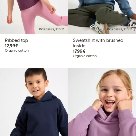
Kids basics, 3 for 2
Kids basics, 3 for 2
Ribbed top
Sweatshirt with brushed
€ 12,99
12,99€
inside
€ 17,99
Organic cotton
17,99€
Organic cotton