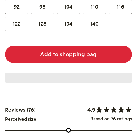
92
98
104
110
116
122
128
134
140
Add to shopping bag
4.9
Reviews (76)
Based on 76 ratings
Perceived size