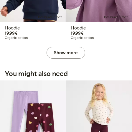
Kids basics, 3 for 2
Kids basics, 3 for 2
Hoodie
Hoodie
€ 19,99
€ 19,99
19,99€
19,99€
Organic cotton
Organic cotton
Show more
You might also need