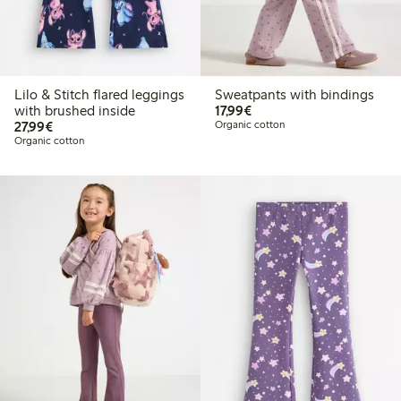
Lilo & Stitch flared leggings
Sweatpants with bindings
€ 17,99
with brushed inside
17,99€
€ 27,99
27,99€
Organic cotton
Organic cotton