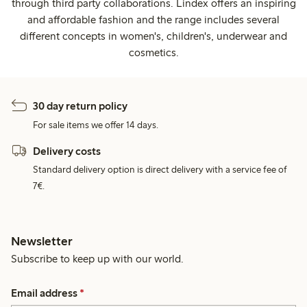
through third party collaborations. Lindex offers an inspiring
and affordable fashion and the range includes several
different concepts in women's, children's, underwear and
cosmetics.
30 day return policy
For sale items we offer 14 days.
Delivery costs
Standard delivery option is direct delivery with a service fee of
7€.
Newsletter
Subscribe to keep up with our world.
Email address
*