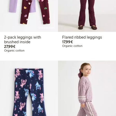
Online edition
2-pack leggings with
Flared ribbed leggings
€ 17,99
brushed inside
17,99€
€ 27,99
27,99€
Organic cotton
Organic cotton