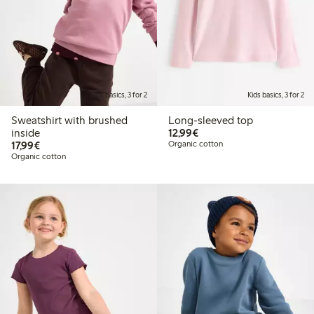
Kids basics, 3 for 2
Kids basics, 3 for 2
Sweatshirt with brushed
Long-sleeved top
€ 12,99
inside
12,99€
€ 17,99
17,99€
Organic cotton
Organic cotton