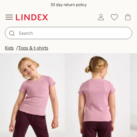
30 day return policy
Products in image
Kids
Tops & t-shirts