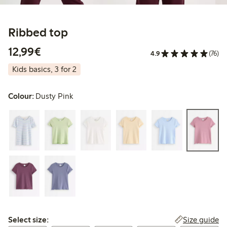
Ribbed top
€ 12,99
12,99€
4.9
(76)
Kids basics, 3 for 2
Colour:
Dusty Pink
Select size:
Size guide
Select size: