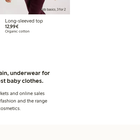
Kids basics, 3 for 2
Long-sleeved top
€ 12,99
12,99€
Organic cotton
ain, underwear for
st baby clothes.
kets and online sales
 fashion and the range
cosmetics.