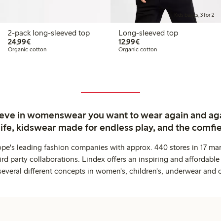
Kids basics, 3 for 2
2-pack long-sleeved top
Long-sleeved top
€ 24,99
€ 12,99
24,99€
12,99€
Organic cotton
Organic cotton
ieve in womenswear you want to wear again and ag
life, kidswear made for endless play, and the comfie
ope's leading fashion companies with approx. 440 stores in 17 mar
rd party collaborations. Lindex offers an inspiring and affordable
several different concepts in women's, children's, underwear and 