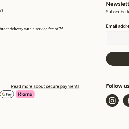
Newslett
ys.
Subscribe t
Email addr
irect delivery with a service fee of 7€.
Follow u
Read more about secure payments