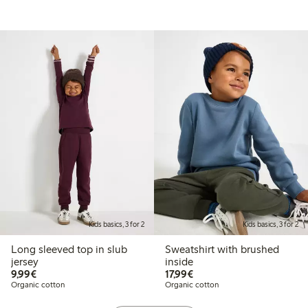
Kids basics, 3 for 2
Kids basics, 3 for 2
Long sleeved top in slub
Sweatshirt with brushed
jersey
inside
€ 9,99
€ 17,99
9,99€
17,99€
Organic cotton
Organic cotton