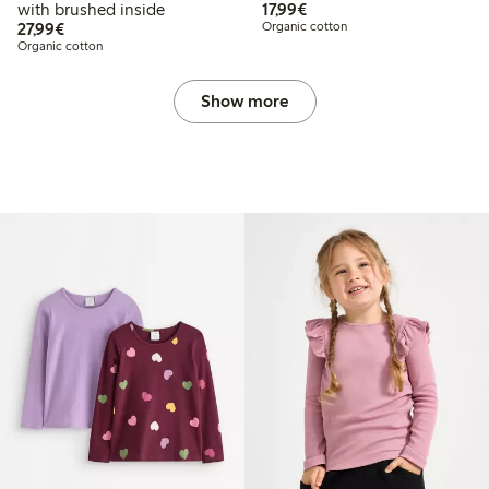
€ 17,99
with brushed inside
17,99€
€ 27,99
27,99€
Organic cotton
Organic cotton
Show more