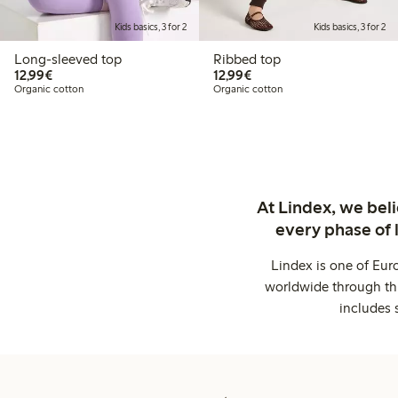
Kids basics, 3 for 2
Kids basics, 3 for 2
Long-sleeved top
Ribbed top
€ 12,99
€ 12,99
12,99€
12,99€
Organic cotton
Organic cotton
At Lindex, we bel
every phase of 
Lindex is one of Eur
worldwide through thi
includes 