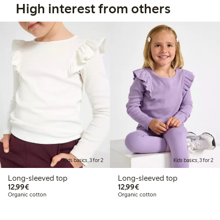
High interest from others
Kids basics, 3 for 2
Kids basics, 3 for 2
Long-sleeved top
Long-sleeved top
€ 12,99
€ 12,99
12,99€
12,99€
Organic cotton
Organic cotton