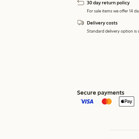
30 day return policy
For sale items we offer 14 da
Delivery costs
Standard delivery option is d
Secure payments