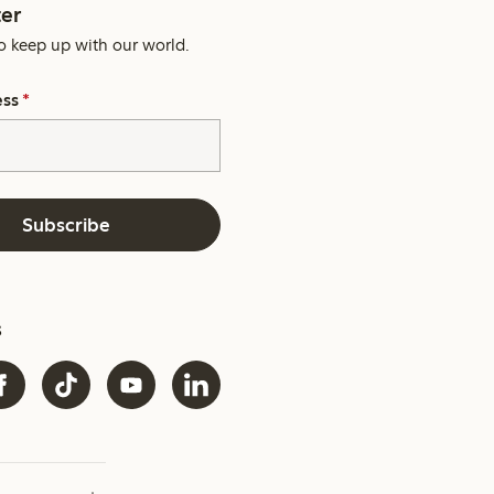
er
o keep up with our world.
ess
*
Subscribe
s