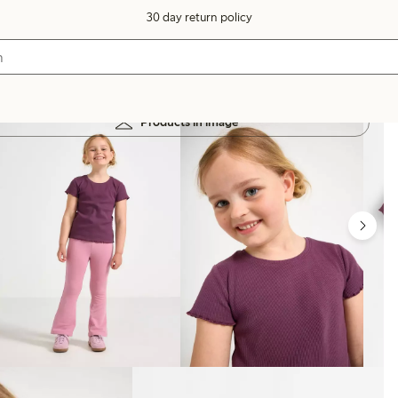
30 day return policy
Products in image