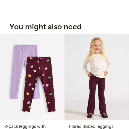
You might also need
Online edition
2-pack leggings with
Flared ribbed leggings