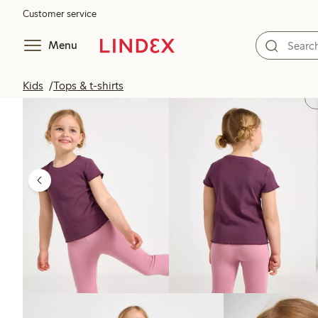
Customer service
Menu
Kids
Tops & t-shirts