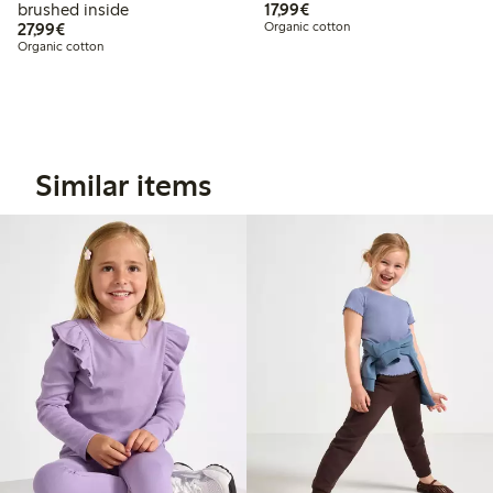
€ 17,99
brushed inside
17,99€
€ 27,99
27,99€
Organic cotton
Organic cotton
Similar items