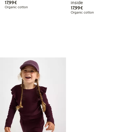
€ 17,99
17,99€
inside
€ 17,99
Organic cotton
17,99€
Organic cotton