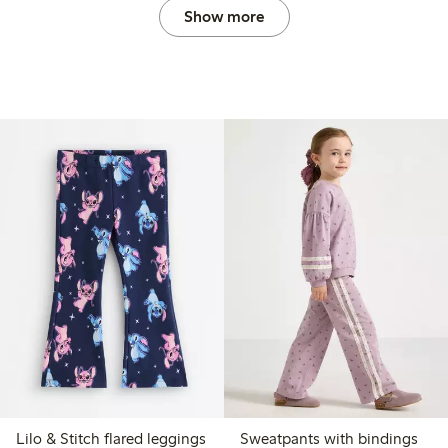
Show more
Lilo & Stitch flared leggings
Sweatpants with bindings