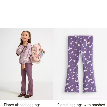
Online edition
Flared ribbed leggings
Flared leggings with brushed