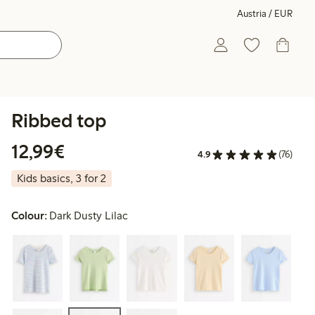
Austria / EUR
Ribbed top
€ 12,99
12,99€
4.9
(76)
Kids basics, 3 for 2
Colour:
Dark Dusty Lilac