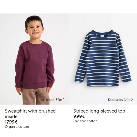
Kids basics, 3 for 2
Kids basics, 3 for 2
Sweatshirt with brushed
Striped long-sleeved top
€ 9,99
inside
9,99€
€ 17,99
17,99€
Organic cotton
Organic cotton