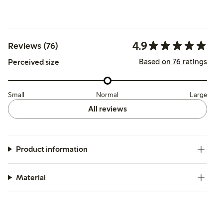
4.9
Reviews (76)
Based on 76 ratings
Perceived size
Small
Normal
Large
All reviews
Product information
Material