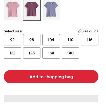
Select size:
Size guide
Select size:
92
98
104
110
116
122
128
134
140
Add to shopping bag