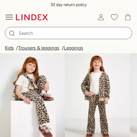
30 day return policy
Products in image
Kids
Trousers & leggings
Leggings