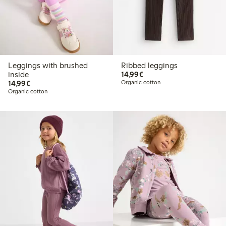
Leggings with brushed
Ribbed leggings
€ 14,99
inside
14,99€
€ 14,99
14,99€
Organic cotton
Organic cotton