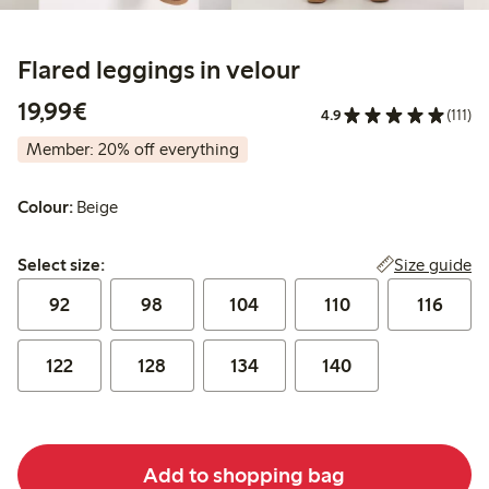
Flared leggings in velour
€ 19,99
19,99€
4.9
(111)
Member: 20% off everything
Colour:
Beige
Select size:
Size guide
Select size:
92
98
104
110
116
122
128
134
140
Add to shopping bag