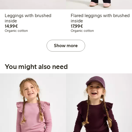
Leggings with brushed
Flared leggings with brushed
inside
inside
€ 14,99
€ 17,99
14,99€
17,99€
Organic cotton
Organic cotton
Show more
You might also need