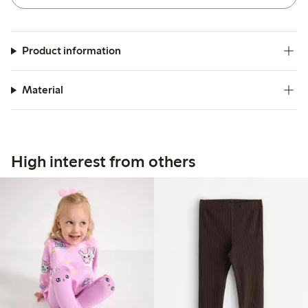
Product information
Material
High interest from others