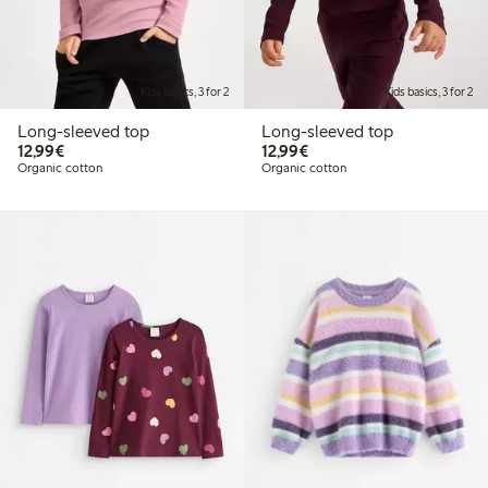
Kids basics, 3 for 2
Kids basics, 3 for 2
Long-sleeved top
Long-sleeved top
€ 12,99
€ 12,99
12,99€
12,99€
Organic cotton
Organic cotton