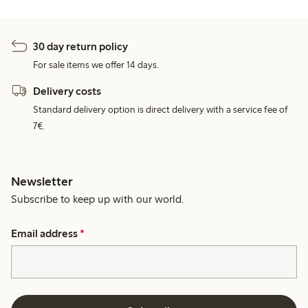
30 day return policy
For sale items we offer 14 days.
Delivery costs
Standard delivery option is direct delivery with a service fee of
7€.
Newsletter
Subscribe to keep up with our world.
Email address
*