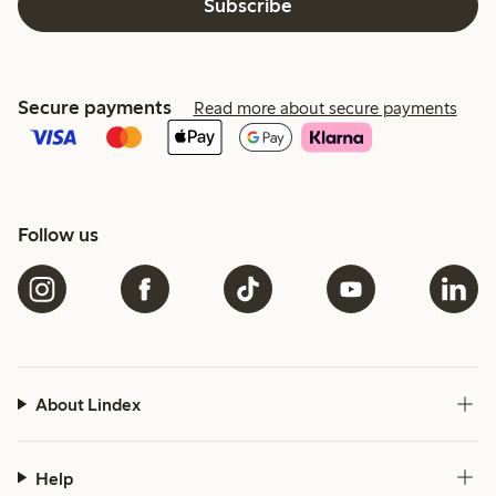
Subscribe
Secure payments
Read more about secure payments
Follow us
About Lindex
Help