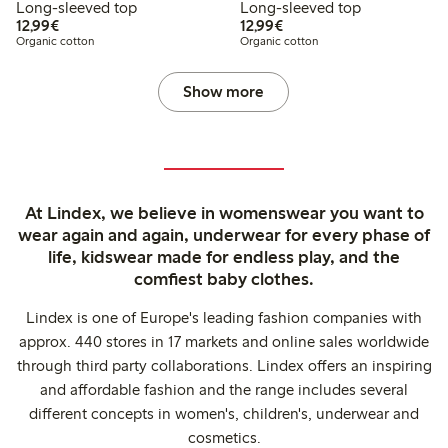
Long-sleeved top
Long-sleeved top
€ 12,99
€ 12,99
12,99€
12,99€
Organic cotton
Organic cotton
Show more
At Lindex, we believe in womenswear you want to
wear again and again, underwear for every phase of
life, kidswear made for endless play, and the
comfiest baby clothes.
Lindex is one of Europe's leading fashion companies with
approx. 440 stores in 17 markets and online sales worldwide
through third party collaborations. Lindex offers an inspiring
and affordable fashion and the range includes several
different concepts in women's, children's, underwear and
cosmetics.