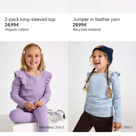
2-pack long-sleeved top
Jumper in feather yarn
€ 24,99
€ 29,99
24,99€
29,99€
Organic cotton
Recycled material
Kids basics, 3 for 2
Kids basics, 3 for 2