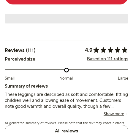
4.9
Reviews (111)
Based on 111 ratings
Perceived size
Small
Normal
Large
Summary of reviews
These leggings are described as soft and comfortable, fitting
children well and allowing ease of movement. Customers
note good warmth and overall quality, though a few
mention minor issues with threads unraveling after wear.
Show more
AI-generated summary of reviews. Please note that the text may contain errors.
All reviews