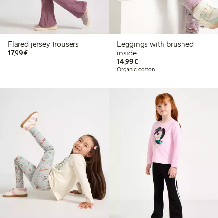
Flared jersey trousers
Leggings with brushed
€ 17,99
17,99€
inside
€ 14,99
14,99€
Organic cotton