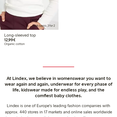
Kids basics, 3 for 2
Long-sleeved top
€ 12,99
12,99€
Organic cotton
At Lindex, we believe in womenswear you want to
wear again and again, underwear for every phase of
life, kidswear made for endless play, and the
comfiest baby clothes.
Lindex is one of Europe's leading fashion companies with
approx. 440 stores in 17 markets and online sales worldwide