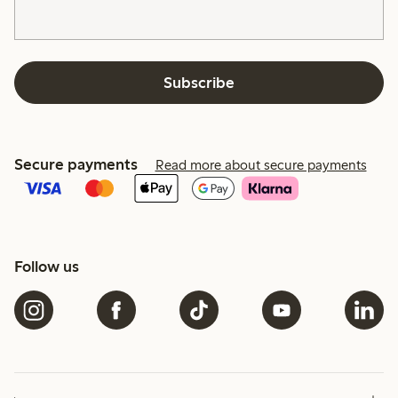
Subscribe
Secure payments
Read more about secure payments
Follow us