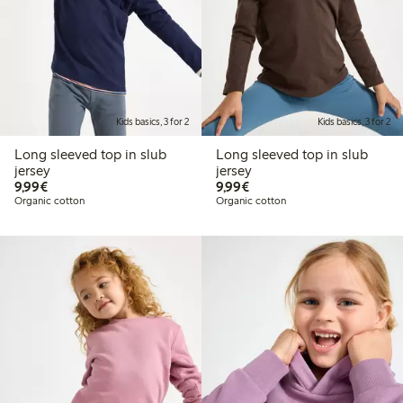
Kids basics, 3 for 2
Kids basics, 3 for 2
Long sleeved top in slub
Long sleeved top in slub
jersey
jersey
€ 9,99
€ 9,99
9,99€
9,99€
Organic cotton
Organic cotton