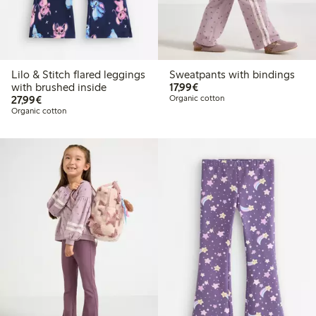
Lilo & Stitch flared leggings
Sweatpants with bindings
€ 17,99
with brushed inside
17,99€
€ 27,99
27,99€
Organic cotton
Organic cotton