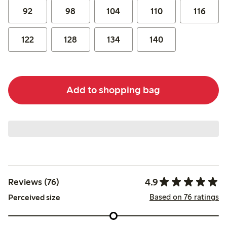
92
98
104
110
116
122
128
134
140
Add to shopping bag
4.9
Reviews (76)
Based on 76 ratings
Perceived size