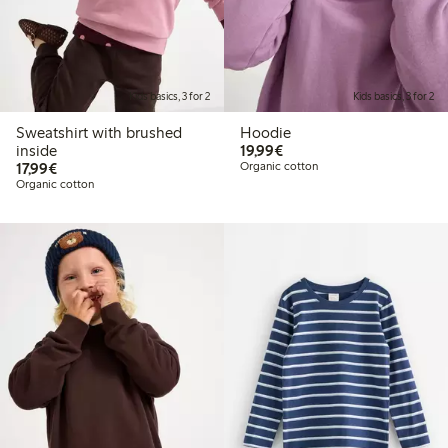
Kids basics, 3 for 2
Kids basics, 3 for 2
Sweatshirt with brushed
Hoodie
€ 19,99
inside
19,99€
€ 17,99
17,99€
Organic cotton
Organic cotton