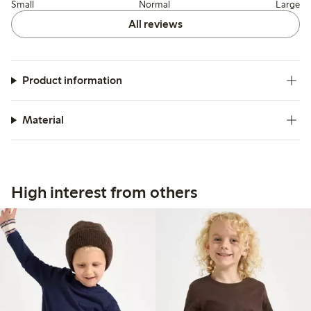
Small
Normal
Large
All reviews
Product information
Material
High interest from others