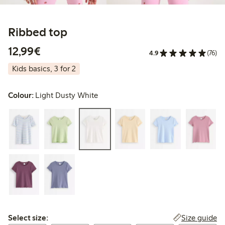
Ribbed top
€ 12,99
12,99€
4.9
(76)
Kids basics, 3 for 2
Colour:
Light Dusty White
Select size:
Size guide
Select size: