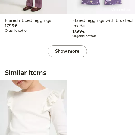
Online edition
Flared ribbed leggings
Flared leggings with brushed
€ 17,99
17,99€
inside
€ 17,99
Organic cotton
17,99€
Organic cotton
Show more
Similar items