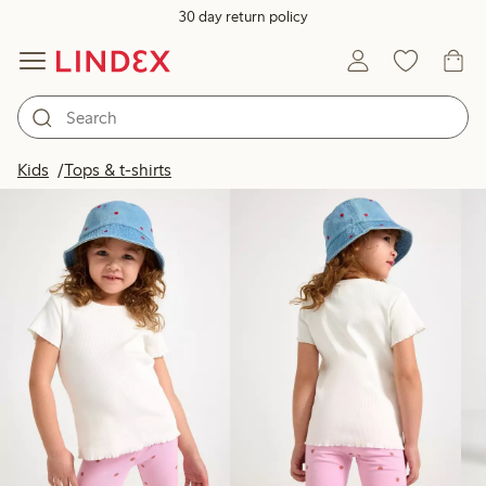
30 day return policy
Products in image
Kids
Tops & t-shirts