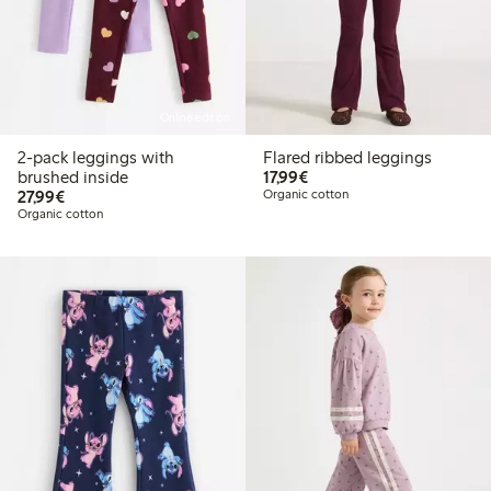
Online edition
2-pack leggings with
Flared ribbed leggings
€ 17,99
brushed inside
17,99€
€ 27,99
27,99€
Organic cotton
Organic cotton