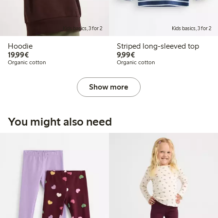
Kids basics, 3 for 2
Kids basics, 3 for 2
Hoodie
Striped long-sleeved top
€ 19,99
€ 9,99
19,99€
9,99€
Organic cotton
Organic cotton
Show more
You might also need