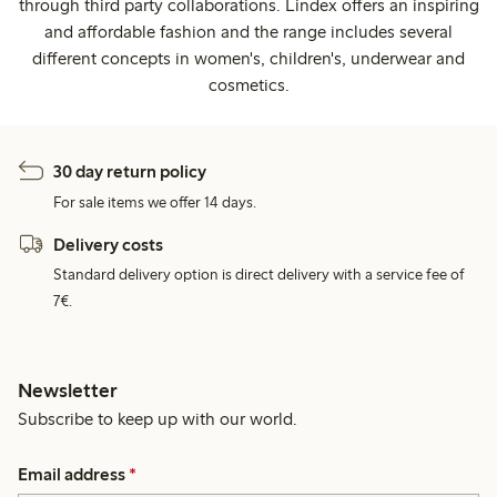
through third party collaborations. Lindex offers an inspiring
and affordable fashion and the range includes several
different concepts in women's, children's, underwear and
cosmetics.
30 day return policy
For sale items we offer 14 days.
Delivery costs
Standard delivery option is direct delivery with a service fee of
7€.
Newsletter
Subscribe to keep up with our world.
Email address
*