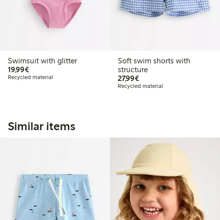
Swimsuit with glitter
Soft swim shorts with
€ 19,99
19,99€
structure
€ 27,99
Recycled material
27,99€
Recycled material
Similar items