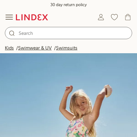
30 day return policy
Kids
Swimwear & UV
Swimsuits