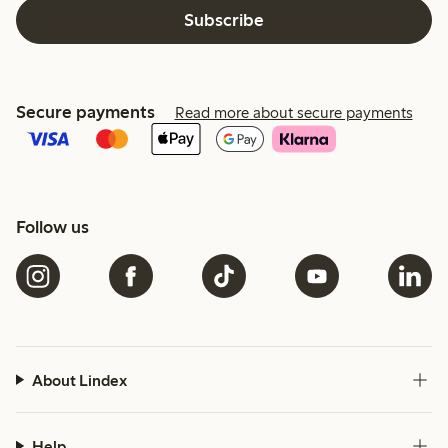
Subscribe
Secure payments
Read more about secure payments
Follow us
About Lindex
Help