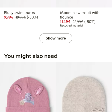
Bluey swim trunks
Moomin swimsuit with
Discounted price: € 9,99
Regular price: € 19,99
50% percent off
9,99€
(-50%)
flounce
19,99€
Discounted price: € 11,
Regular price: € 
50% percent off
11,49€
(-50%)
22,99€
Recycled material
Show more
You might also need