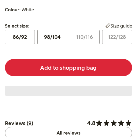
Colour:
White
Select size:
Size guide
Select size:
86/92
98/104
110/116
122/128
Add to shopping bag
4.8
Reviews (9)
All reviews