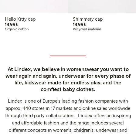
Hello Kitty cap
Shimmery cap
€ 14,99
€ 14,99
14,99€
14,99€
Organic cotton
Recycled material
At Lindex, we believe in womenswear you want to
wear again and again, underwear for every phase of
life, kidswear made for endless play, and the
comfiest baby clothes.
Lindex is one of Europe's leading fashion companies with
approx. 440 stores in 17 markets and online sales worldwide
through third party collaborations. Lindex offers an inspiring
and affordable fashion and the range includes several
different concepts in women's, children's, underwear and