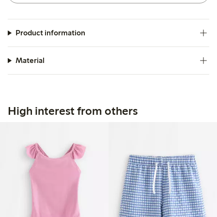
Product information
Material
High interest from others