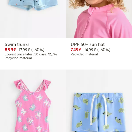
Swim trunks
UPF 50+ sun hat
Discounted price: € 8,99
Regular price: € 17,99
50% percent off
Discounted price: € 7,4
Regular price: € 1
50% percent off
8,99€
(-50%)
7,49€
(-50%)
17,99€
14,99€
Lowest price latest 30 days: € 12,59
Lowest price latest 30 days: 12,59€
Recycled material
Recycled material