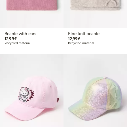
Beanie with ears
Fine-knit beanie
€ 12,99
€ 12,99
12,99€
12,99€
Recycled material
Recycled material