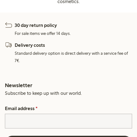
cosmetics.
30 day return policy
For sale items we offer 14 days.
Delivery costs
Standard delivery option is direct delivery with a service fee of
7€.
Newsletter
Subscribe to keep up with our world.
Email address
*