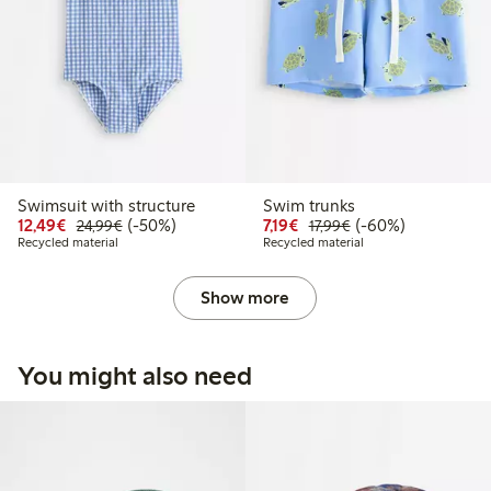
Swimsuit with structure
Swim trunks
Discounted price: € 12,49
Regular price: € 24,99
50% percent off
Discounted price: € 7,19
Regular price: € 17
60% percent off
12,49€
(-50%)
7,19€
(-60%)
24,99€
17,99€
Recycled material
Recycled material
Show more
You might also need