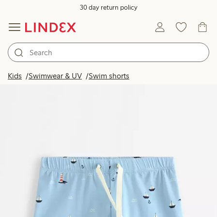
30 day return policy
Kids
Swimwear & UV
Swim shorts