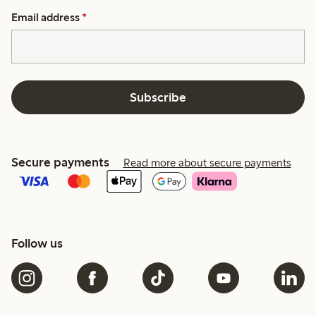
Email address
*
Subscribe
Secure payments
Read more about secure payments
Follow us