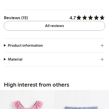
4.7
Reviews (15)
All reviews
Product information
Material
High interest from others