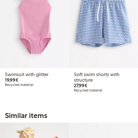
Swimsuit with glitter
Soft swim shorts with
€ 19,99
19,99€
structure
€ 27,99
Recycled material
27,99€
Recycled material
Similar items