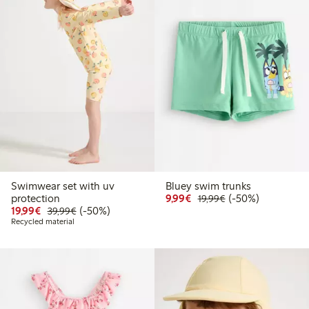
Swimwear set with uv
Bluey swim trunks
Discounted price: € 9,9
Regular price: € 1
50% percent off
protection
9,99€
(-50%)
19,99€
Discounted price: € 19,99
Regular price: € 39,99
50% percent off
19,99€
(-50%)
39,99€
Recycled material