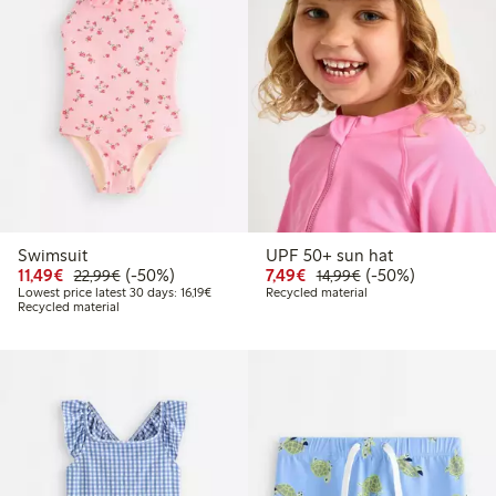
Swimsuit
UPF 50+ sun hat
Discounted price: € 11,49
Regular price: € 22,99
50% percent off
Discounted price: € 7,4
Regular price: € 1
50% percent off
11,49€
(-50%)
7,49€
(-50%)
22,99€
14,99€
Lowest price latest 30 days: € 16,19
Lowest price latest 30 days: 16,19€
Recycled material
Recycled material