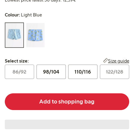
Colour:
Light Blue
Select size:
Size guide
Select size:
86/92
98/104
110/116
122/128
Add to shopping bag