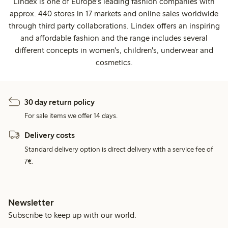
Lindex is one of Europe's leading fashion companies with
approx. 440 stores in 17 markets and online sales worldwide
through third party collaborations. Lindex offers an inspiring
and affordable fashion and the range includes several
different concepts in women's, children's, underwear and
cosmetics.
30 day return policy
For sale items we offer 14 days.
Delivery costs
Standard delivery option is direct delivery with a service fee of
7€.
Newsletter
Subscribe to keep up with our world.