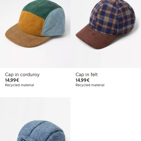
Cap in corduroy
Cap in felt
€ 14,99
€ 14,99
14,99€
14,99€
Recycled material
Recycled material