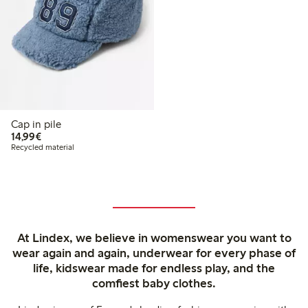
Cap in pile
€ 14,99
14,99€
Recycled material
At Lindex, we believe in womenswear you want to
wear again and again, underwear for every phase of
life, kidswear made for endless play, and the
comfiest baby clothes.