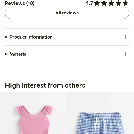
4.7
Reviews (10)
All reviews
Product information
Material
High interest from others