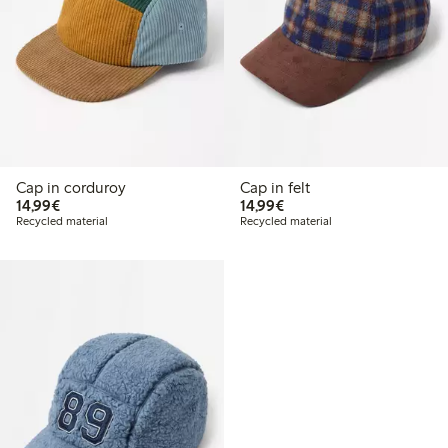
Cap in corduroy
Cap in felt
€ 14,99
€ 14,99
14,99€
14,99€
Recycled material
Recycled material