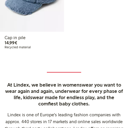
Cap in pile
€ 14,99
14,99€
Recycled material
At Lindex, we believe in womenswear you want to
wear again and again, underwear for every phase of
life, kidswear made for endless play, and the
comfiest baby clothes.
Lindex is one of Europe's leading fashion companies with
approx. 440 stores in 17 markets and online sales worldwide