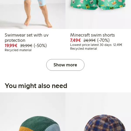
Swimwear set with uv
Minecraft swim shorts
Discounted price: € 7,4
Regular price: € 2
70% percent off
protection
7,49€
(-70%)
24,99€
Discounted price: € 19,99
Regular price: € 39,99
50% percent off
Lowest
19,99€
(-50%)
Lowest price latest 30 days: 12,49€
39,99€
Recycled material
Recycled material
Show more
You might also need