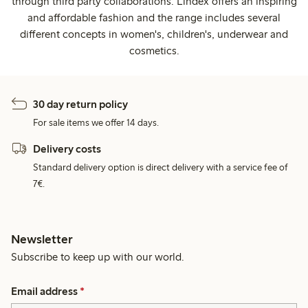
through third party collaborations. Lindex offers an inspiring
and affordable fashion and the range includes several
different concepts in women's, children's, underwear and
cosmetics.
30 day return policy
For sale items we offer 14 days.
Delivery costs
Standard delivery option is direct delivery with a service fee of
7€.
Newsletter
Subscribe to keep up with our world.
Email address
*