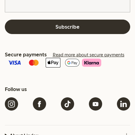
Subscribe
Secure payments
Read more about secure payments
Follow us