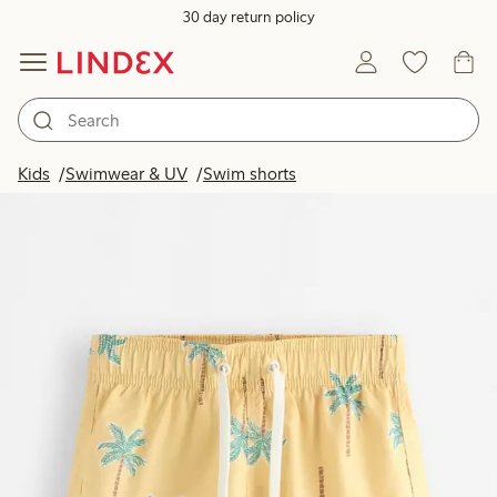
30 day return policy
Kids
Swimwear & UV
Swim shorts