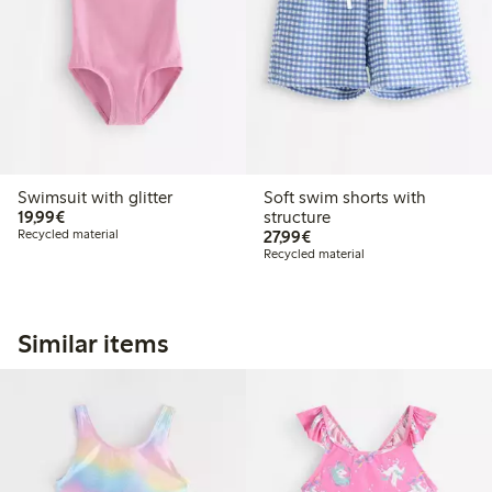
Swimsuit with glitter
Soft swim shorts with
€ 19,99
19,99€
structure
€ 27,99
Recycled material
27,99€
Recycled material
Similar items