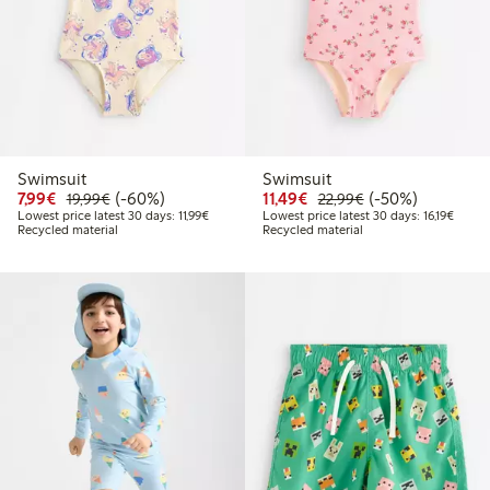
Swimsuit
Swimsuit
Discounted price: € 7,99
Regular price: € 19,99
60% percent off
Discounted price: € 11,
Regular price: € 
50% percent off
7,99€
(-60%)
11,49€
(-50%)
19,99€
22,99€
Lowest price latest 30 days: € 11,99
Lowest
Lowest price latest 30 days: 11,99€
Lowest price latest 30 days: 16,19€
Recycled material
Recycled material