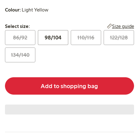
Colour:
Light Yellow
Select size:
Size guide
Select size:
86/92
98/104
110/116
122/128
134/140
Add to shopping bag