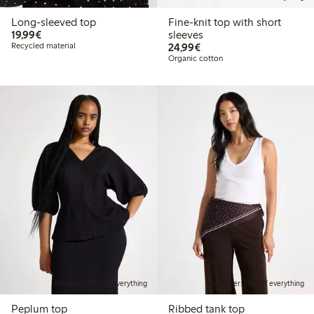
Long-sleeved top
Fine-knit top with short
€ 19,99
19,99€
sleeves
€ 24,99
Recycled material
24,99€
Organic cotton
Member: 20% off everything
Member: 20% off everything
Peplum top
Ribbed tank top