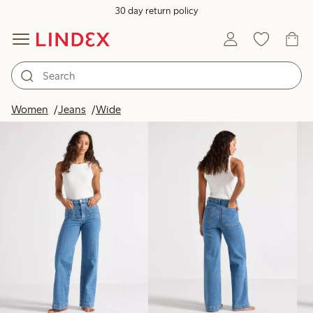
30 day return policy
Products in image
Women
Jeans
Wide