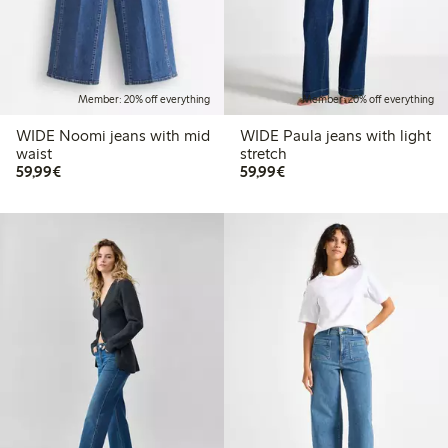
Member: 20% off everything
Member: 20% off everything
WIDE Noomi jeans with mid
WIDE Paula jeans with light
waist
stretch
€ 59,99
€ 59,99
59,99€
59,99€