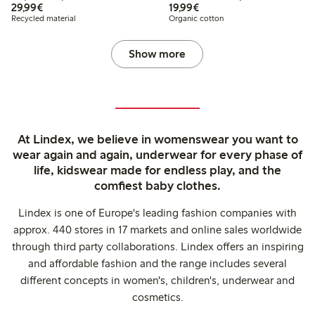
€ 29,99
€ 19,99
29,99€
19,99€
Recycled material
Organic cotton
Show more
At Lindex, we believe in womenswear you want to
wear again and again, underwear for every phase of
life, kidswear made for endless play, and the
comfiest baby clothes.
Lindex is one of Europe's leading fashion companies with
approx. 440 stores in 17 markets and online sales worldwide
through third party collaborations. Lindex offers an inspiring
and affordable fashion and the range includes several
different concepts in women's, children's, underwear and
cosmetics.