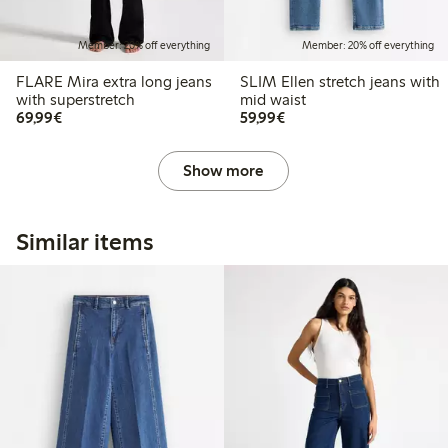
Member: 20% off everything
Member: 20% off everything
FLARE Mira extra long jeans
SLIM Ellen stretch jeans with
with superstretch
mid waist
€ 69,99
€ 59,99
69,99€
59,99€
Show more
Similar items