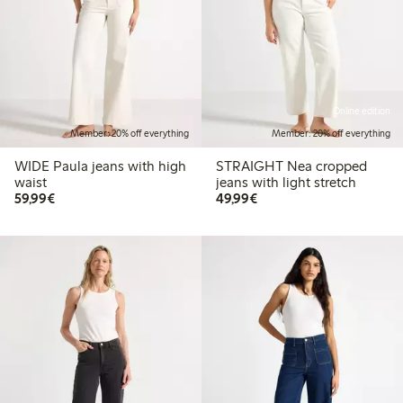
Online edition
Member: 20% off everything
Member: 20% off everything
WIDE Paula jeans with high
STRAIGHT Nea cropped
waist
jeans with light stretch
€ 59,99
€ 49,99
59,99€
49,99€