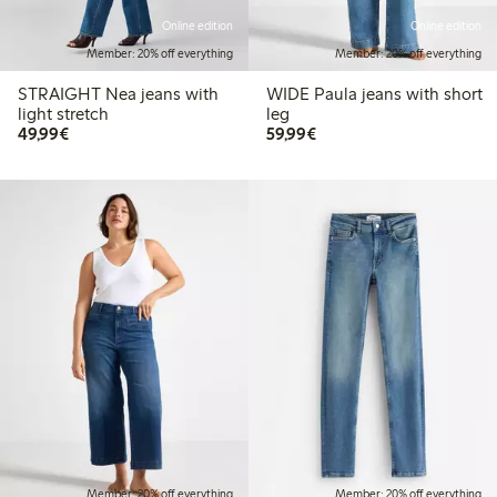
Online edition
Online edition
Member: 20% off everything
Member: 20% off everything
STRAIGHT Nea jeans with
WIDE Paula jeans with short
light stretch
leg
€ 49,99
€ 59,99
49,99€
59,99€
Member: 20% off everything
Member: 20% off everything