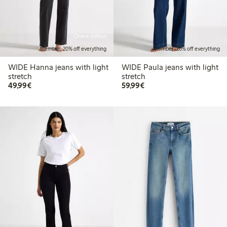
Online edition
Member: 20% off everything
Member: 20% off everything
WIDE Hanna jeans with light
WIDE Paula jeans with light
stretch
stretch
€ 49,99
€ 59,99
49,99€
59,99€