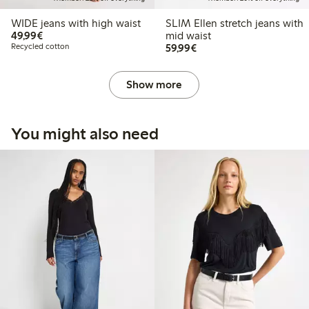
WIDE jeans with high waist
SLIM Ellen stretch jeans with
€ 49,99
49,99€
mid waist
€ 59,99
Recycled cotton
59,99€
Show more
You might also need