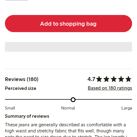
Add to shopping bag
4.7
Reviews (180)
Based on 180 ratings
Perceived size
Small
Normal
Large
Summary of reviews
These jeans are generally described as comfortable with a
high waist and stretchy fabric that fits well, though many
note the need to size down due to stretch. The leg length is