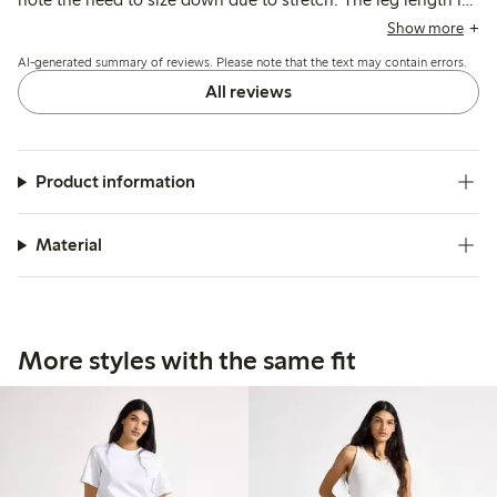
often reported as long, suitable for taller women, and some
Show more
mention minor issues with fit variability and fabric thickness.
AI-generated summary of reviews. Please note that the text may contain errors.
All reviews
Product information
Material
More styles with the same fit