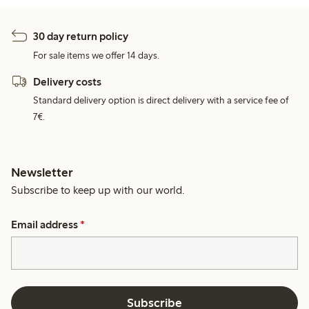
30 day return policy
For sale items we offer 14 days.
Delivery costs
Standard delivery option is direct delivery with a service fee of
7€.
Newsletter
Subscribe to keep up with our world.
Email address
*
Subscribe