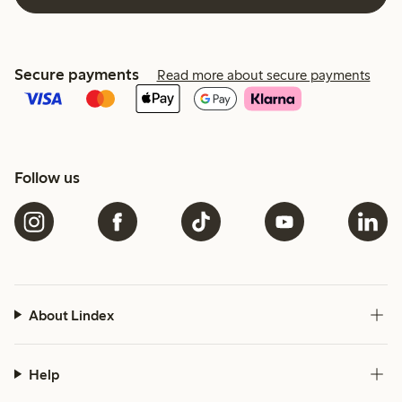
Secure payments
Read more about secure payments
Follow us
About Lindex
Help