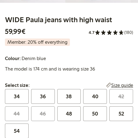
WIDE Paula jeans with high waist
€ 59,99
59,99€
4.7
(180)
Member: 20% off everything
Colour:
Denim blue
The model is 174 cm and is wearing size 36
Select size:
Size guide
Select size:
34
36
38
40
42
44
46
48
50
52
54