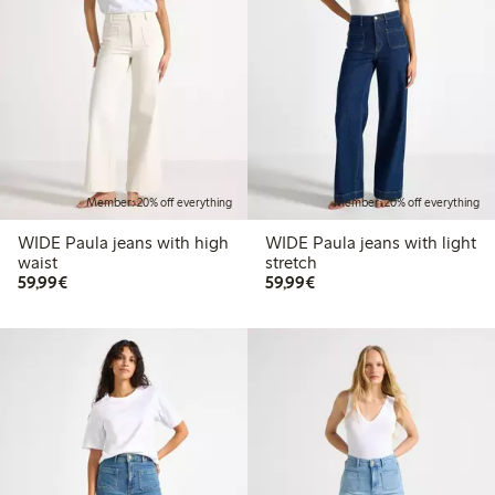
Member: 20% off everything
Member: 20% off everything
WIDE Paula jeans with high
WIDE Paula jeans with light
waist
stretch
€ 59,99
€ 59,99
59,99€
59,99€