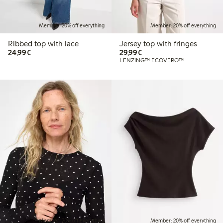
Member: 20% off everything
Member: 20% off everything
Ribbed top with lace
Jersey top with fringes
€ 24,99
€ 29,99
24,99€
29,99€
LENZING™ ECOVERO™
Member: 20% off everything
Member: 20% off everything