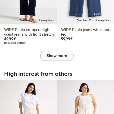
Online edition
Member: 20% off everything
Member: 20% off everything
WIDE Paula cropped high
WIDE Paula jeans with short
waist jeans with light stretch
leg
€ 49,99
€ 59,99
49,99€
59,99€
Recycled cotton
Show more
High interest from others