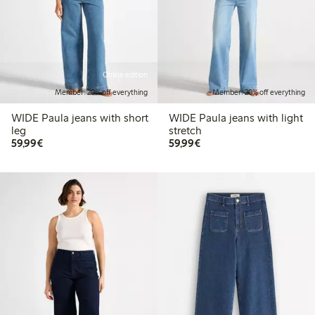
Online edition
Member: 20% off everything
Member: 20% off everything
WIDE Paula jeans with short
WIDE Paula jeans with light
leg
stretch
€ 59,99
€ 59,99
59,99€
59,99€