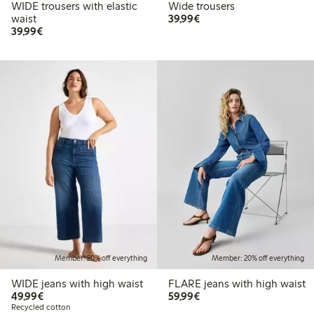
WIDE trousers with elastic
Wide trousers
€ 39,99
waist
39,99€
€ 39,99
39,99€
Member: 20% off everything
Member: 20% off everything
WIDE jeans with high waist
FLARE jeans with high waist
€ 49,99
€ 59,99
49,99€
59,99€
Recycled cotton