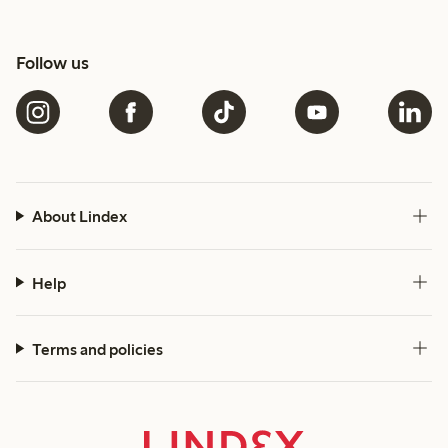
Follow us
About Lindex
Help
Terms and policies