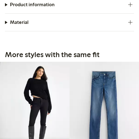
Product information
Material
More styles with the same fit