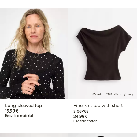
Member: 20% off everything
Member: 20% off everything
Long-sleeved top
Fine-knit top with short
€ 19,99
19,99€
sleeves
€ 24,99
Recycled material
24,99€
Organic cotton