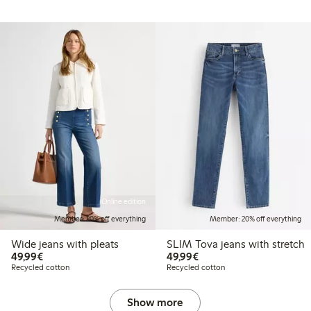
Online edition
Member: 20% off everything
Member: 20% off everything
Wide jeans with pleats
SLIM Tova jeans with stretch
€ 49,99
€ 49,99
49,99€
49,99€
Recycled cotton
Recycled cotton
Show more