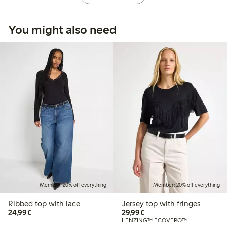
You might also need
Member: 20% off everything
Member: 20% off everything
Ribbed top with lace
Jersey top with fringes
€ 24,99
€ 29,99
24,99€
29,99€
LENZING™ ECOVERO™