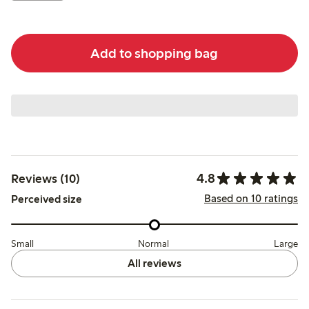
Add to shopping bag
4.8
Reviews (10)
Based on 10 ratings
Perceived size
Small
Normal
Large
All reviews