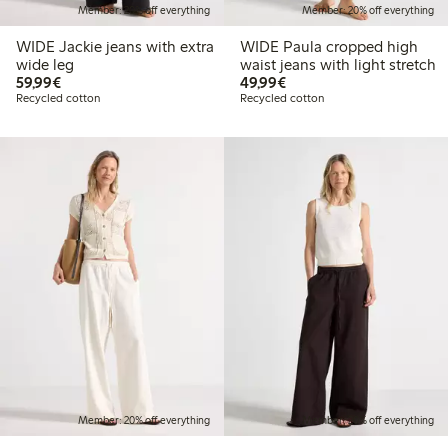
Member: 20% off everything
Member: 20% off everything
WIDE Jackie jeans with extra
WIDE Paula cropped high
wide leg
waist jeans with light stretch
€ 59,99
€ 49,99
59,99€
49,99€
Recycled cotton
Recycled cotton
Member: 20% off everything
Member: 20% off everything