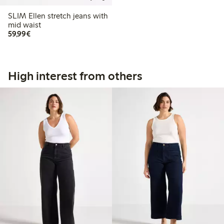
SLIM Ellen stretch jeans with
mid waist
€ 59,99
59,99€
High interest from others