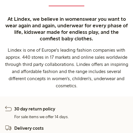
At Lindex, we believe in womenswear you want to
wear again and again, underwear for every phase of
life, kidswear made for endless play, and the
comfiest baby clothes.
Lindex is one of Europe's leading fashion companies with
approx. 440 stores in 17 markets and online sales worldwide
through third party collaborations. Lindex offers an inspiring
and affordable fashion and the range includes several
different concepts in women's, children's, underwear and
cosmetics.
30 day return policy
For sale items we offer 14 days.
Delivery costs