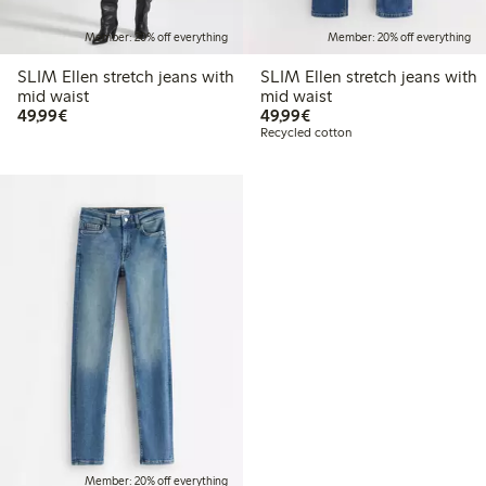
Member: 20% off everything
Member: 20% off everything
SLIM Ellen stretch jeans with
SLIM Ellen stretch jeans with
mid waist
mid waist
€ 49,99
€ 49,99
49,99€
49,99€
Recycled cotton
Member: 20% off everything