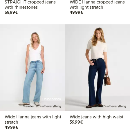
STRAIGHT cropped jeans
WIDE Hanna cropped jeans
with rhinestones
with light stretch
€ 59,99
€ 49,99
59,99€
49,99€
Online edition
Member: 20% off everything
Member: 20% off everything
Wide Hanna jeans with light
Wide jeans with high waist
€ 59,99
stretch
59,99€
€ 49,99
49,99€