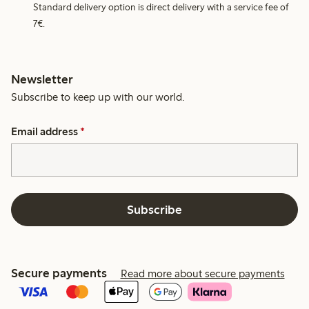
Standard delivery option is direct delivery with a service fee of
7€.
Newsletter
Subscribe to keep up with our world.
Email address
*
Subscribe
Secure payments
Read more about secure payments