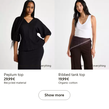
Member: 20% off everything
Member: 20% off everything
Peplum top
Ribbed tank top
€ 29,99
€ 19,99
29,99€
19,99€
Recycled material
Organic cotton
Show more