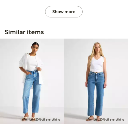
Show more
Similar items
Member: 20% off everything
Member: 20% off everything