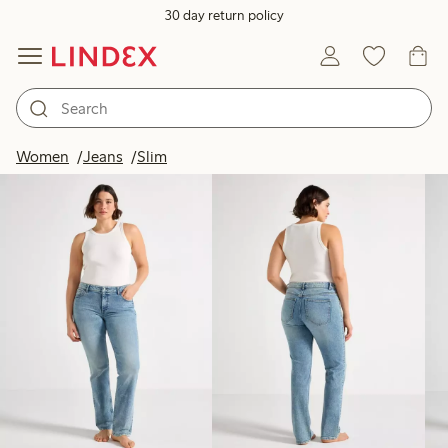
30 day return policy
Products in image
Women
Jeans
Slim