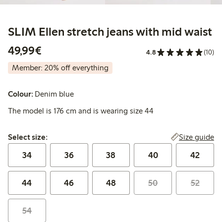
SLIM Ellen stretch jeans with mid waist
€ 49,99
49,99€
4.8
(10)
Member: 20% off everything
Colour:
Denim blue
The model is 176 cm and is wearing size 44
Select size:
Size guide
Select size:
34
36
38
40
42
44
46
48
50
52
54