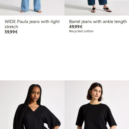
WIDE Paula jeans with light
Barrel jeans with ankle length
€ 49,99
stretch
49,99€
€ 59,99
59,99€
Recycled cotton