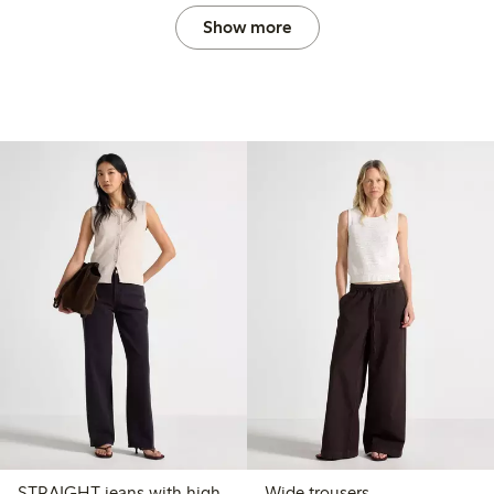
Show more
STRAIGHT jeans with high
Wide trousers