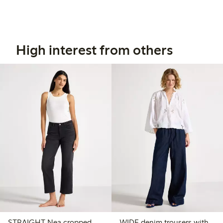
High interest from others
STRAIGHT Nea cropped
WIDE denim trousers with