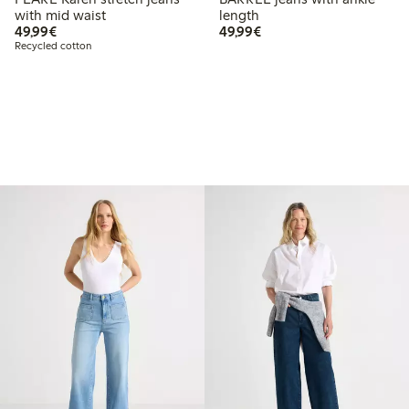
with mid waist
length
€ 49,99
€ 49,99
49,99€
49,99€
Recycled cotton