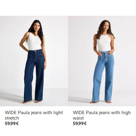
WIDE Paula jeans with light
WIDE Paula jeans with high
stretch
waist
€ 59,99
€ 59,99
59,99€
59,99€