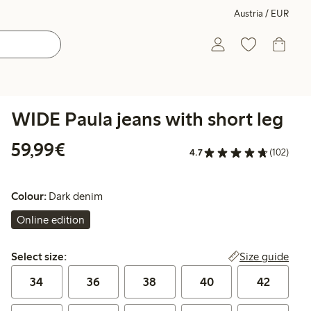
Austria / EUR
WIDE Paula jeans with short leg
€ 59,99
59,99€
4.7
(102)
Colour:
Dark denim
Online edition
Select size:
Size guide
Select size:
34
36
38
40
42