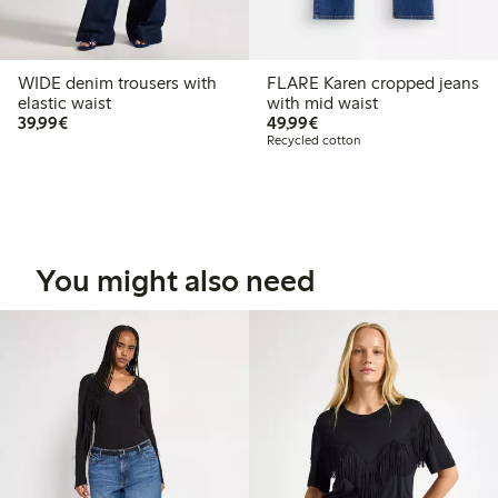
WIDE denim trousers with
FLARE Karen cropped jeans
elastic waist
with mid waist
€ 39,99
€ 49,99
39,99€
49,99€
Recycled cotton
You might also need