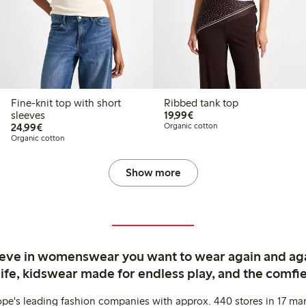
Fine-knit top with short
Ribbed tank top
€ 19,99
sleeves
19,99€
€ 24,99
24,99€
Organic cotton
Organic cotton
Show more
ieve in womenswear you want to wear again and ag
life, kidswear made for endless play, and the comfie
ope's leading fashion companies with approx. 440 stores in 17 mar