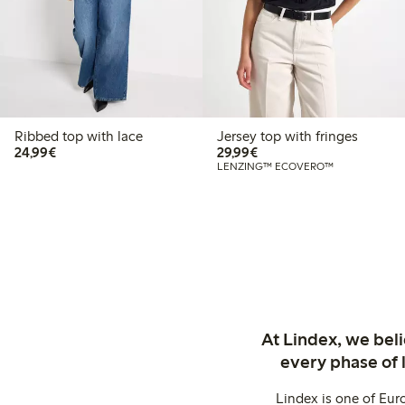
Ribbed top with lace
Jersey top with fringes
€ 24,99
€ 29,99
24,99€
29,99€
LENZING™ ECOVERO™
At Lindex, we bel
every phase of 
Lindex is one of Eur