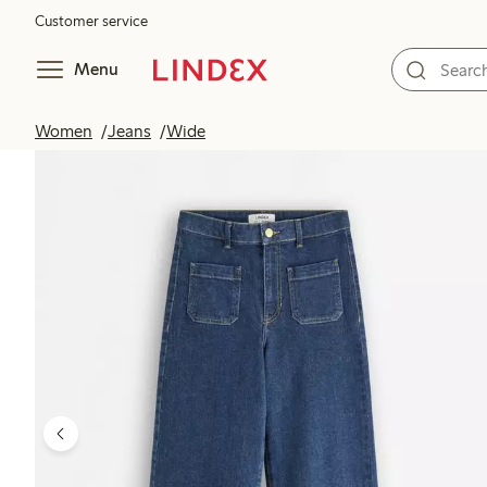
Customer service
Menu
Women
Jeans
Wide