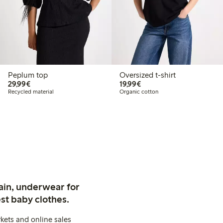
Peplum top
Oversized t-shirt
€ 29,99
€ 19,99
29,99€
19,99€
Recycled material
Organic cotton
ain, underwear for
st baby clothes.
kets and online sales