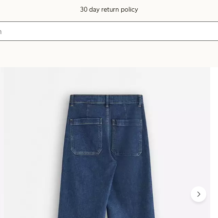
30 day return policy