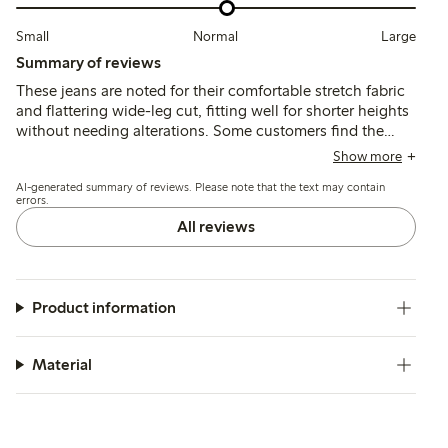
Small
Normal
Large
Summary of reviews
These jeans are noted for their comfortable stretch fabric
and flattering wide-leg cut, fitting well for shorter heights
without needing alterations. Some customers find the
waist higher than expected and sizing inconsistent, with
Show more
slight changes in fit after washing and occasional issues
AI-generated summary of reviews. Please note that the text may contain
with length or chemical odor.
errors.
All reviews
Product information
Material