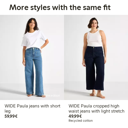
More styles with the same fit
Online edition
WIDE Paula jeans with short
WIDE Paula cropped high
leg
waist jeans with light stretch
€ 59,99
€ 49,99
59,99€
49,99€
Recycled cotton