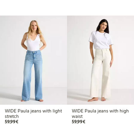
WIDE Paula jeans with light
WIDE Paula jeans with high
stretch
waist
€ 59,99
€ 59,99
59,99€
59,99€