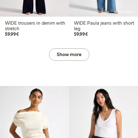
Online edition
WIDE trousers in denim with
WIDE Paula jeans with short
stretch
leg
€ 59,99
€ 59,99
59,99€
59,99€
Show more