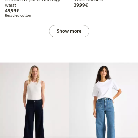
€ 39,99
waist
39,99€
€ 49,99
49,99€
Recycled cotton
Show more