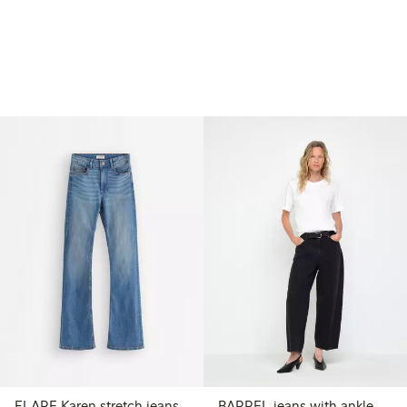
FLARE Karen stretch jeans
BARREL jeans with ankle