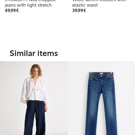
jeans with light stretch
elastic waist
€ 49,99
€ 39,99
49,99€
39,99€
Similar items