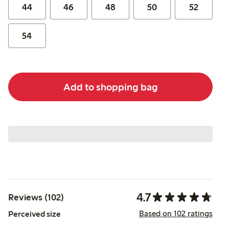
44
46
48
50
52
54
Add to shopping bag
4.7
Reviews (102)
Based on 102 ratings
Perceived size