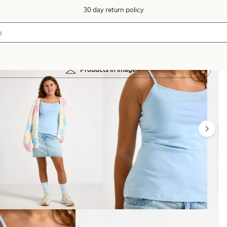
30 day return policy
Products in image