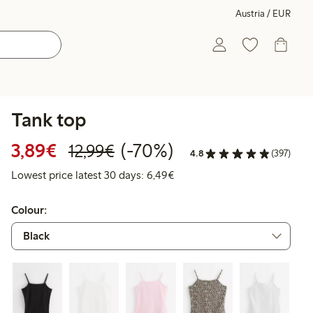
Austria / EUR
Tank top
Discounted price: € 3,89
Regular price: € 12,99
70% percent off
3,89€
(-70%)
12,99€
4.8
(397)
Lowest price latest 30 days: 
Lowest price latest 30 days: 6,49€
Colour: