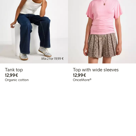
Mix 2 for 19,99 €
Tank top
Top with wide sleeves
€ 12,99
€ 12,99
12,99€
12,99€
Organic cotton
OnceMore®