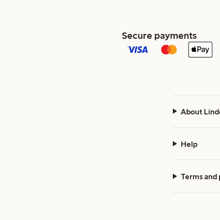
Secure payments
About Lind
Help
Terms and 