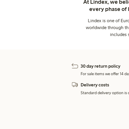
At Lindex, we bel
every phase of 
Lindex is one of Eur
worldwide through thi
includes 
30 day return policy
For sale items we offer 14 da
Delivery costs
Standard delivery option is d