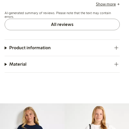
inconsistencies, with a few finding the tops either slightly
Show more
large or small, and occasional comments mention the
AI-generated summary of reviews. Please note that the text may contain
fabric feels thin or prone to minor wear after washing.
errors.
All reviews
Product information
Material