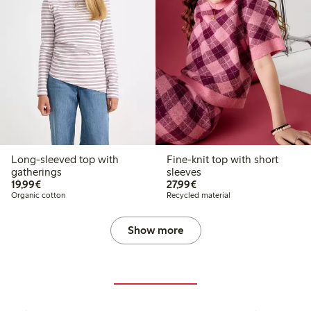
Long-sleeved top with
Fine-knit top with short
gatherings
sleeves
€ 19,99
€ 27,99
19,99€
27,99€
Organic cotton
Recycled material
Show more