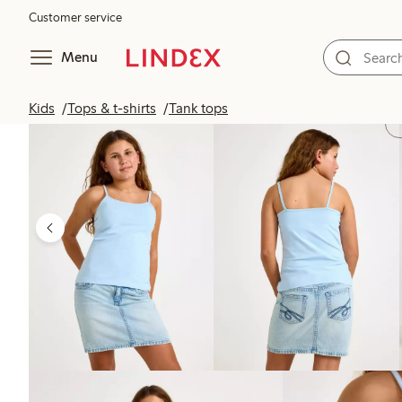
Customer service
Menu
Kids
Tops & t-shirts
Tank tops