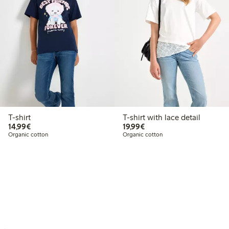
T-shirt
T-shirt with lace detail
€ 14,99
€ 19,99
14,99€
19,99€
Organic cotton
Organic cotton