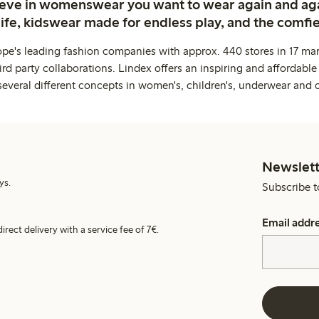
ieve in womenswear you want to wear again and ag
life, kidswear made for endless play, and the comfie
ope's leading fashion companies with approx. 440 stores in 17 mar
rd party collaborations. Lindex offers an inspiring and affordable
several different concepts in women's, children's, underwear and 
Newslett
ys.
Subscribe t
Email addr
irect delivery with a service fee of 7€.