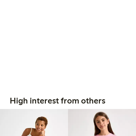
High interest from others