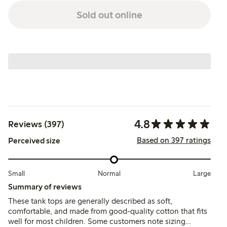
Sold out online
4.8
Reviews (397)
Based on 397 ratings
Perceived size
Small
Normal
Large
Summary of reviews
These tank tops are generally described as soft,
comfortable, and made from good-quality cotton that fits
well for most children. Some customers note sizing