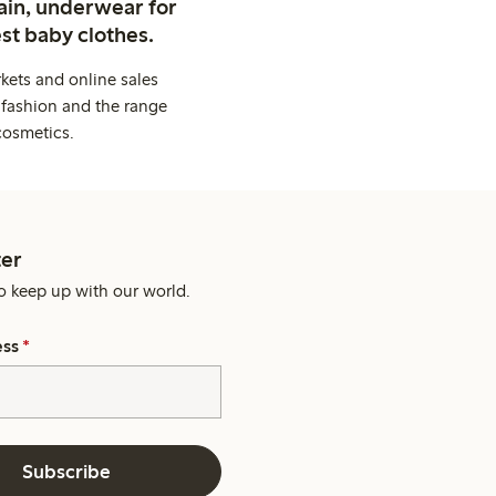
ain, underwear for
st baby clothes.
kets and online sales
 fashion and the range
cosmetics.
er
o keep up with our world.
ess
*
Subscribe