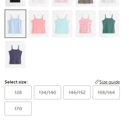
Select size:
Size guide
Select size:
128
134/140
146/152
158/164
170