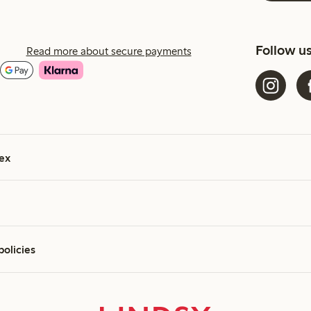
Follow u
Read more about secure payments
ex
policies