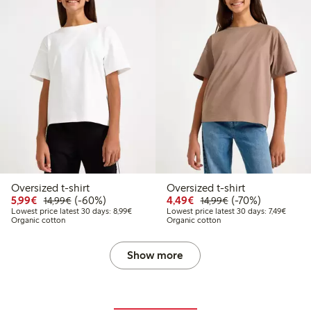
Oversized t-shirt
Oversized t-shirt
Discounted price: € 5,99
Regular price: € 14,99
60% percent off
Discounted price: € 4,4
Regular price: € 1
70% percent off
5,99€
(-60%)
4,49€
(-70%)
14,99€
14,99€
Lowest price latest 30 days: € 8,99
Lowest 
Lowest price latest 30 days: 8,99€
Lowest price latest 30 days: 7,49€
Organic cotton
Organic cotton
Show more