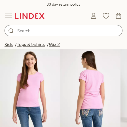
30 day return policy
Products in image
Kids
Tops & t-shirts
Mix 2