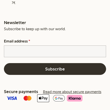
7€.
Newsletter
Subscribe to keep up with our world.
Email address
*
Subscribe
Secure payments
Read more about secure payments