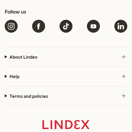
Follow us
About Lindex
Help
Terms and policies