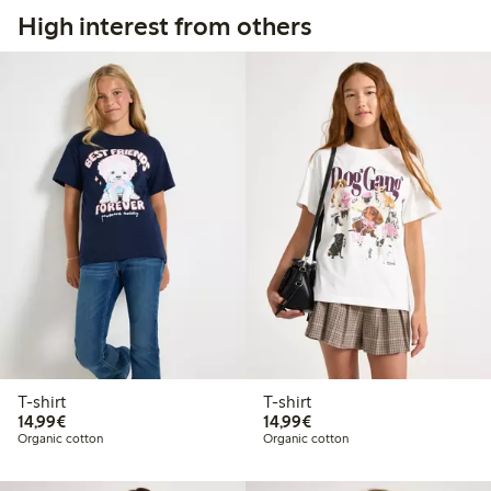
High interest from others
T-shirt
T-shirt
€ 14,99
€ 14,99
14,99€
14,99€
Organic cotton
Organic cotton