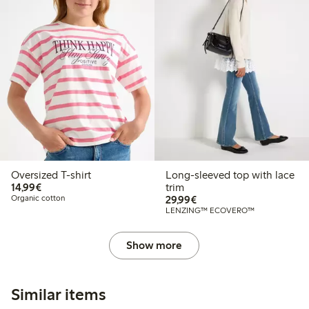
Oversized T-shirt
Long-sleeved top with lace
€ 14,99
14,99€
trim
€ 29,99
Organic cotton
29,99€
LENZING™ ECOVERO™
Show more
Similar items