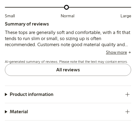
Small
Normal
Large
Summary of reviews
These tops are generally soft and comfortable, with a fit that
tends to run slim or small, so sizing up is often
recommended. Customers note good material quality and
durability, though some mention a wide neckline and
Show more
variations in length that may affect fit for certain children.
AI-generated summary of reviews. Please note that the text may contain errors.
All reviews
Product information
Material