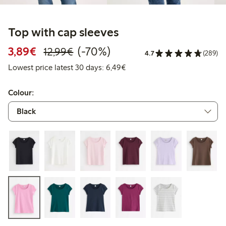
Top with cap sleeves
Discounted price: € 3,89
Regular price: € 12,99
70% percent off
3,89€
(-70%)
12,99€
4.7
(289)
Lowest price latest 30 days: 
Lowest price latest 30 days: 6,49€
Colour: