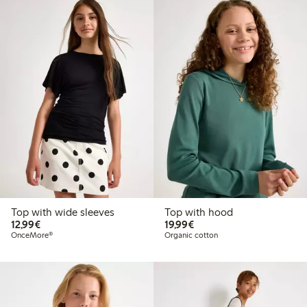
Top with wide sleeves
Top with hood
€ 12,99
€ 19,99
12,99€
19,99€
OnceMore®
Organic cotton