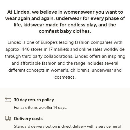
At Lindex, we believe in womenswear you want to
wear again and again, underwear for every phase of
life, kidswear made for endless play, and the
comfiest baby clothes.
Lindex is one of Europe's leading fashion companies with
approx. 440 stores in 17 markets and online sales worldwide
through third party collaborations. Lindex offers an inspiring
and affordable fashion and the range includes several
different concepts in women's, children's, underwear and
cosmetics.
30 day return policy
For sale items we offer 14 days.
Delivery costs
Standard delivery option is direct delivery with a service fee of