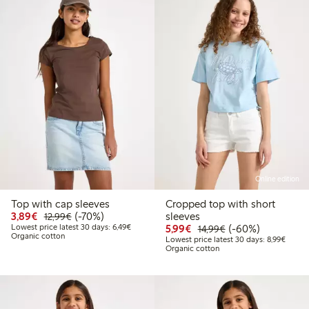
Online edition
Top with cap sleeves
Cropped top with short
Discounted price: € 3,89
Regular price: € 12,99
70% percent off
3,89€
(-70%)
sleeves
12,99€
Lowest price latest 30 days: € 6,49
Discounted price: € 5,9
Regular price: € 1
60% percent off
Lowest price latest 30 days: 6,49€
5,99€
(-60%)
14,99€
Organic cotton
Lowest
Lowest price latest 30 days: 8,99€
Organic cotton