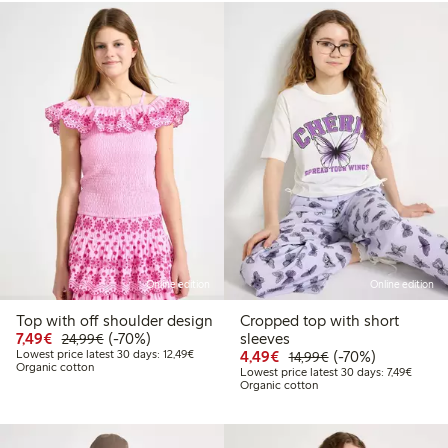
Online edition
Online edition
Top with off shoulder design
Cropped top with short
Discounted price: € 7,49
Regular price: € 24,99
70% percent off
7,49€
(-70%)
sleeves
24,99€
Lowest price latest 30 days: € 12,49
Discounted price: € 4,4
Regular price: € 1
70% percent off
Lowest price latest 30 days: 12,49€
4,49€
(-70%)
14,99€
Organic cotton
Lowest 
Lowest price latest 30 days: 7,49€
Organic cotton