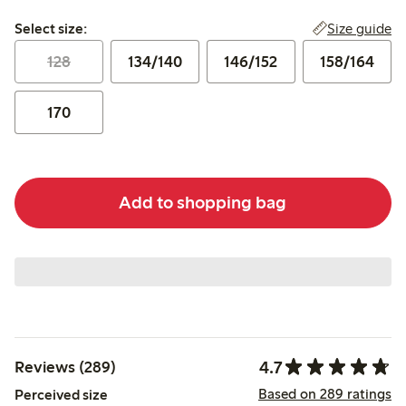
Select size:
Size guide
Select size:
128
134/140
146/152
158/164
170
Add to shopping bag
4.7
Reviews (289)
Based on 289 ratings
Perceived size