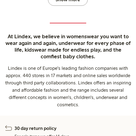
At Lindex, we believe in womenswear you want to
wear again and again, underwear for every phase of
life, kidswear made for endless play, and the
comfiest baby clothes.
Lindex is one of Europe's leading fashion companies with
approx. 440 stores in 17 markets and online sales worldwide
through third party collaborations. Lindex offers an inspiring
and affordable fashion and the range includes several
different concepts in women's, children's, underwear and
cosmetics.
30 day return policy