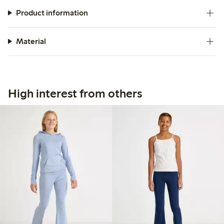
Product information
Material
High interest from others