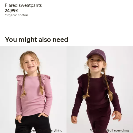
Flared sweatpants
€ 24,99
24,99€
Organic cotton
You might also need
Member: 20% off everything
Member: 20% off everything