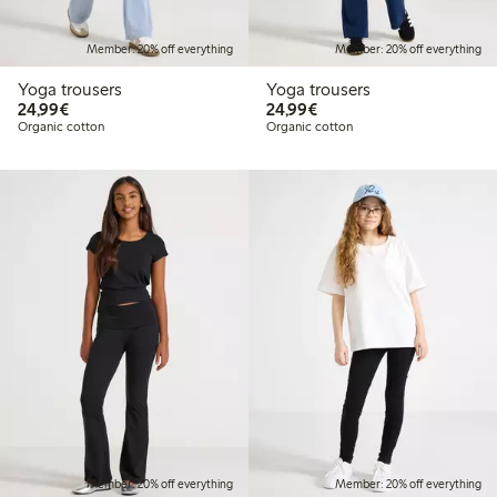
Member: 20% off everything
Member: 20% off everything
Yoga trousers
Yoga trousers
€ 24,99
€ 24,99
24,99€
24,99€
Organic cotton
Organic cotton
Member: 20% off everything
Member: 20% off everything