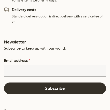
For sale items we offer 14 days.
Delivery costs
Standard delivery option is direct delivery with a service fee of
7€.
Newsletter
Subscribe to keep up with our world.
Email address
*
Subscribe