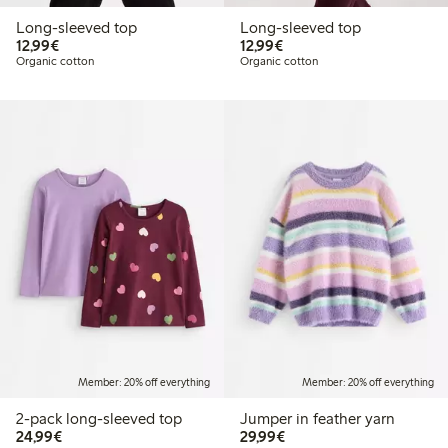
Long-sleeved top
Long-sleeved top
€ 12,99
€ 12,99
12,99€
12,99€
Organic cotton
Organic cotton
Member: 20% off everything
Member: 20% off everything
2-pack long-sleeved top
Jumper in feather yarn
€ 24,99
€ 29,99
24,99€
29,99€