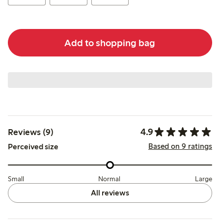
Add to shopping bag
4.9
Reviews (9)
Based on 9 ratings
Perceived size
Small
Normal
Large
All reviews