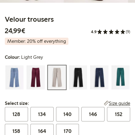
Velour trousers
€ 24,99
24,99€
4.9
(9)
Member: 20% off everything
Colour:
Light Grey
Select size:
Size guide
Select size:
128
134
140
146
152
158
164
170