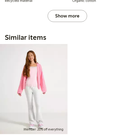
Recycled material
Organic cotton
Show more
Similar items
Member: 20% off everything