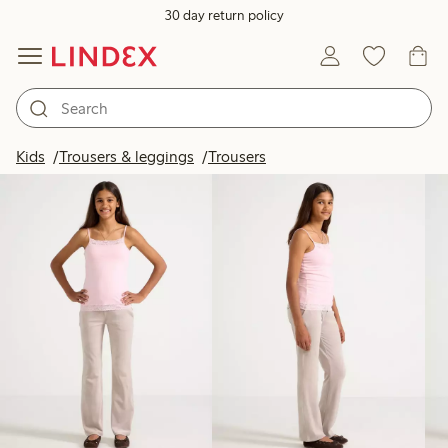
30 day return policy
Products in image
Kids
Trousers & leggings
Trousers