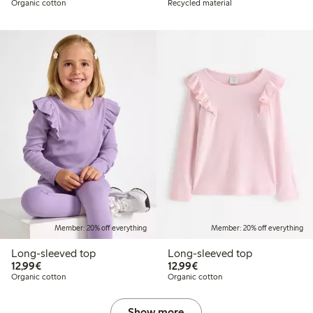
Organic cotton
Recycled material
Member: 20% off everything
Member: 20% off everything
Long-sleeved top
Long-sleeved top
€ 12,99
€ 12,99
12,99€
12,99€
Organic cotton
Organic cotton
Show more