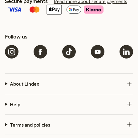
Secure payments
Read more about secure payments
Follow us
About Lindex
Help
Terms and policies