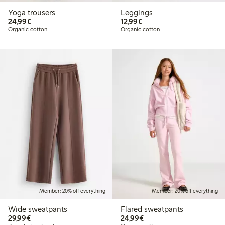
Yoga trousers
Leggings
€ 24,99
€ 12,99
24,99€
12,99€
Organic cotton
Organic cotton
Member: 20% off everything
Member: 20% off everything
Wide sweatpants
Flared sweatpants
€ 29,99
€ 24,99
29,99€
24,99€