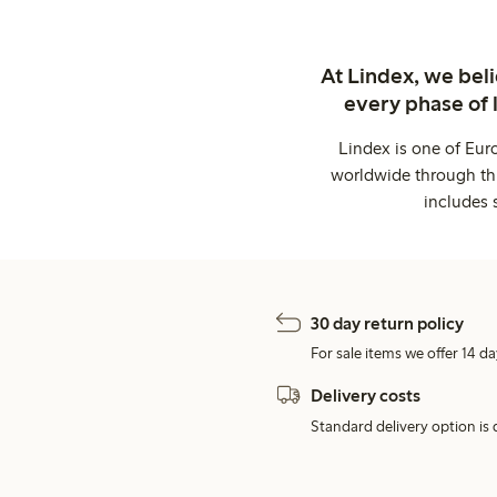
At Lindex, we bel
every phase of 
Lindex is one of Eur
worldwide through thi
includes 
30 day return policy
For sale items we offer 14 da
Delivery costs
Standard delivery option is d