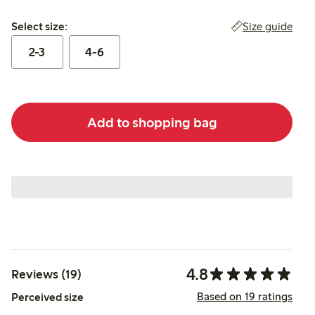
Select size:
Size guide
Select size:
2-3
4-6
Add to shopping bag
4.8
Reviews (19)
Based on 19 ratings
Perceived size