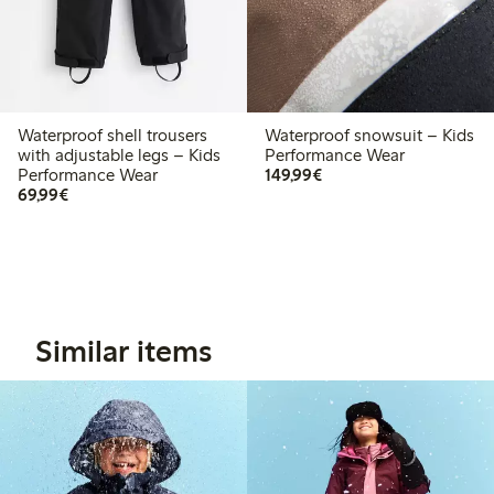
Waterproof shell trousers
Waterproof snowsuit – Kids
with adjustable legs – Kids
Performance Wear
€ 149,99
Performance Wear
149,99€
€ 69,99
69,99€
Similar items