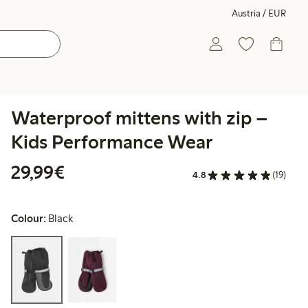
Austria / EUR
Waterproof mittens with zip –
Kids Performance Wear
€ 29,99
29,99€
4.8
(19)
Colour:
Black