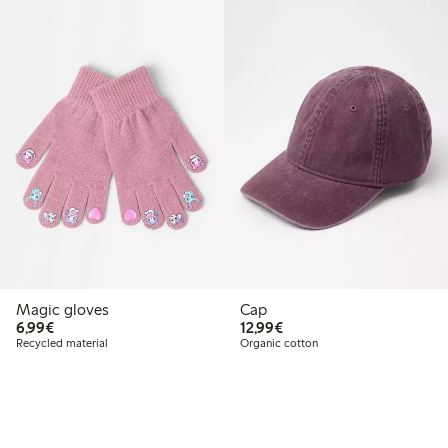
Magic gloves
Cap
€ 6,99
€ 12,99
6,99€
12,99€
Recycled material
Organic cotton