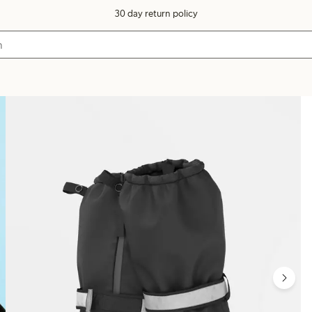
30 day return policy