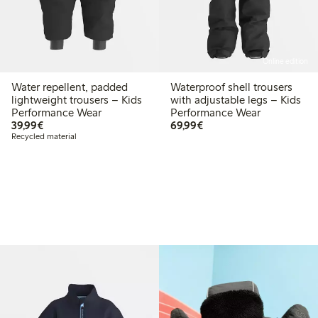
Online edition
Water repellent, padded
Waterproof shell trousers
lightweight trousers – Kids
with adjustable legs – Kids
Performance Wear
Performance Wear
€ 39,99
€ 69,99
39,99€
69,99€
Recycled material