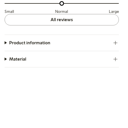
Small
Normal
Large
All reviews
Product information
Material