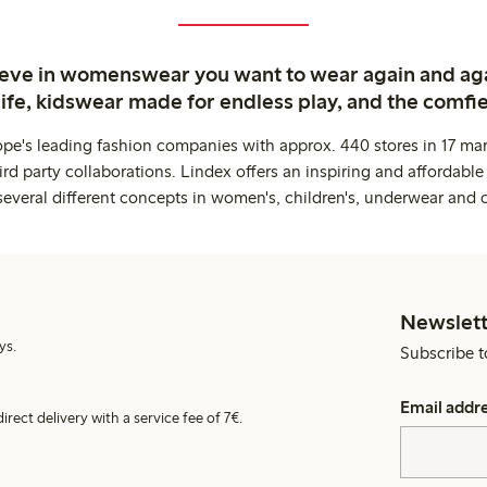
ieve in womenswear you want to wear again and ag
life, kidswear made for endless play, and the comfie
ope's leading fashion companies with approx. 440 stores in 17 mar
rd party collaborations. Lindex offers an inspiring and affordable
several different concepts in women's, children's, underwear and 
Newslett
ys.
Subscribe t
Email addr
irect delivery with a service fee of 7€.