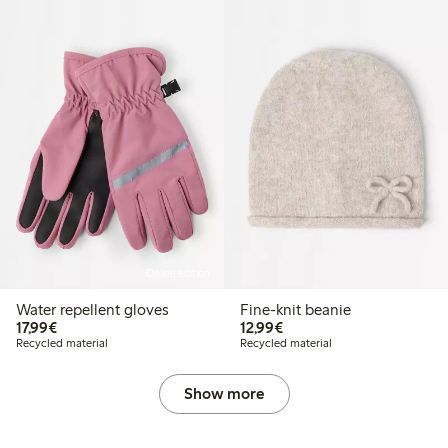
Online edition
Water repellent gloves
Fine-knit beanie
€ 17,99
€ 12,99
17,99€
12,99€
Recycled material
Recycled material
Show more