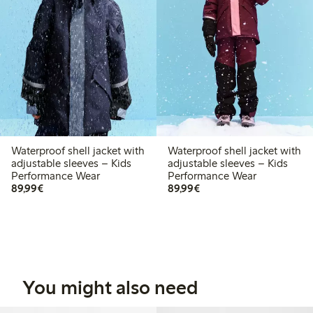
Waterproof shell jacket with
Waterproof shell jacket with
adjustable sleeves – Kids
adjustable sleeves – Kids
Performance Wear
Performance Wear
€ 89,99
€ 89,99
89,99€
89,99€
You might also need