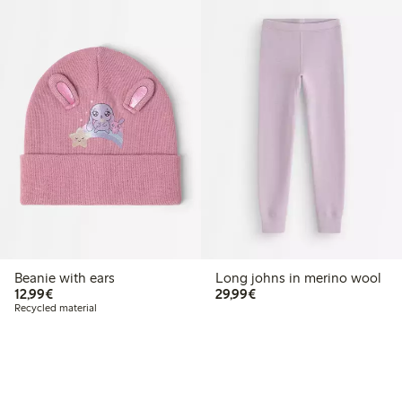
Beanie with ears
Long johns in merino wool
€ 12,99
€ 29,99
12,99€
29,99€
Recycled material