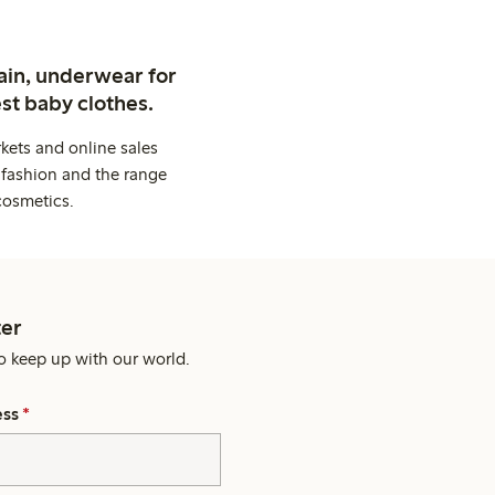
ain, underwear for
st baby clothes.
kets and online sales
 fashion and the range
cosmetics.
er
o keep up with our world.
ess
*