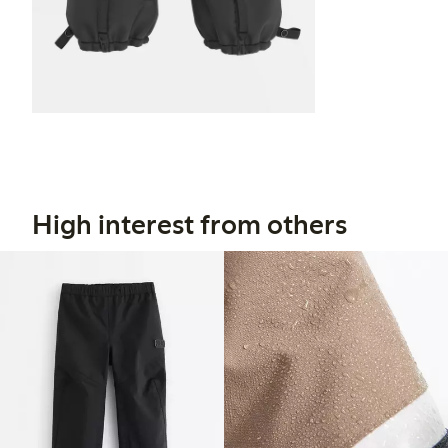
High interest from others