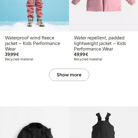
Waterproof wind fleece
Water repellent, padded
jacket – Kids Performance
lightweight jacket – Kids
Wear
Performance Wear
€ 39,99
€ 49,99
39,99€
49,99€
Recycled material
Recycled material
Show more