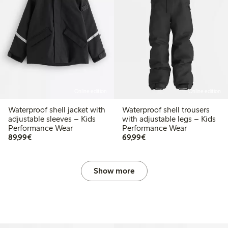
Online edition
Online edition
Waterproof shell jacket with
Waterproof shell trousers
adjustable sleeves – Kids
with adjustable legs – Kids
Performance Wear
Performance Wear
€ 89,99
€ 69,99
89,99€
69,99€
Show more