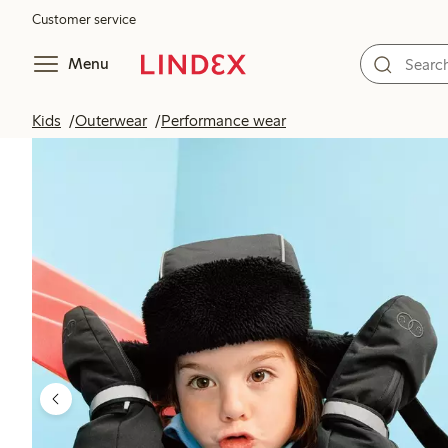
Customer service
Menu
Kids
Outerwear
Performance wear