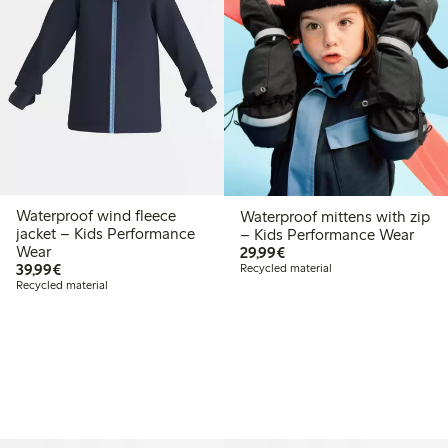
Waterproof wind fleece
Waterproof mittens with zip
jacket – Kids Performance
– Kids Performance Wear
€ 29,99
Wear
29,99€
€ 39,99
39,99€
Recycled material
Recycled material