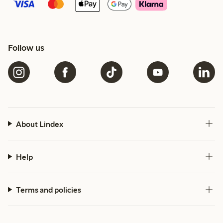
Follow us
About Lindex
Help
Terms and policies