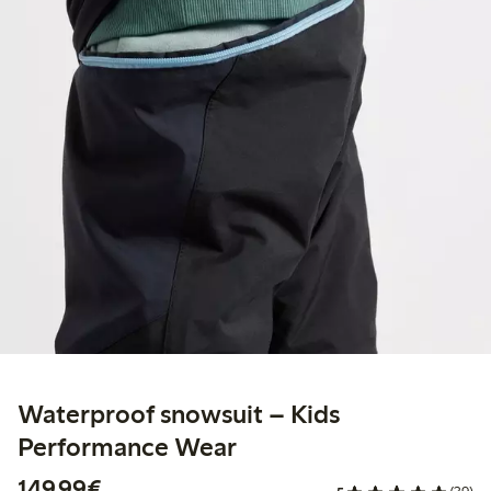
Waterproof snowsuit – Kids
Performance Wear
€ 149,99
149,99€