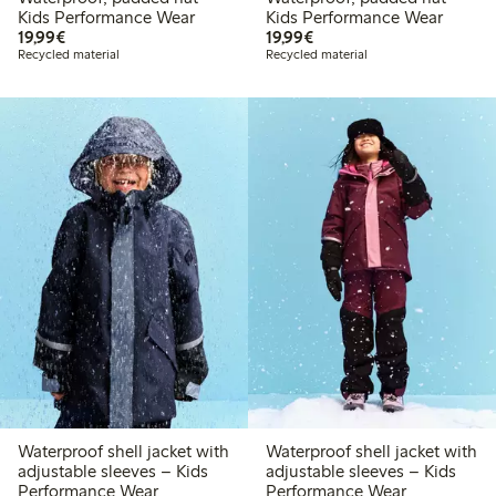
Kids Performance Wear
Kids Performance Wear
€ 19,99
€ 19,99
19,99€
19,99€
Recycled material
Recycled material
Waterproof shell jacket with
Waterproof shell jacket with
adjustable sleeves – Kids
adjustable sleeves – Kids
Performance Wear
Performance Wear