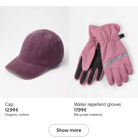
Online edition
Cap
Water repellent gloves
€ 12,99
€ 17,99
12,99€
17,99€
Organic cotton
Recycled material
Show more