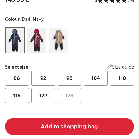
5
(39)
Colour:
Dark Navy
Select size:
Size guide
Select size:
86
92
98
104
110
116
122
128
Add to shopping bag