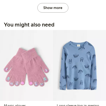
Show more
You might also need
Magic gloves
Long sleeve top in merino