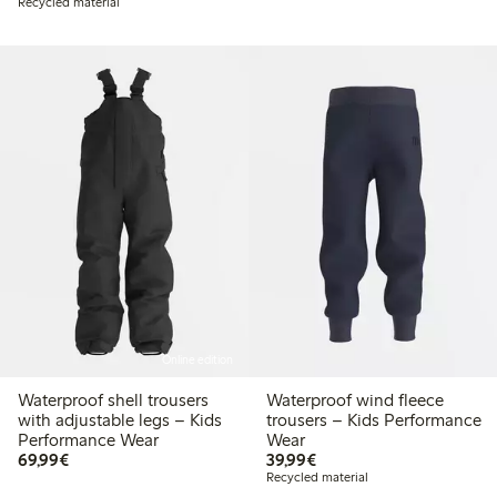
Recycled material
Online edition
Waterproof shell trousers
Waterproof wind fleece
with adjustable legs – Kids
trousers – Kids Performance
Performance Wear
Wear
€ 69,99
€ 39,99
69,99€
39,99€
Recycled material