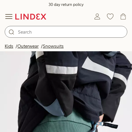
30 day return policy
Kids
Outerwear
Snowsuits