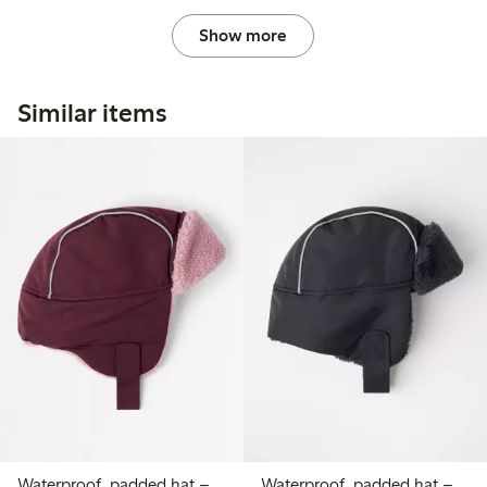
Show more
Similar items
Waterproof, padded hat –
Waterproof, padded hat –