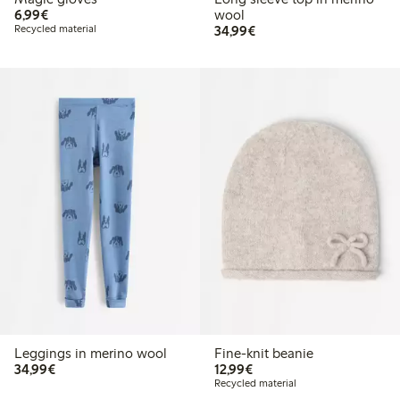
€ 6,99
6,99€
wool
€ 34,99
Recycled material
34,99€
Leggings in merino wool
Fine-knit beanie
€ 34,99
€ 12,99
34,99€
12,99€
Recycled material