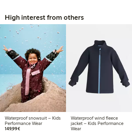
High interest from others
Waterproof snowsuit – Kids
Waterproof wind fleece
Performance Wear
jacket – Kids Performance
€ 149,99
149,99€
Wear