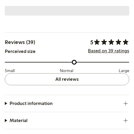
5
Reviews (39)
Based on 39 ratings
Perceived size
Small
Normal
Large
All reviews
Product information
Material