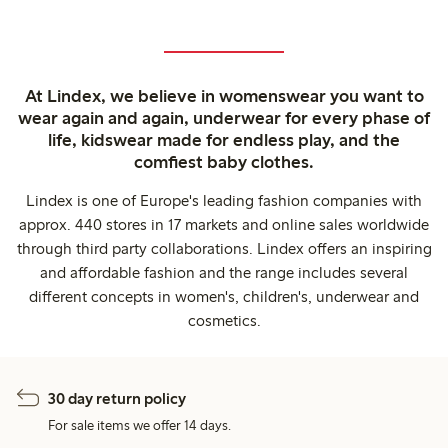
At Lindex, we believe in womenswear you want to
wear again and again, underwear for every phase of
life, kidswear made for endless play, and the
comfiest baby clothes.
Lindex is one of Europe's leading fashion companies with
approx. 440 stores in 17 markets and online sales worldwide
through third party collaborations. Lindex offers an inspiring
and affordable fashion and the range includes several
different concepts in women's, children's, underwear and
cosmetics.
30 day return policy
For sale items we offer 14 days.