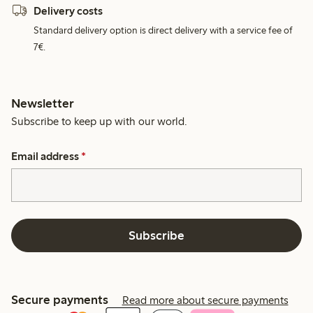
Delivery costs
Standard delivery option is direct delivery with a service fee of
7€.
Newsletter
Subscribe to keep up with our world.
Email address
*
Subscribe
Secure payments
Read more about secure payments