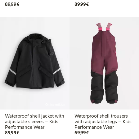
€ 89,99
€ 89,99
89,99€
89,99€
Online edition
Waterproof shell jacket with
Waterproof shell trousers
adjustable sleeves – Kids
with adjustable legs – Kids
Performance Wear
Performance Wear
€ 89,99
€ 69,99
89,99€
69,99€