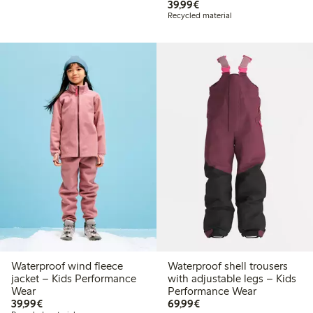
€ 39,99
39,99€
Recycled material
Waterproof wind fleece
Waterproof shell trousers
jacket – Kids Performance
with adjustable legs – Kids
Wear
Performance Wear
€ 39,99
€ 69,99
39,99€
69,99€