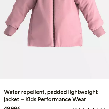
Water repellent, padded lightweight
jacket – Kids Performance Wear
€ 49,99
49,99€