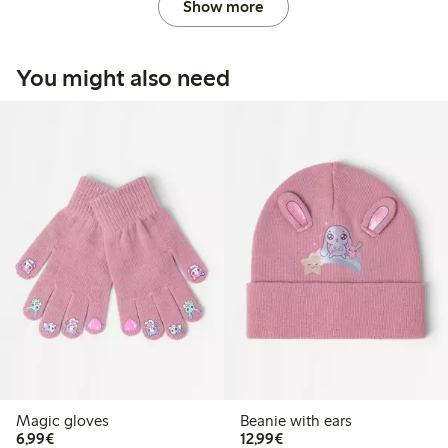
Show more
You might also need
Magic gloves
Beanie with ears
€ 6,99
€ 12,99
6,99€
12,99€