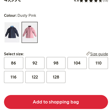
4.6
(15)
Colour:
Dusty Pink
Select size:
Size guide
Select size:
86
92
98
104
110
116
122
128
Add to shopping bag