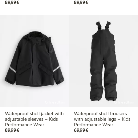
€ 89,99
€ 89,99
89,99€
89,99€
Online edition
Online edition
Waterproof shell jacket with
Waterproof shell trousers
adjustable sleeves – Kids
with adjustable legs – Kids
Performance Wear
Performance Wear
€ 89,99
€ 69,99
89,99€
69,99€