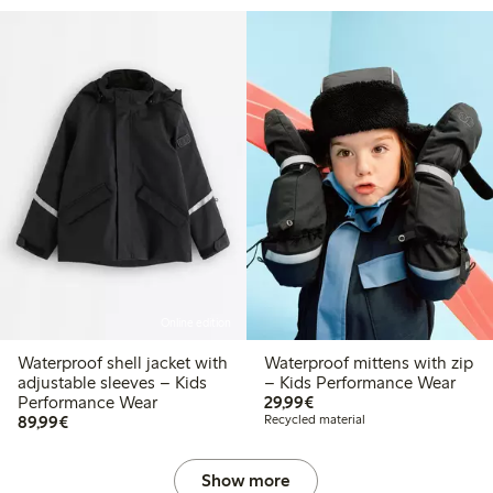
Online edition
Waterproof shell jacket with
Waterproof mittens with zip
adjustable sleeves – Kids
– Kids Performance Wear
€ 29,99
Performance Wear
29,99€
€ 89,99
89,99€
Recycled material
Show more