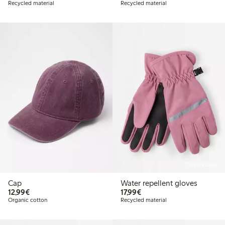
Recycled material
Recycled material
Online edition
Cap
Water repellent gloves
€ 12,99
€ 17,99
12,99€
17,99€
Organic cotton
Recycled material