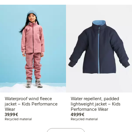
Waterproof wind fleece
Water repellent, padded
jacket – Kids Performance
lightweight jacket – Kids
Wear
Performance Wear
€ 39,99
€ 49,99
39,99€
49,99€
Recycled material
Recycled material