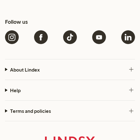
Follow us
About Lindex
Help
Terms and policies