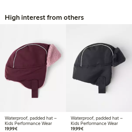
High interest from others
Waterproof, padded hat –
Waterproof, padded hat –
Kids Performance Wear
Kids Performance Wear
€ 19,99
€ 19,99
19,99€
19,99€