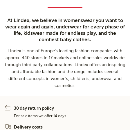
At Lindex, we believe in womenswear you want to
wear again and again, underwear for every phase of
life, kidswear made for endless play, and the
comfiest baby clothes.
Lindex is one of Europe's leading fashion companies with
approx. 440 stores in 17 markets and online sales worldwide
through third party collaborations. Lindex offers an inspiring
and affordable fashion and the range includes several
different concepts in women's, children's, underwear and
cosmetics.
30 day return policy
For sale items we offer 14 days.
Delivery costs