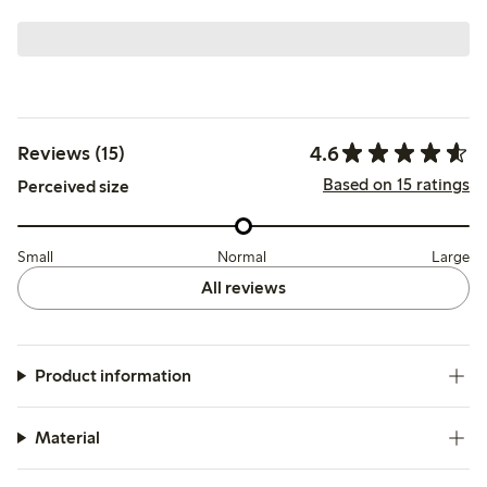
4.6
Reviews (15)
Based on 15 ratings
Perceived size
Small
Normal
Large
All reviews
Product information
Material