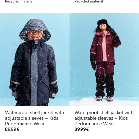
Recycled material
Recycled material
Waterproof shell jacket with
Waterproof shell jacket with
adjustable sleeves – Kids
adjustable sleeves – Kids
Performance Wear
Performance Wear
€ 89,99
€ 89,99
89,99€
89,99€