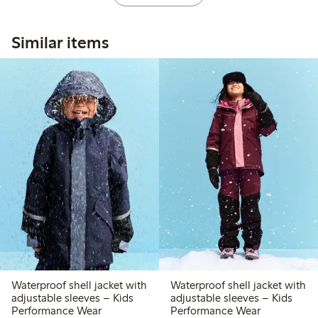
Similar items
Waterproof shell jacket with
Waterproof shell jacket with
adjustable sleeves – Kids
adjustable sleeves – Kids
Performance Wear
Performance Wear