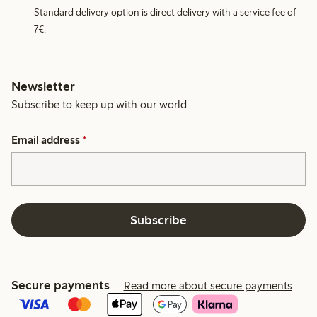
Standard delivery option is direct delivery with a service fee of
7€.
Newsletter
Subscribe to keep up with our world.
Email address
*
Subscribe
Secure payments
Read more about secure payments