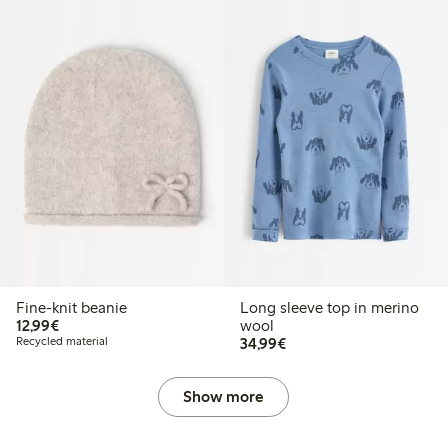
Fine-knit beanie
Long sleeve top in merino
€ 12,99
12,99€
wool
€ 34,99
Recycled material
34,99€
Show more