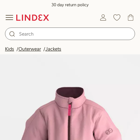
30 day return policy
Kids
Outerwear
Jackets