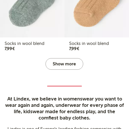
Socks in wool blend
Socks in wool blend
€ 7,99
€ 7,99
7,99€
7,99€
Show more
At Lindex, we believe in womenswear you want to
wear again and again, underwear for every phase of
life, kidswear made for endless play, and the
comfiest baby clothes.
Lindex is one of Europe's leading fashion companies with