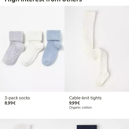
3-pack socks
Cable-knit tights
€ 8,99
€ 9,99
8,99€
9,99€
Organic cotton