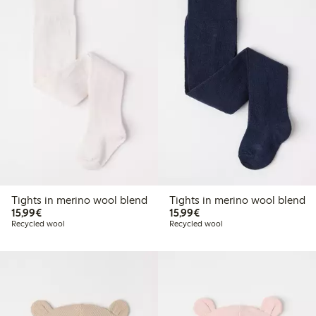
Tights in merino wool blend
Tights in merino wool blend
€ 15,99
€ 15,99
15,99€
15,99€
Recycled wool
Recycled wool