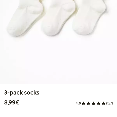
3-pack socks
€ 8,99
8,99€
4.8
(127)