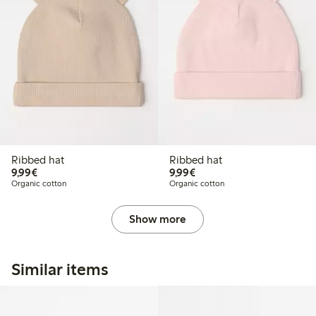
Ribbed hat
Ribbed hat
€ 9,99
€ 9,99
9,99€
9,99€
Organic cotton
Organic cotton
Show more
Similar items