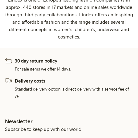
approx. 440 stores in 17 markets and online sales worldwide
through third party collaborations. Lindex offers an inspiring
and affordable fashion and the range includes several
different concepts in women's, children's, underwear and
cosmetics.
30 day return policy
For sale items we offer 14 days.
Delivery costs
Standard delivery option is direct delivery with a service fee of
7€.
Newsletter
Subscribe to keep up with our world.