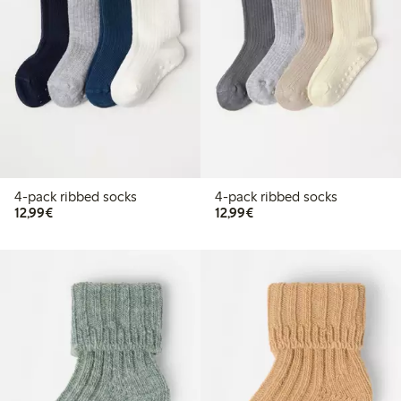
4-pack ribbed socks
4-pack ribbed socks
€ 12,99
€ 12,99
12,99€
12,99€