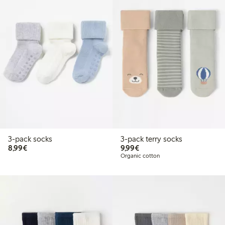
3-pack socks
3-pack terry socks
€ 8,99
€ 9,99
8,99€
9,99€
Organic cotton