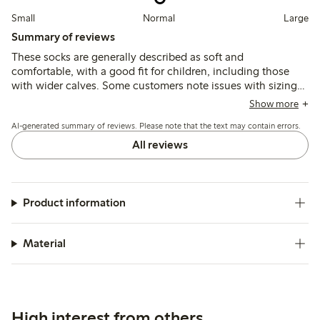
Small
Normal
Large
Summary of reviews
These socks are generally described as soft and
comfortable, with a good fit for children, including those
with wider calves. Some customers note issues with sizing
accuracy and socks loosening quickly during wear, while
Show more
material quality is mostly viewed as satisfactory.
AI-generated summary of reviews. Please note that the text may contain errors.
All reviews
Product information
Material
High interest from others