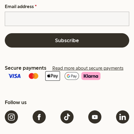
Email address
*
Subscribe
Secure payments
Read more about secure payments
Follow us