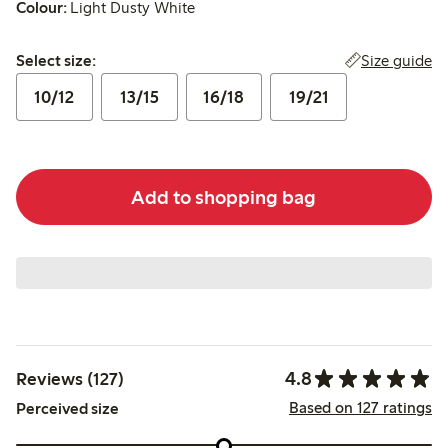
Colour:
Light Dusty White
Select size:
Size guide
Select size:
10/12
13/15
16/18
19/21
Add to shopping bag
4.8
Reviews (127)
Based on 127 ratings
Perceived size