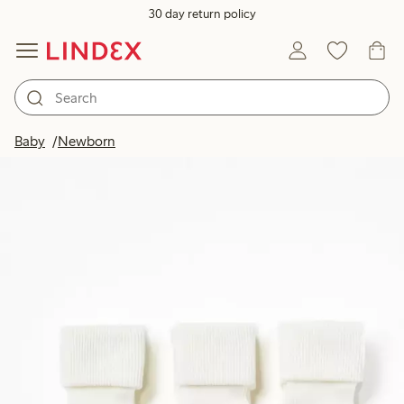
30 day return policy
Baby
Newborn