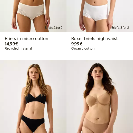
Briefs, 3 for 2
Briefs, 3 for 2
Briefs in micro cotton
Boxer briefs high waist
€ 14,99
€ 9,99
14,99€
9,99€
Recycled material
Organic cotton