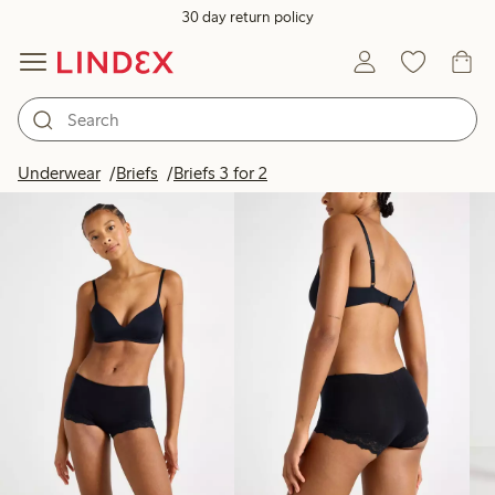
30 day return policy
Products in image
Underwear
Briefs
Briefs 3 for 2