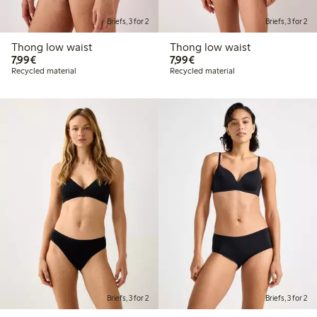
Briefs, 3 for 2
Briefs, 3 for 2
Thong low waist
Thong low waist
€ 7,99
€ 7,99
7,99€
7,99€
Recycled material
Recycled material
Briefs, 3 for 2
Briefs, 3 for 2