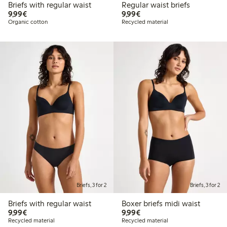
Briefs with regular waist
Regular waist briefs
€ 9,99
€ 9,99
9,99€
9,99€
Organic cotton
Recycled material
Briefs, 3 for 2
Briefs, 3 for 2
Briefs with regular waist
Boxer briefs midi waist
€ 9,99
€ 9,99
9,99€
9,99€
Recycled material
Recycled material