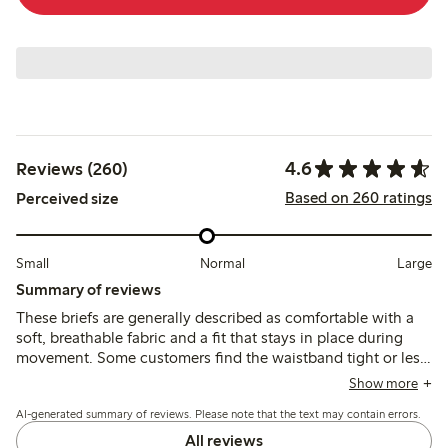
4.6
Reviews (260)
Based on 260 ratings
Perceived size
Small
Normal
Large
Summary of reviews
These briefs are generally described as comfortable with a
soft, breathable fabric and a fit that stays in place during
movement. Some customers find the waistband tight or less
elastic, and sizing can run small, though quality and
Show more
durability receive mostly positive remarks.
AI-generated summary of reviews. Please note that the text may contain errors.
All reviews