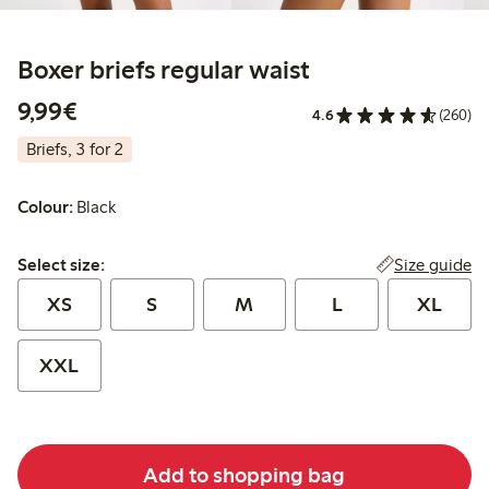
Boxer briefs regular waist
€ 9,99
9,99€
4.6
(260)
Briefs, 3 for 2
Colour:
Black
Select size:
Size guide
Select size:
XS
S
M
L
XL
XXL
Add to shopping bag