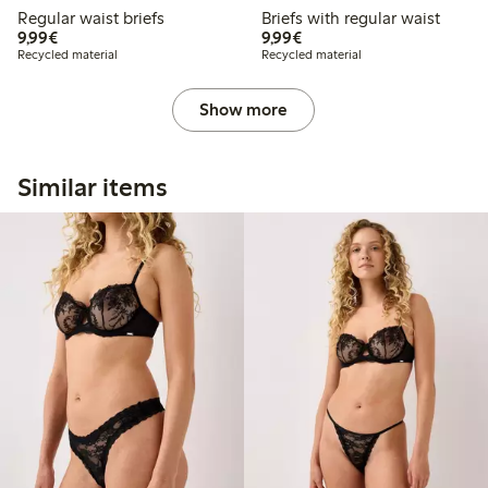
Regular waist briefs
Briefs with regular waist
€ 9,99
€ 9,99
9,99€
9,99€
Recycled material
Recycled material
Show more
Similar items