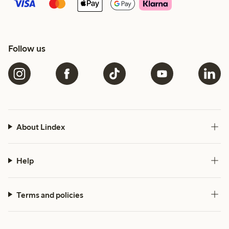
Follow us
About Lindex
Help
Terms and policies