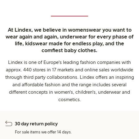
At Lindex, we believe in womenswear you want to
wear again and again, underwear for every phase of
life, kidswear made for endless play, and the
comfiest baby clothes.
Lindex is one of Europe's leading fashion companies with
approx. 440 stores in 17 markets and online sales worldwide
through third party collaborations. Lindex offers an inspiring
and affordable fashion and the range includes several
different concepts in women's, children's, underwear and
cosmetics.
30 day return policy
For sale items we offer 14 days.