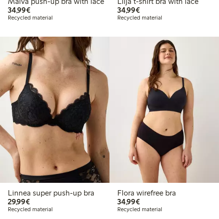
Malva push-up bra with lace
Lilja t-shirt bra with lace
€ 34,99
€ 34,99
34,99€
34,99€
Recycled material
Recycled material
Linnea super push-up bra
Flora wirefree bra
€ 29,99
€ 34,99
29,99€
34,99€
Recycled material
Recycled material