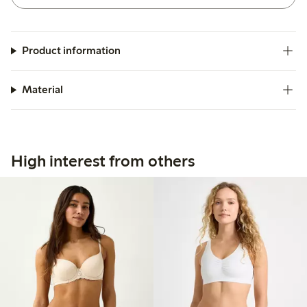
Product information
Material
High interest from others