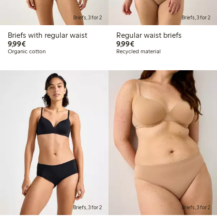
Briefs, 3 for 2
Briefs, 3 for 2
Briefs with regular waist
Regular waist briefs
€ 9,99
€ 9,99
9,99€
9,99€
Organic cotton
Recycled material
Briefs, 3 for 2
Briefs, 3 for 2