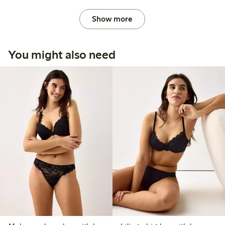
Show more
You might also need