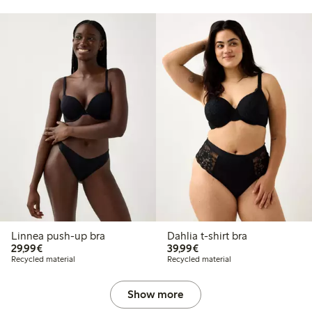
Linnea push-up bra
Dahlia t-shirt bra
€ 29,99
€ 39,99
29,99€
39,99€
Recycled material
Recycled material
Show more