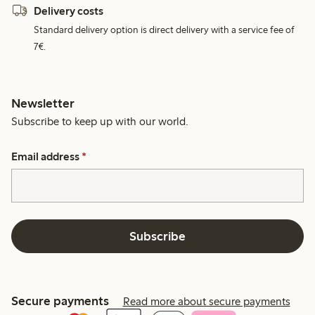
Delivery costs
Standard delivery option is direct delivery with a service fee of
7€.
Newsletter
Subscribe to keep up with our world.
Email address
*
Subscribe
Secure payments
Read more about secure payments