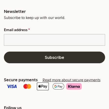
Newsletter
Subscribe to keep up with our world.
Email address
*
Subscribe
Secure payments
Read more about secure payments
Follow us