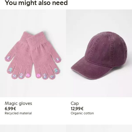
You might also need
Magic gloves
Cap
€ 6,99
€ 12,99
6,99€
12,99€
Recycled material
Organic cotton