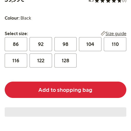
4.7
(7)
Colour:
Black
Select size:
Size guide
Select size:
86
92
98
104
110
116
122
128
Add to shopping bag