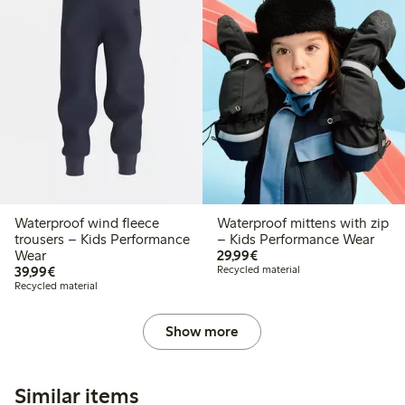
Waterproof wind fleece
Waterproof mittens with zip
trousers – Kids Performance
– Kids Performance Wear
€ 29,99
Wear
29,99€
€ 39,99
39,99€
Recycled material
Recycled material
Show more
Similar items