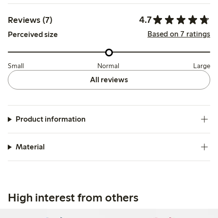
4.7
Reviews (7)
Based on 7 ratings
Perceived size
Small
Normal
Large
All reviews
Product information
Material
High interest from others