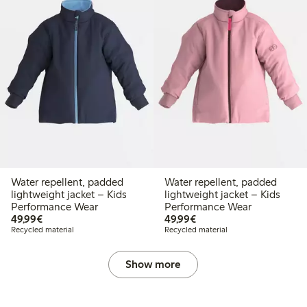
Water repellent, padded
Water repellent, padded
lightweight jacket – Kids
lightweight jacket – Kids
Performance Wear
Performance Wear
€ 49,99
€ 49,99
49,99€
49,99€
Recycled material
Recycled material
Show more