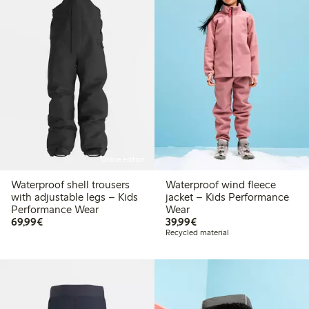
Online edition
Waterproof shell trousers
Waterproof wind fleece
with adjustable legs – Kids
jacket – Kids Performance
Performance Wear
Wear
€ 69,99
€ 39,99
69,99€
39,99€
Recycled material