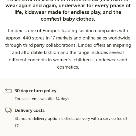
wear again and again, underwear for every phase of
life, kidswear made for endless play, and the
comfiest baby clothes.
Lindex is one of Europe's leading fashion companies with
approx. 440 stores in 17 markets and online sales worldwide
through third party collaborations. Lindex offers an inspiring
and affordable fashion and the range includes several
different concepts in women's, children's, underwear and
cosmetics.
30 day return policy
For sale items we offer 14 days.
Delivery costs
Standard delivery option is direct delivery with a service fee of
7€.