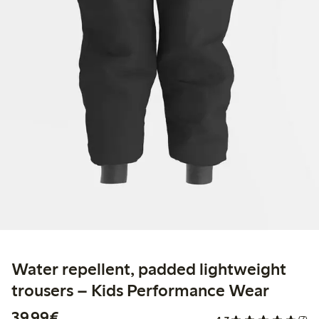
Water repellent, padded lightweight
trousers – Kids Performance Wear
€ 39,99
39,99€