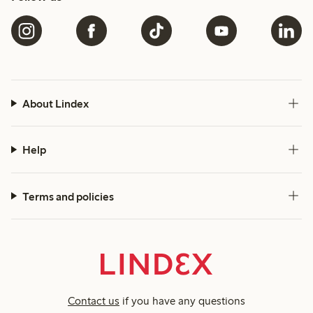
About Lindex
Help
Terms and policies
Contact us
if you have any questions