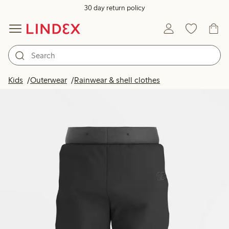
30 day return policy
Kids
Outerwear
Rainwear & shell clothes