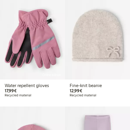
Online edition
Water repellent gloves
Fine-knit beanie
€ 17,99
€ 12,99
17,99€
12,99€
Recycled material
Recycled material