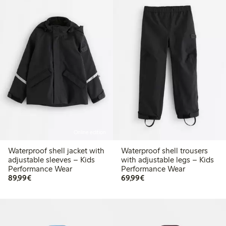
Online edition
Waterproof shell jacket with
Waterproof shell trousers
adjustable sleeves – Kids
with adjustable legs – Kids
Performance Wear
Performance Wear
€ 89,99
€ 69,99
89,99€
69,99€