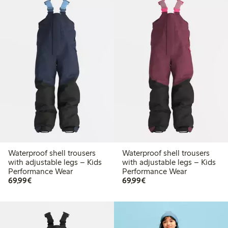
Waterproof shell trousers
Waterproof shell trousers
with adjustable legs – Kids
with adjustable legs – Kids
Performance Wear
Performance Wear
€ 69,99
€ 69,99
69,99€
69,99€