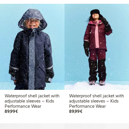
Waterproof shell jacket with
Waterproof shell jacket with
adjustable sleeves – Kids
adjustable sleeves – Kids
Performance Wear
Performance Wear
€ 89,99
€ 89,99
89,99€
89,99€