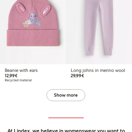
Beanie with ears
Long johns in merino wool
€ 12,99
€ 29,99
12,99€
29,99€
Recycled material
Show more
At Lindex, we believe in womenswear you want to