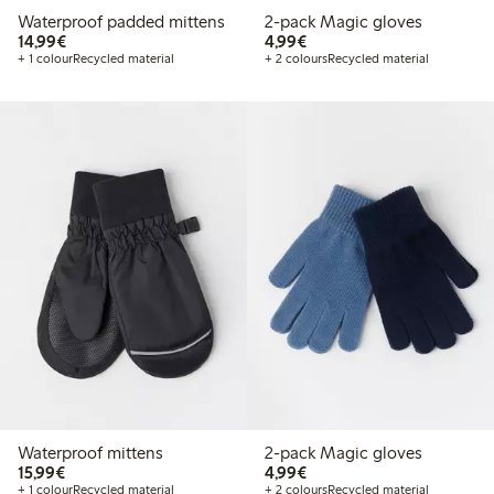
Waterproof padded mittens
2-pack Magic gloves
€ 14,99
€ 4,99
14,99€
4,99€
+ 1 colour
Recycled material
+ 2 colours
Recycled material
Waterproof mittens
2-pack Magic gloves
€ 15,99
€ 4,99
15,99€
4,99€
+ 1 colour
Recycled material
+ 2 colours
Recycled material