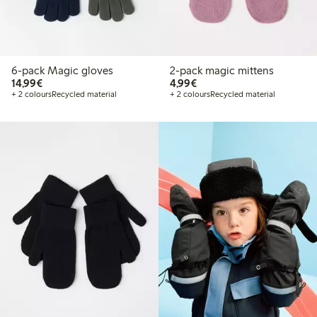
6-pack Magic gloves
2-pack magic mittens
€ 14,99
€ 4,99
14,99€
4,99€
+ 2 colours
Recycled material
+ 2 colours
Recycled material