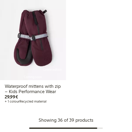
Online edition
Coming soon
Waterproof mittens with zip
– Kids Performance Wear
€ 29,99
29,99€
+ 1 colour
Recycled material
Showing 36 of 39 products