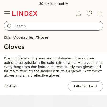
30 day return policy
Kids
Accessories
Gloves
Gloves
Warm mittens and gloves are must-haves if the kids are
going to be outside in the cold, rain or wind. Here you’ll find
everything from thin knitted mittens, sturdy rain gloves and
thumb mittens for the smaller kids, to ski gloves, waterproof
gloves and smart reflective gloves.
39 items
Filter and sort