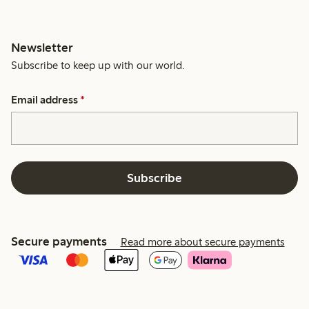
Newsletter
Subscribe to keep up with our world.
Email address
*
Subscribe
Secure payments
Read more about secure payments