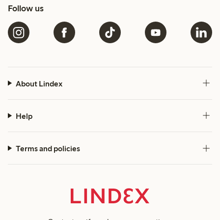
Follow us
About Lindex
Help
Terms and policies