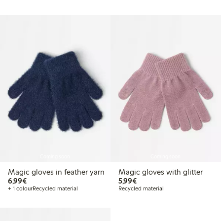
Coming soon
Coming soon
Magic gloves in feather yarn
Magic gloves with glitter
€ 6,99
€ 5,99
6,99€
5,99€
+ 1 colour
Recycled material
Recycled material