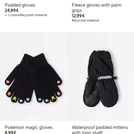
Padded gloves
Fleece gloves with palm
€ 24,99
24,99€
grips
€ 12,99
+ 1 colour
Recycled material
12,99€
Recycled material
Coming soon
Coming soon
Pokémon magic gloves
Waterproof padded mittens
€ 8,99
8,99€
with long shaft