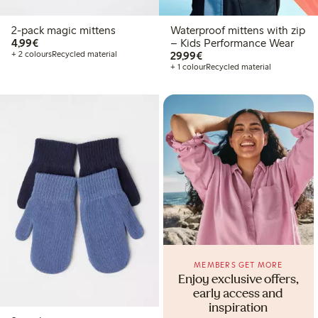
2-pack magic mittens
Waterproof mittens with zip
€ 4,99
4,99€
– Kids Performance Wear
€ 29,99
+ 2 colours
Recycled material
29,99€
+ 1 colour
Recycled material
MEMBERS GET MORE
Enjoy exclusive offers,
early access and
inspiration