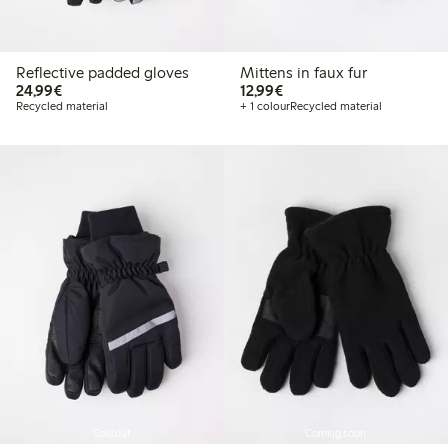
Reflective padded gloves
Mittens in faux fur
€ 24,99
€ 12,99
24,99€
12,99€
Recycled material
+ 1 colour
Recycled material
Sold out
Coming soon