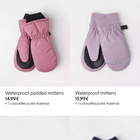
Online edition
Waterproof padded mittens
Waterproof mittens
€ 14,99
€ 15,99
14,99€
15,99€
+ 1 colour
Recycled material
+ 1 colour
Recycled material