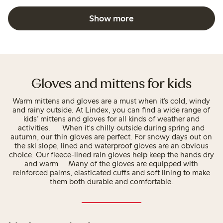
Show more
Gloves and mittens for kids
Warm mittens and gloves are a must when it’s cold, windy
and rainy outside. At Lindex, you can find a wide range of
kids’ mittens and gloves for all kinds of weather and
activities. When it's chilly outside during spring and
autumn, our thin gloves are perfect. For snowy days out on
the ski slope, lined and waterproof gloves are an obvious
choice. Our fleece-lined rain gloves help keep the hands dry
and warm. Many of the gloves are equipped with
reinforced palms, elasticated cuffs and soft lining to make
them both durable and comfortable.