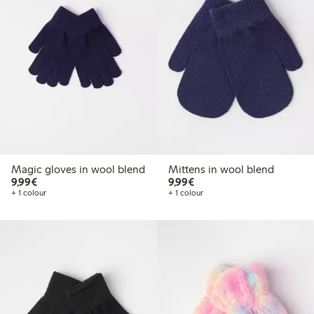
Magic gloves in wool blend
Mittens in wool blend
€ 9,99
€ 9,99
9,99€
9,99€
+ 1 colour
+ 1 colour