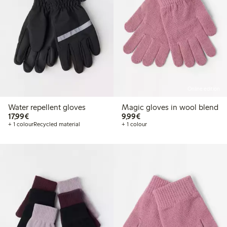
Online edition
Water repellent gloves
Magic gloves in wool blend
€ 17,99
€ 9,99
17,99€
9,99€
+ 1 colour
Recycled material
+ 1 colour