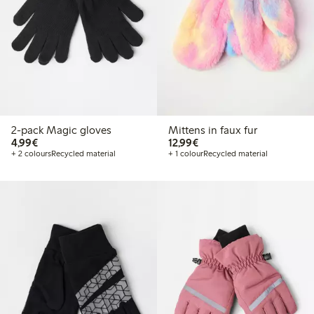
2-pack Magic gloves
Mittens in faux fur
€ 4,99
€ 12,99
4,99€
12,99€
+ 2 colours
Recycled material
+ 1 colour
Recycled material