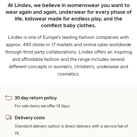
At Lindex, we believe in womenswear you want to
wear again and again, underwear for every phase of
life, kidswear made for endless play, and the
comfiest baby clothes.
Lindex is one of Europe's leading fashion companies with
approx. 440 stores in 17 markets and online sales worldwide
through third party collaborations. Lindex offers an inspiring
and affordable fashion and the range includes several
different concepts in women's, children's, underwear and
cosmetics.
30 day return policy
For sale items we offer 14 days.
Delivery costs
Standard delivery option is direct delivery with a service fee of
7€.