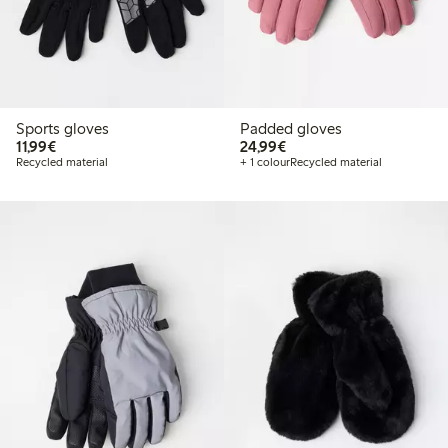
Sports gloves
Padded gloves
€ 11,99
€ 24,99
11,99€
24,99€
Recycled material
+ 1 colour
Recycled material