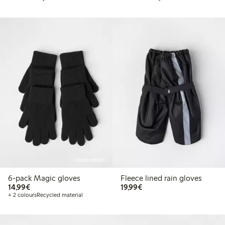
Online edition
6-pack Magic gloves
Fleece lined rain gloves
€ 14,99
€ 19,99
14,99€
19,99€
+ 2 colours
Recycled material