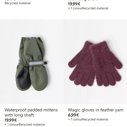
€ 19,99
Recycled material
19,99€
+ 1 colour
Recycled material
Coming soon
Coming soon
Waterproof padded mittens
Magic gloves in feather yarn
€ 6,99
with long shaft
6,99€
€ 19,99
19,99€
+ 1 colour
Recycled material
+ 1 colour
Recycled material