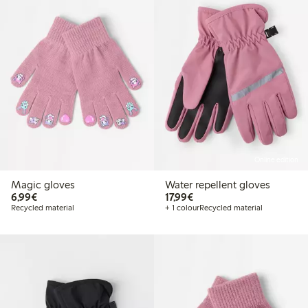
Online edition
Magic gloves
Water repellent gloves
€ 6,99
€ 17,99
6,99€
17,99€
Recycled material
+ 1 colour
Recycled material