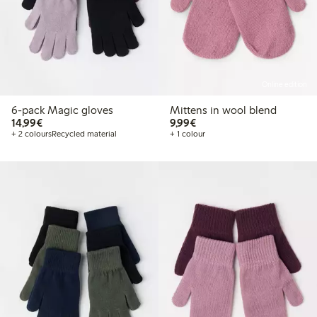
Online edition
6-pack Magic gloves
Mittens in wool blend
€ 14,99
€ 9,99
14,99€
9,99€
+ 2 colours
Recycled material
+ 1 colour