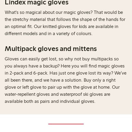
Lindex magic gloves
What's so magical about our magic gloves? That would be
the stretchy material that follows the shape of the hands for
an optimal fit. Our knitted gloves for kids are available in
different models and in a variety of colours.
Multipack gloves and mittens
Gloves can easily get lost, so why not buy multipacks so
you always have a backup? Here you will find magic gloves
in 2-pack and 6-pack. Has just one glove lost its way? We’ve
all been there, and we have a solution. Buy only a right
glove or left glove to pair up with the glove at home. Our
water-repellent gloves and waterproof ski gloves are
available both as pairs and individual gloves.