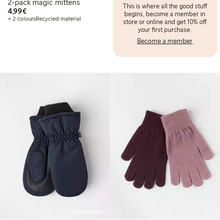
2-pack magic mittens
This is where all the good stuff
€ 4,99
4,99€
begins, become a member in
+ 2 colours
Recycled material
store or online and get 10% off
your first purchase.
Become a member
Online edition