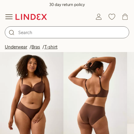
30 day return policy
Products in image
Underwear
Bras
T-shirt