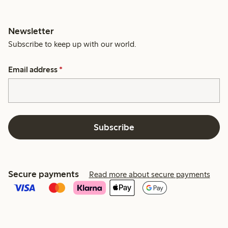
Newsletter
Subscribe to keep up with our world.
Email address
*
Subscribe
Secure payments
Read more about secure payments