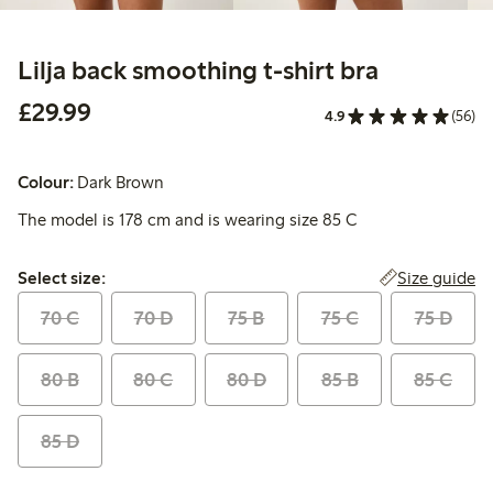
Lilja back smoothing t-shirt bra
£29.99
£29.99
4.9
(56)
Colour:
Dark Brown
The model is 178 cm and is wearing size 85 C
Select size:
Size guide
Select size:
70 C
70 D
75 B
75 C
75 D
80 B
80 C
80 D
85 B
85 C
85 D