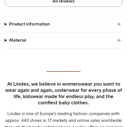
All reviews
Product information
Material
At Lindex, we believe in womenswear you want to
wear again and again, underwear for every phase of
life, kidswear made for endless play, and the
comfiest baby clothes.
Lindex is one of Europe's leading fashion companies with
approx. 440 stores in 17 markets and online sales worldwide