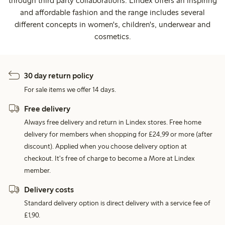
through third party collaborations. Lindex offers an inspiring
and affordable fashion and the range includes several
different concepts in women's, children's, underwear and
cosmetics.
30 day return policy
For sale items we offer 14 days.
Free delivery
Always free delivery and return in Lindex stores. Free home
delivery for members when shopping for £24,99 or more (after
discount). Applied when you choose delivery option at
checkout. It's free of charge to become a More at Lindex
member.
Delivery costs
Standard delivery option is direct delivery with a service fee of
£1,90.