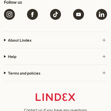
Follow us
About Lindex
Help
Terms and policies
Contact us
if you have any questions