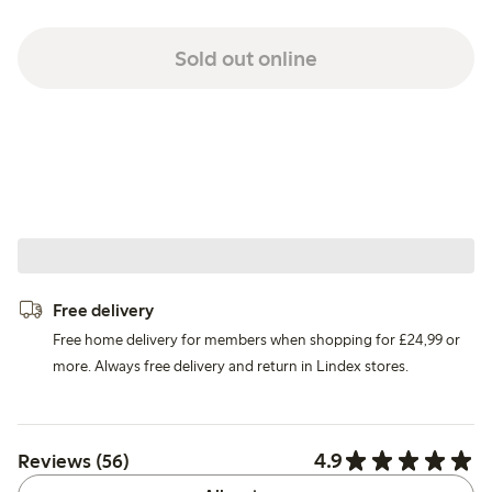
Sold out online
Free delivery
Free home delivery for members when shopping for £24,99 or
more. Always free delivery and return in Lindex stores.
4.9
Reviews (56)