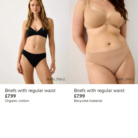
Briefs, 3 for 2
Briefs, 3 for 2
Briefs with regular waist
Briefs with regular waist
£7.99
£7.99
£7.99
£7.99
Organic cotton
Recycled material