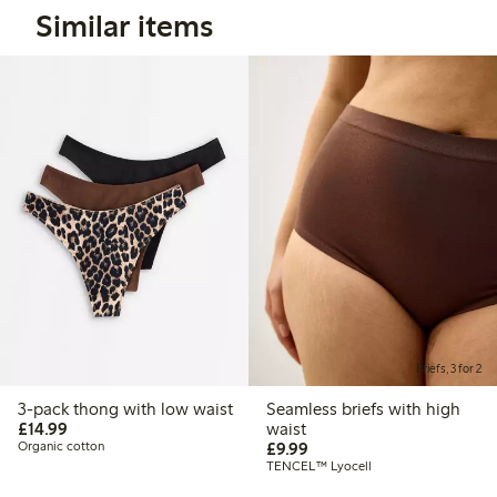
Similar items
Briefs, 3 for 2
3-pack thong with low waist
Seamless briefs with high
£14.99
£14.99
waist
£9.99
Organic cotton
£9.99
TENCEL™ Lyocell