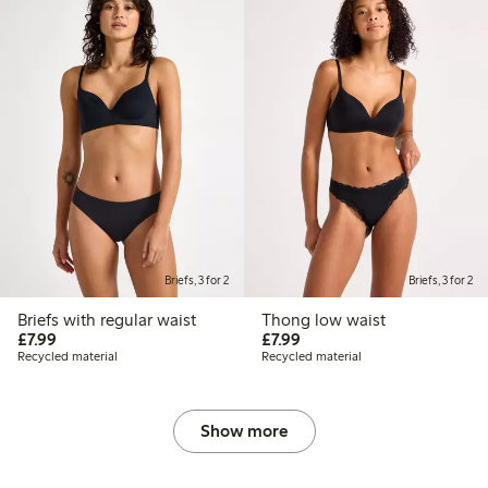
Briefs, 3 for 2
Briefs, 3 for 2
Briefs with regular waist
Thong low waist
£7.99
£7.99
£7.99
£7.99
Recycled material
Recycled material
Show more