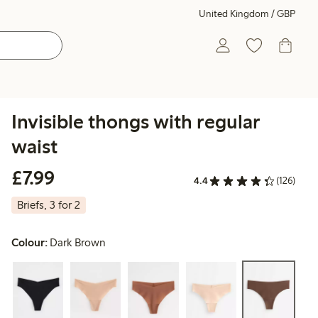
United Kingdom / GBP
Invisible thongs with regular
waist
£7.99
£7.99
4.4
(126)
Briefs, 3 for 2
Colour:
Dark Brown