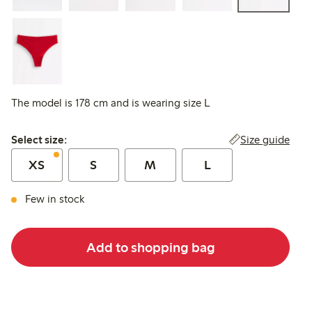
The model is 178 cm and is wearing size L
Select size:
Size guide
Select size:
XS
S
M
L
Few in stock
Add to shopping bag