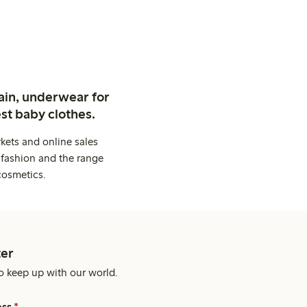
ain, underwear for
st baby clothes.
kets and online sales
 fashion and the range
cosmetics.
er
o keep up with our world.
ess
*