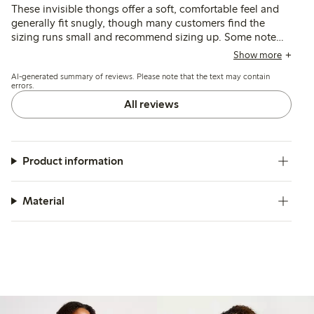
These invisible thongs offer a soft, comfortable feel and
generally fit snugly, though many customers find the
sizing runs small and recommend sizing up. Some note
issues with seams being visible or edges rolling, while
Show more
others mention durability concerns and fit variations
AI-generated summary of reviews. Please note that the text may contain
depending on body shape.
errors.
All reviews
Product information
Material