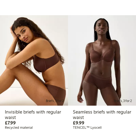
Briefs, 3 for 2
Briefs, 3 for 2
Invisible briefs with regular
Seamless briefs with regular
waist
waist
£7.99
£9.99
£7.99
£9.99
Recycled material
TENCEL™ Lyocell