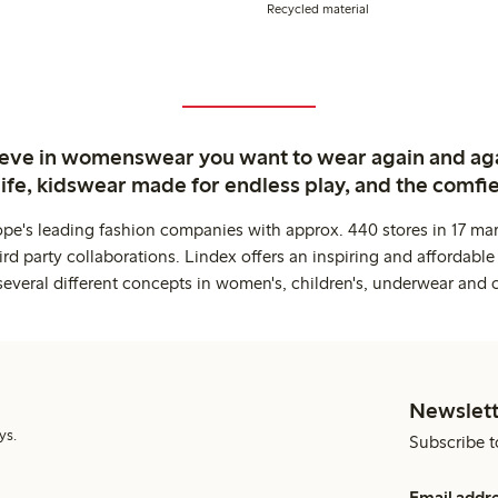
Recycled material
ieve in womenswear you want to wear again and ag
life, kidswear made for endless play, and the comfie
ope's leading fashion companies with approx. 440 stores in 17 mar
rd party collaborations. Lindex offers an inspiring and affordable
several different concepts in women's, children's, underwear and 
Newslett
ys.
Subscribe t
Email addr