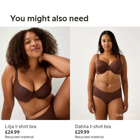
You might also need
Online edition
Lilja t-shirt bra
Dahlia t-shirt bra
£24.99
£29.99
£24.99
£29.99
Recycled material
Recycled material