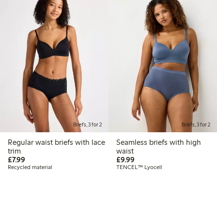
Briefs, 3 for 2
Briefs, 3 for 2
Regular waist briefs with lace
Seamless briefs with high
trim
waist
£7.99
£9.99
£7.99
£9.99
Recycled material
TENCEL™ Lyocell