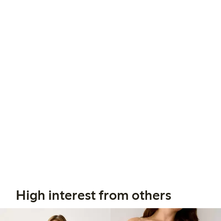
High interest from others