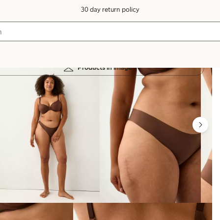
30 day return policy
Products in image