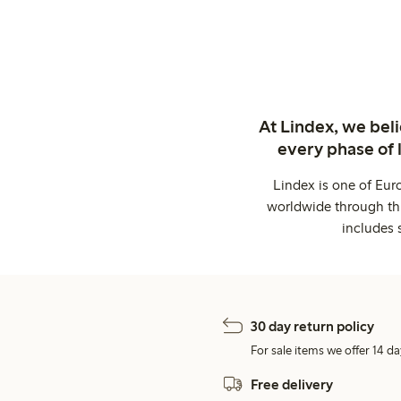
At Lindex, we bel
every phase of 
Lindex is one of Eur
worldwide through thi
includes 
30 day return policy
For sale items we offer 14 da
Free delivery