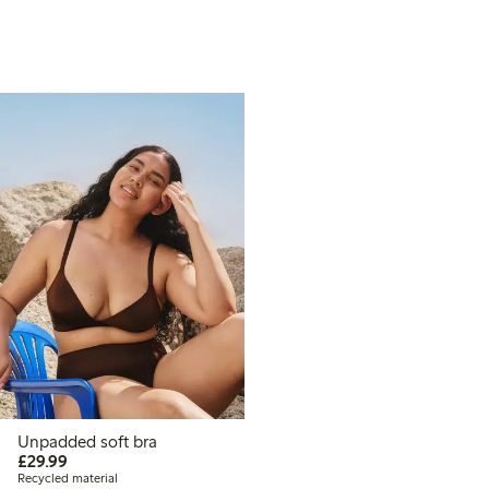
Unpadded soft bra
£29.99
£29.99
Recycled material