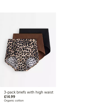
3-pack briefs with high waist
£14.99
£14.99
Organic cotton