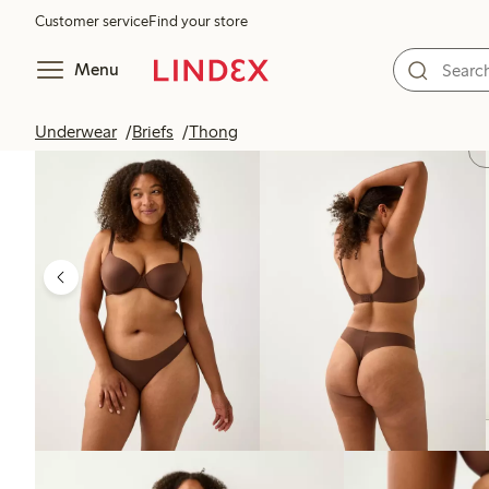
Customer service
Find your store
Menu
Underwear
Briefs
Thong