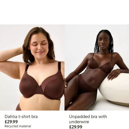
Dahlia t-shirt bra
Unpadded bra with
£29.99
£29.99
underwire
£29.99
Recycled material
£29.99