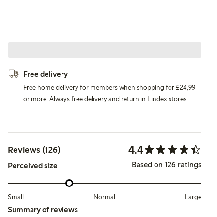
Free delivery
Free home delivery for members when shopping for £24,99
or more. Always free delivery and return in Lindex stores.
4.4
Reviews (126)
Based on 126 ratings
Perceived size
Small
Normal
Large
Summary of reviews