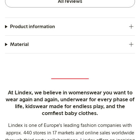
All reviews
Product information
Material
At Lindex, we believe in womenswear you want to
wear again and again, underwear for every phase of
life, kidswear made for endless play, and the
comfiest baby clothes.
Lindex is one of Europe's leading fashion companies with
approx. 440 stores in 17 markets and online sales worldwide