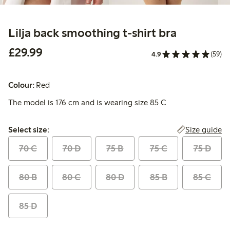
Lilja back smoothing t-shirt bra
£29.99
£29.99
4.9
(59)
Colour:
Red
The model is 176 cm and is wearing size 85 C
Select size:
Size guide
Select size:
70 C
70 D
75 B
75 C
75 D
80 B
80 C
80 D
85 B
85 C
85 D