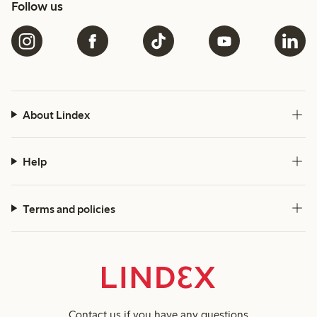
Follow us
About Lindex
Help
Terms and policies
Contact us
if you have any questions