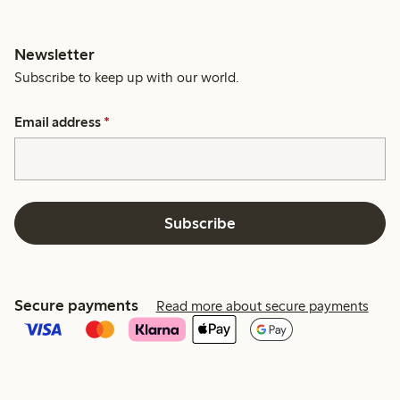
Newsletter
Subscribe to keep up with our world.
Email address
*
Subscribe
Secure payments
Read more about secure payments