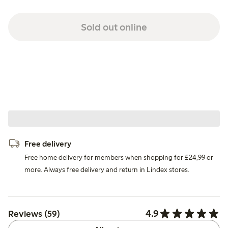
Sold out online
Free delivery
Free home delivery for members when shopping for £24,99 or
more. Always free delivery and return in Lindex stores.
4.9
Reviews (59)