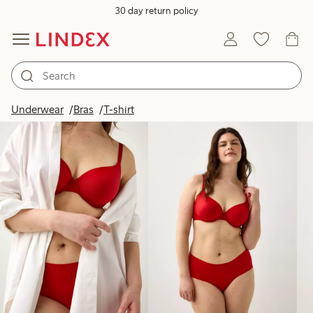
30 day return policy
Products in image
Underwear
Bras
T-shirt