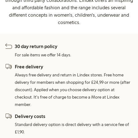
through third party collaborations. Lindex offers an inspiring
and affordable fashion and the range includes several
different concepts in women's, children's, underwear and
cosmetics.
30 day return policy
For sale items we offer 14 days.
Free delivery
Always free delivery and return in Lindex stores. Free home
delivery for members when shopping for £24,99 or more (after
discount). Applied when you choose delivery option at
checkout. It's free of charge to become a More at Lindex
member.
Delivery costs
Standard delivery option is direct delivery with a service fee of
£1,90.