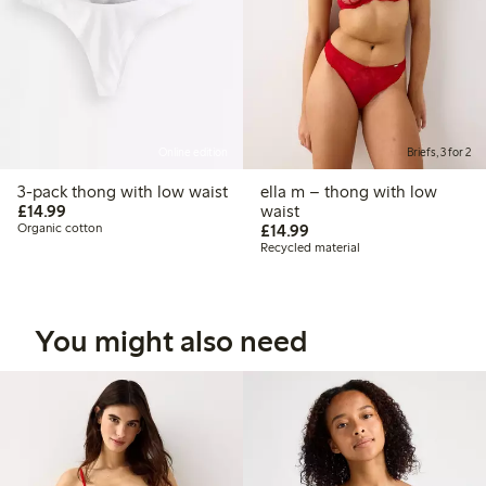
Online edition
Briefs, 3 for 2
3-pack thong with low waist
ella m – thong with low
£14.99
£14.99
waist
£14.99
Organic cotton
£14.99
Recycled material
You might also need