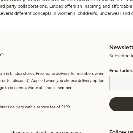
rd party collaborations. Lindex offers an inspiring and affordable
several different concepts in women's, children's, underwear and 
Newslett
ys.
Subscribe t
Email addr
turn in Lindex stores. Free home delivery for members when
 (after discount). Applied when you choose delivery option
harge to become a More at Lindex member.
irect delivery with a service fee of £1,90.
Follow u
Read more about secure payments