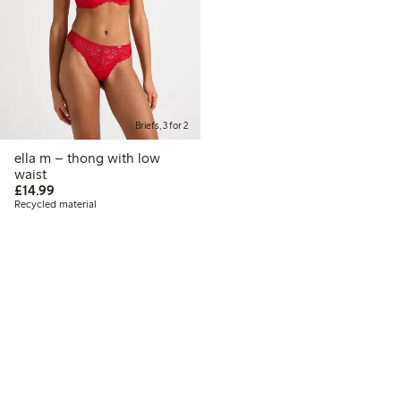
Briefs, 3 for 2
ella m – thong with low
waist
£14.99
£14.99
Recycled material