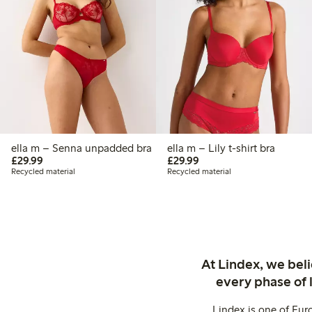
ella m – Senna unpadded bra
ella m – Lily t-shirt bra
£29.99
£29.99
£29.99
£29.99
Recycled material
Recycled material
At Lindex, we bel
every phase of 
Lindex is one of Eur