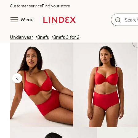
Customer service
Find your store
Menu
Underwear
Briefs
Briefs 3 for 2