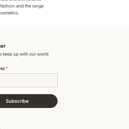
 fashion and the range
cosmetics.
er
o keep up with our world.
ess
*
Subscribe
s