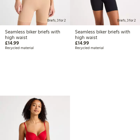
Briefs, 3 for 2
Briefs, 3 for 2
Seamless biker briefs with
Seamless biker briefs with
high waist
high waist
£14.99
£14.99
£14.99
£14.99
Recycled material
Recycled material