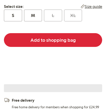
Select size:
Size guide
Select size:
S
M
L
XL
Add to shopping bag
Free delivery
Free home delivery for members when shopping for £24,99