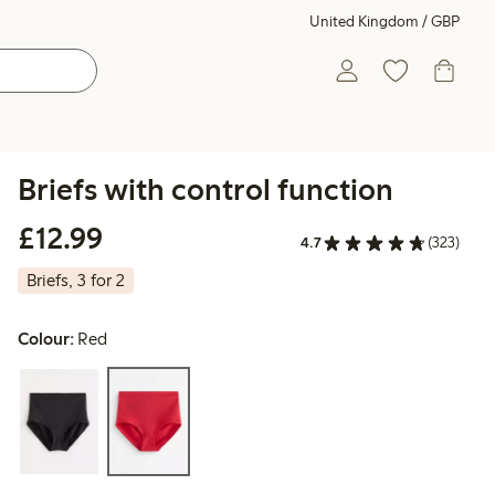
United Kingdom / GBP
Briefs with control function
£12.99
£12.99
4.7
(323)
Briefs, 3 for 2
Colour:
Red