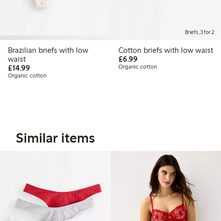
Briefs, 3 for 2
Brazilian briefs with low
Cotton briefs with low waist
£6.99
waist
£6.99
£14.99
£14.99
Organic cotton
Organic cotton
Similar items