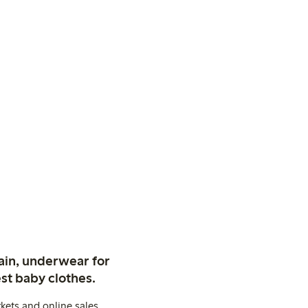
ain, underwear for
st baby clothes.
kets and online sales