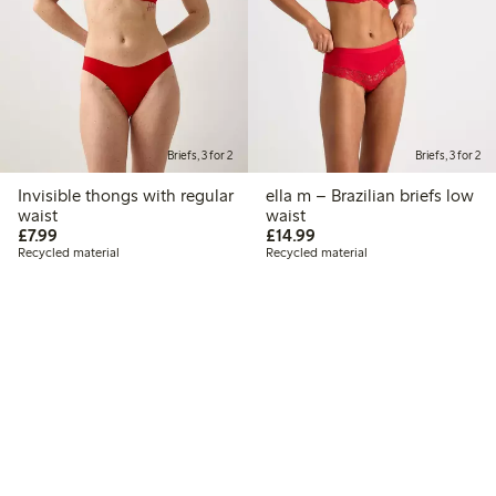
Briefs, 3 for 2
Briefs, 3 for 2
Invisible thongs with regular
ella m – Brazilian briefs low
waist
waist
£7.99
£14.99
£7.99
£14.99
Recycled material
Recycled material