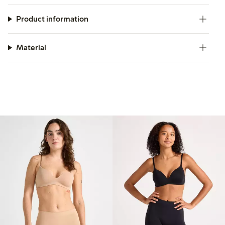
Product information
Material