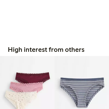
High interest from others