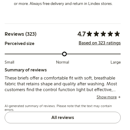
or more. Always free delivery and return in Lindex stores.
4.7
Reviews (323)
Based on 323 ratings
Perceived size
Small
Normal
Large
Summary of reviews
These briefs offer a comfortable fit with soft, breathable
fabric that retains shape and quality after washing. Most
customers find the control function light but effective,
recommending sizing down for better support, while a
Show more
few note limited hold and occasional fit issues around the
AI-generated summary of reviews. Please note that the text may contain
legs or waist.
errors.
All reviews