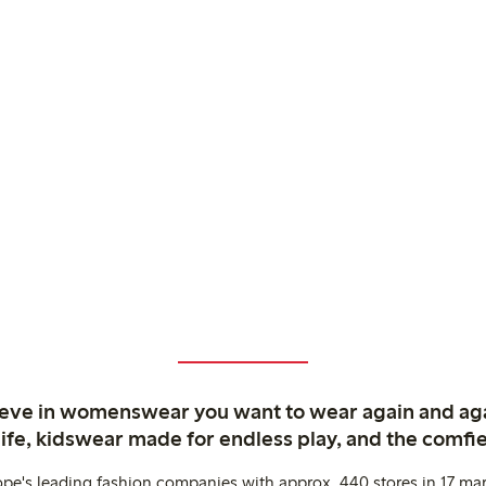
ieve in womenswear you want to wear again and ag
life, kidswear made for endless play, and the comfie
ope's leading fashion companies with approx. 440 stores in 17 mar