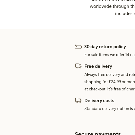
worldwide through thi
includes 
30 day return policy
For sale items we offer 14 da
Free delivery
Always free delivery and re
shopping for £24,99 or more
at checkout. It's free of c
Delivery costs
Standard delivery option is d
Secure payments