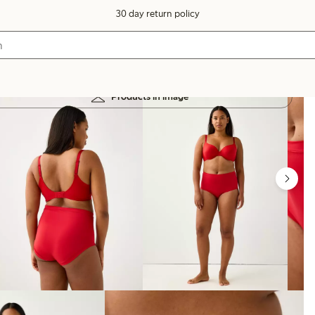
30 day return policy
Products in image