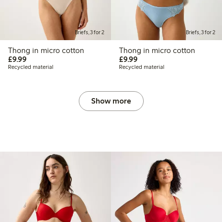
Briefs, 3 for 2
Briefs, 3 for 2
Thong in micro cotton
Thong in micro cotton
£9.99
£9.99
£9.99
£9.99
Recycled material
Recycled material
Show more