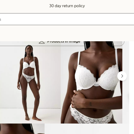
30 day return policy
Products in image