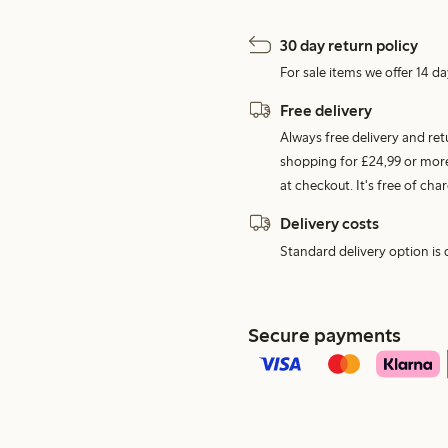
30 day return policy
For sale items we offer 14 da
Free delivery
Always free delivery and re
shopping for £24,99 or more
at checkout. It's free of c
Delivery costs
Standard delivery option is d
Secure payments