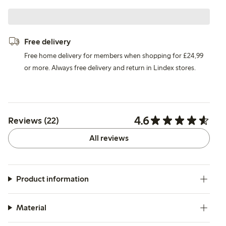
Free delivery
Free home delivery for members when shopping for £24,99
or more. Always free delivery and return in Lindex stores.
4.6
Reviews (22)
All reviews
Product information
Material