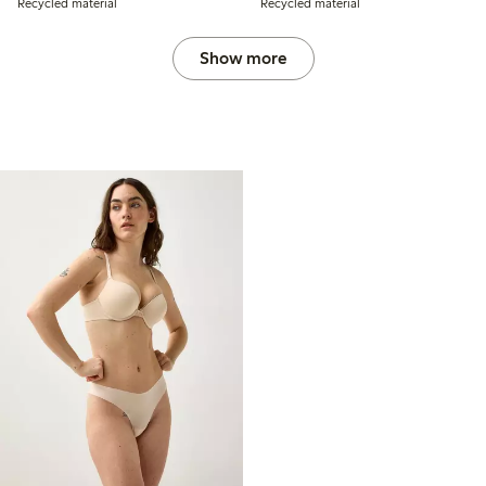
Recycled material
Recycled material
Show more