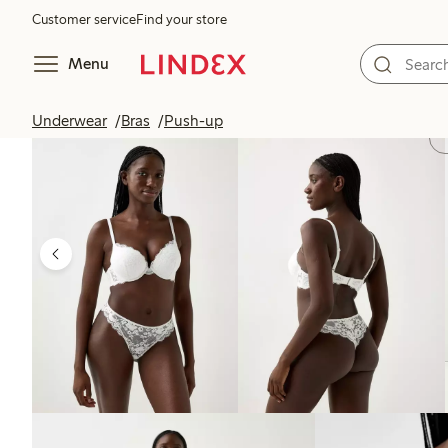
Customer service
Find your store
Menu
Underwear
Bras
Push-up