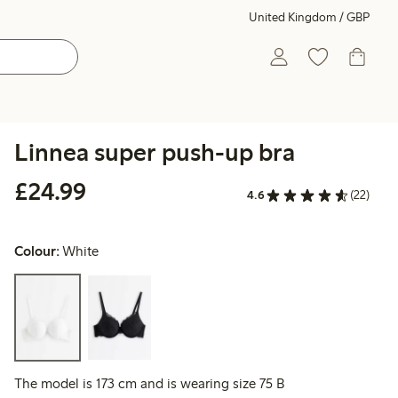
United Kingdom / GBP
Linnea super push-up bra
£24.99
£24.99
4.6
(22)
Colour:
White
The model is 173 cm and is wearing size 75 B