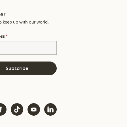
er
o keep up with our world.
ess
*
Subscribe
s