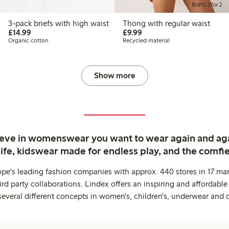
Online edition
Briefs, 3 for 2
3-pack briefs with high waist
Thong with regular waist
£14.99
£9.99
£14.99
£9.99
Organic cotton
Recycled material
Show more
ieve in womenswear you want to wear again and ag
life, kidswear made for endless play, and the comfie
ope's leading fashion companies with approx. 440 stores in 17 mar
rd party collaborations. Lindex offers an inspiring and affordable
several different concepts in women's, children's, underwear and 