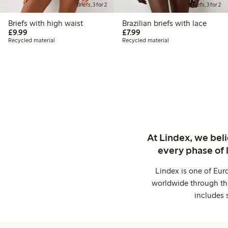
Briefs, 3 for 2
Briefs, 3 for 2
Briefs with high waist
Brazilian briefs with lace
£9.99
£7.99
£9.99
£7.99
Recycled material
Recycled material
At Lindex, we bel
every phase of 
Lindex is one of Eur
worldwide through thi
includes 