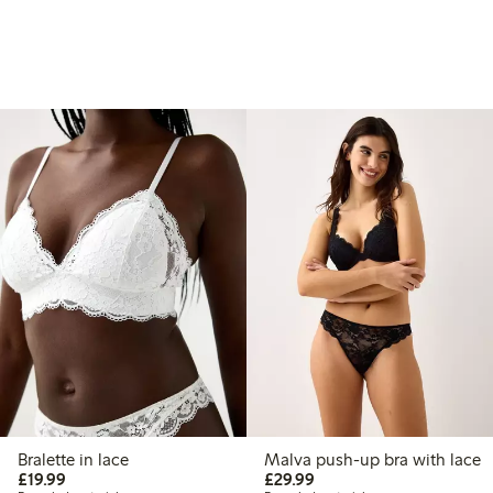
Bralette in lace
Malva push-up bra with lace
£19.99
£29.99
£19.99
£29.99