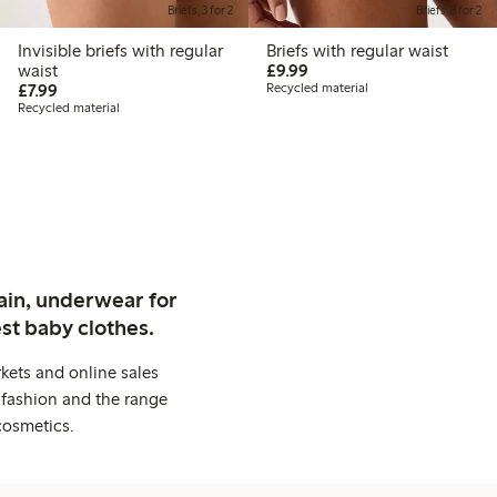
Briefs, 3 for 2
Briefs, 3 for 2
Invisible briefs with regular
Briefs with regular waist
£9.99
waist
£9.99
£7.99
£7.99
Recycled material
Recycled material
ain, underwear for
st baby clothes.
kets and online sales
 fashion and the range
cosmetics.