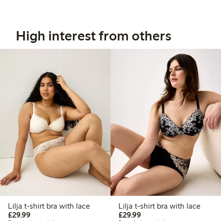
High interest from others
Lilja t-shirt bra with lace
Lilja t-shirt bra with lace
£29.99
£29.99
£29.99
£29.99