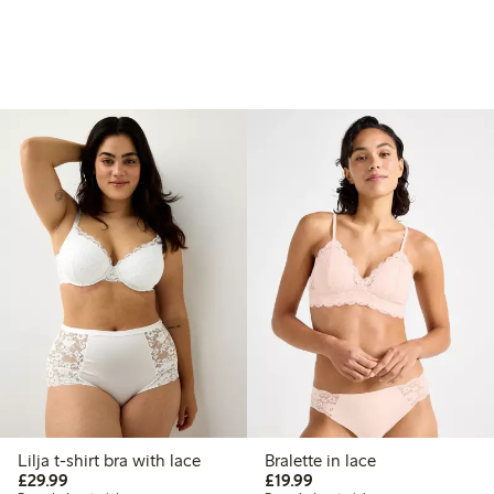
Lilja t-shirt bra with lace
Bralette in lace
£29.99
£19.99
£29.99
£19.99