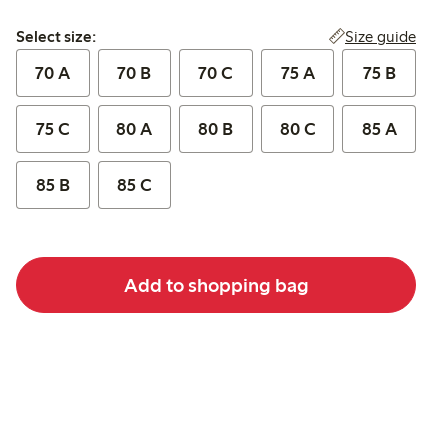
Select size:
Size guide
Select size:
70 A
70 B
70 C
75 A
75 B
75 C
80 A
80 B
80 C
85 A
85 B
85 C
Add to shopping bag