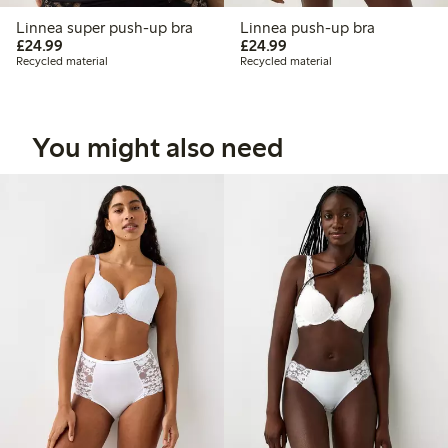
Linnea super push-up bra
Linnea push-up bra
£24.99
£24.99
£24.99
£24.99
Recycled material
Recycled material
You might also need