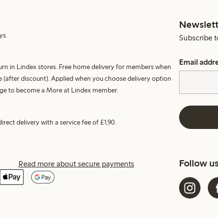
Newslett
ys.
Subscribe t
Email addr
turn in Lindex stores. Free home delivery for members when
 (after discount). Applied when you choose delivery option
harge to become a More at Lindex member.
irect delivery with a service fee of £1,90.
Follow u
Read more about secure payments