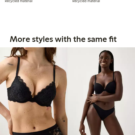
Recycled material
Recycled material
More styles with the same fit