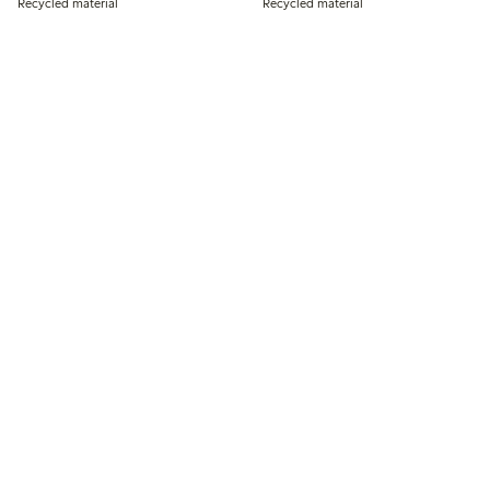
Recycled material
Recycled material