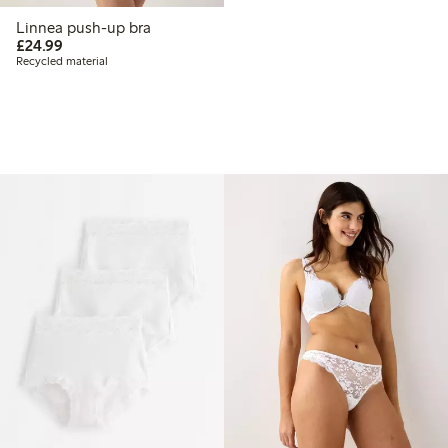
Linnea push-up bra
£24.99
£24.99
Recycled material