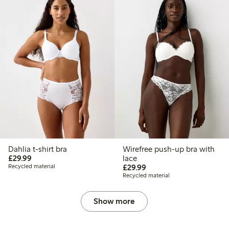
Dahlia t-shirt bra
Wirefree push-up bra with
£29.99
£29.99
lace
£29.99
Recycled material
£29.99
Recycled material
Show more