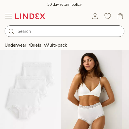
30 day return policy
Products in image
Underwear
Briefs
Multi-pack