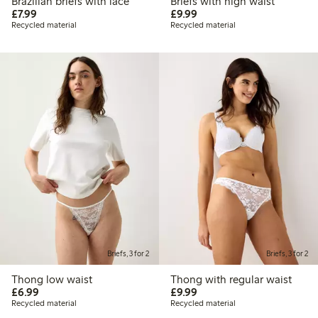
Brazilian briefs with lace
Briefs with high waist
£7.99
£9.99
£7.99
£9.99
Recycled material
Recycled material
Briefs, 3 for 2
Briefs, 3 for 2
Thong low waist
Thong with regular waist
£6.99
£9.99
£6.99
£9.99
Recycled material
Recycled material