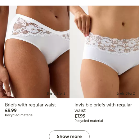
Briefs, 3 for 2
Briefs, 3 for 2
Briefs with regular waist
Invisible briefs with regular
£9.99
£9.99
waist
£7.99
Recycled material
£7.99
Recycled material
Show more