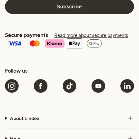
Subscribe
Secure payments
Read more about secure payments
Follow us
About Lindex
Help