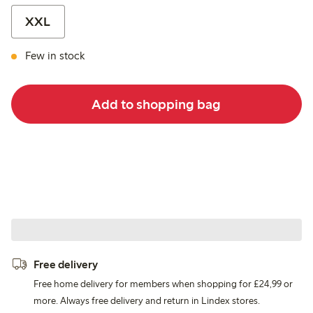
XXL
Few in stock
Add to shopping bag
Free delivery
Free home delivery for members when shopping for £24,99 or
more. Always free delivery and return in Lindex stores.