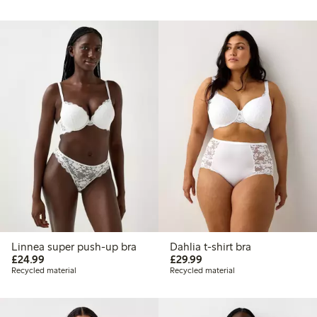
Linnea super push-up bra
Dahlia t-shirt bra
£24.99
£29.99
£24.99
£29.99
Recycled material
Recycled material