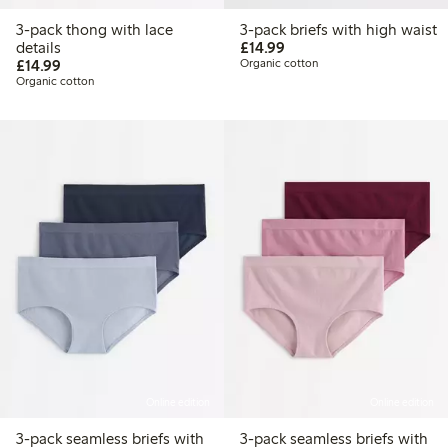
3-pack thong with lace
3-pack briefs with high waist
£14.99
details
£14.99
£14.99
£14.99
Organic cotton
Organic cotton
Online edition
Online edition
3-pack seamless briefs with
3-pack seamless briefs with