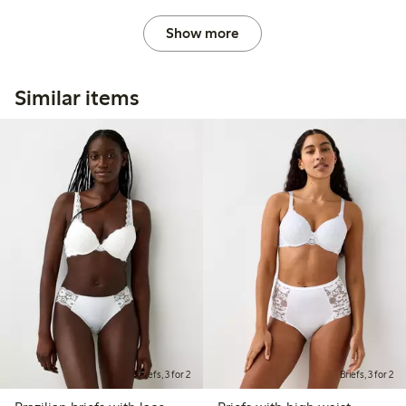
Show more
Similar items
Briefs, 3 for 2
Briefs, 3 for 2