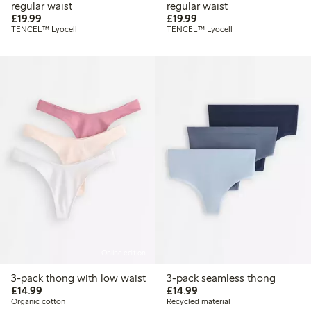
regular waist
regular waist
£19.99
£19.99
£19.99
£19.99
TENCEL™ Lyocell
TENCEL™ Lyocell
Online edition
3-pack thong with low waist
3-pack seamless thong
£14.99
£14.99
£14.99
£14.99
Organic cotton
Recycled material