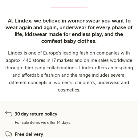
At Lindex, we believe in womenswear you want to
wear again and again, underwear for every phase of
life, kidswear made for endless play, and the
comfiest baby clothes.
Lindex is one of Europe's leading fashion companies with
approx. 440 stores in 17 markets and online sales worldwide
through third party collaborations. Lindex offers an inspiring
and affordable fashion and the range includes several
different concepts in women's, children's, underwear and
cosmetics.
30 day return policy
For sale items we offer 14 days.
Free delivery