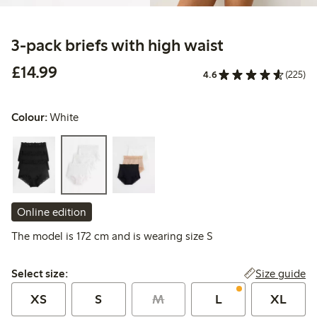
3-pack briefs with high waist
£14.99
£14.99
4.6
(225)
Colour:
White
Online edition
The model is 172 cm and is wearing size S
Select size:
Size guide
Select size:
XS
S
M
L
XL