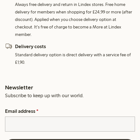
Always free delivery and return in Lindex stores. Free home
delivery for members when shopping for £24,99 or more (after
discount). Applied when you choose delivery option at
checkout. It's free of charge to become a More at Lindex
member.
Delivery costs
Standard delivery option is direct delivery with a service fee of
£1,90.
Newsletter
Subscribe to keep up with our world.
Email address
*