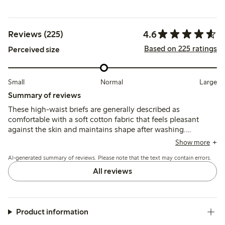
4.6
Reviews (225)
Based on 225 ratings
Perceived size
Small
Normal
Large
Summary of reviews
These high-waist briefs are generally described as
comfortable with a soft cotton fabric that feels pleasant
against the skin and maintains shape after washing.
Customers note the fit runs small for some, recommending
Show more
sizing up, while a few mention the waist height is higher
AI-generated summary of reviews. Please note that the text may contain errors.
than expected and lace edges can cause slight irritation.
All reviews
Product information