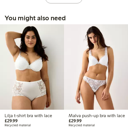
You might also need
Lilja t-shirt bra with lace
Malva push-up bra with lace
£29.99
£29.99
£29.99
£29.99
Recycled material
Recycled material