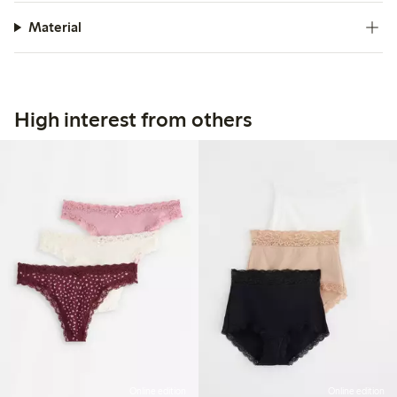
Material
High interest from others
Online edition
Online edition