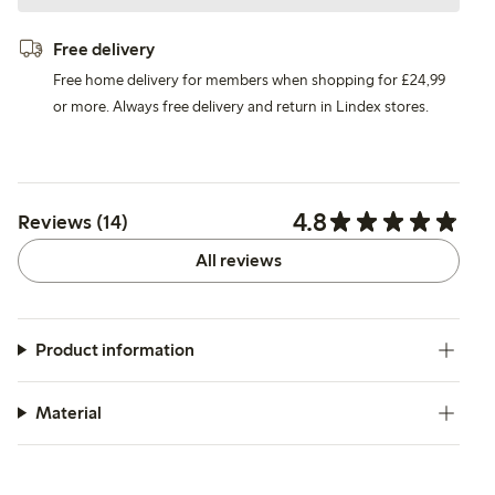
Free delivery
Free home delivery for members when shopping for £24,99
or more. Always free delivery and return in Lindex stores.
4.8
Reviews (14)
All reviews
Product information
Material