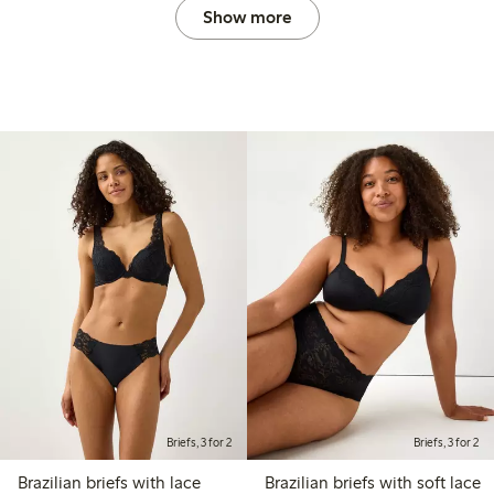
Show more
Briefs, 3 for 2
Briefs, 3 for 2
Brazilian briefs with lace
Brazilian briefs with soft lace