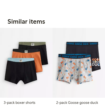
Similar items
3-pack boxer shorts
2-pack Goose goose duck