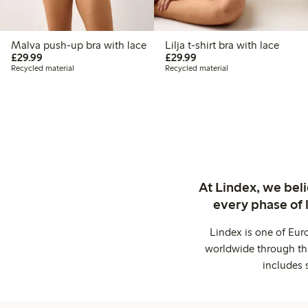
Malva push-up bra with lace
Lilja t-shirt bra with lace
£29.99
£29.99
£29.99
£29.99
Recycled material
Recycled material
At Lindex, we bel
every phase of 
Lindex is one of Eur
worldwide through thi
includes 