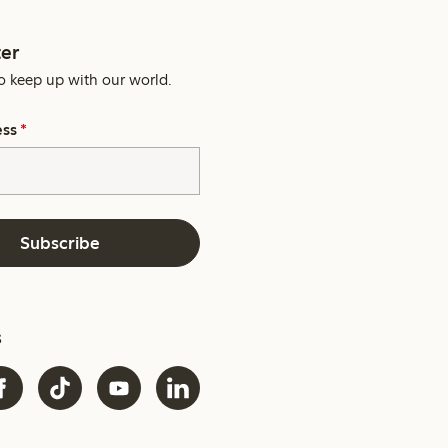
er
o keep up with our world.
ess
*
Subscribe
s