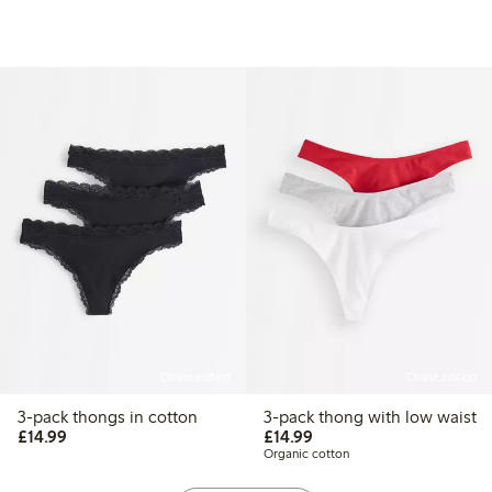
Online edition
Online edition
3-pack thongs in cotton
3-pack thong with low waist
£14.99
£14.99
£14.99
£14.99
Organic cotton