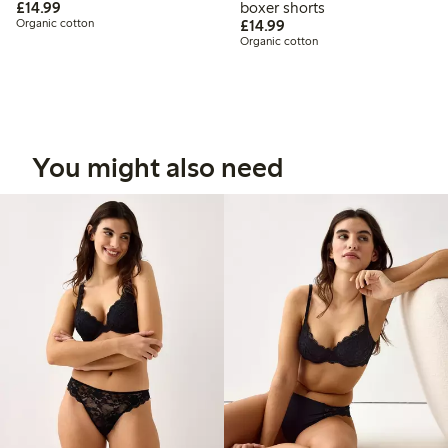
£14.99
£14.99
boxer shorts
£14.99
Organic cotton
£14.99
Organic cotton
You might also need