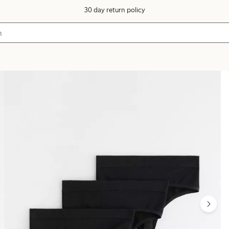
30 day return policy