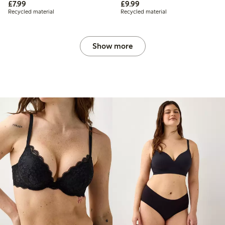
£7.99
£9.99
£7.99
£9.99
Recycled material
Recycled material
Show more