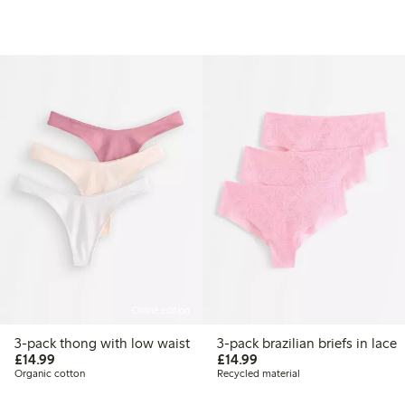
Online edition
3-pack thong with low waist
3-pack brazilian briefs in lace
£14.99
£14.99
£14.99
£14.99
Organic cotton
Recycled material