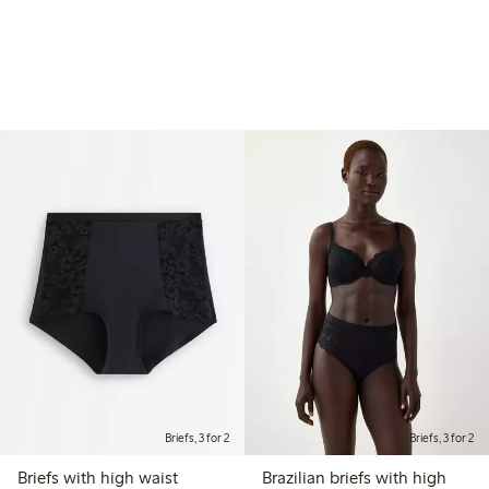
Briefs, 3 for 2
Briefs, 3 for 2
Briefs with high waist
Brazilian briefs with high