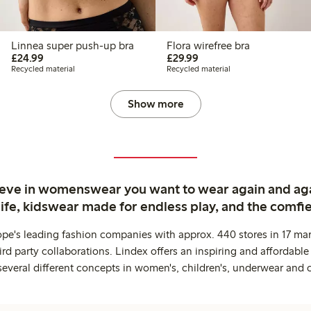
Linnea super push-up bra
Flora wirefree bra
£24.99
£29.99
£24.99
£29.99
Recycled material
Recycled material
Show more
ieve in womenswear you want to wear again and ag
life, kidswear made for endless play, and the comfie
ope's leading fashion companies with approx. 440 stores in 17 mar
rd party collaborations. Lindex offers an inspiring and affordable
several different concepts in women's, children's, underwear and 