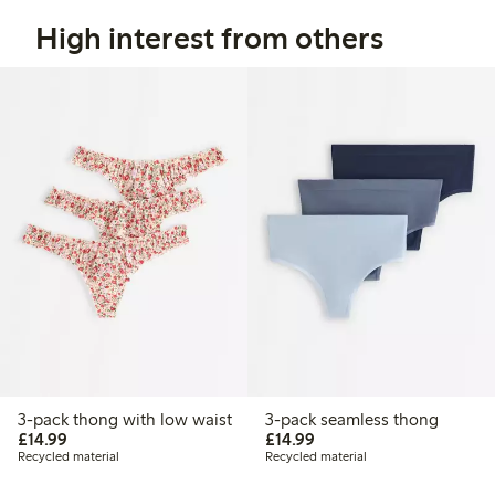
High interest from others
3-pack thong with low waist
3-pack seamless thong
£14.99
£14.99
£14.99
£14.99
Recycled material
Recycled material