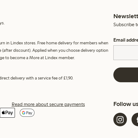
Newslett
ys.
Subscribe t
Email addr
turn in Lindex stores. Free home delivery for members when
 (after discount). Applied when you choose delivery option
harge to become a More at Lindex member.
irect delivery with a service fee of £1,90.
Follow u
Read more about secure payments