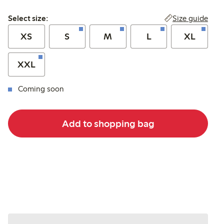
Select size:
Size guide
Select size:
XS
S
M
L
XL
XXL
Coming soon
Add to shopping bag