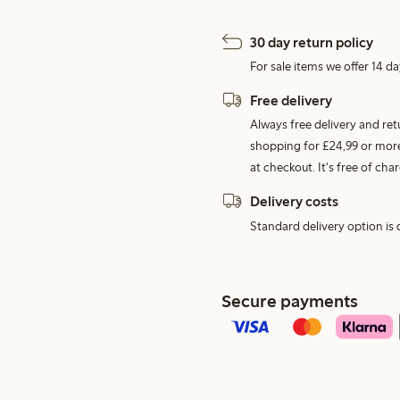
30 day return policy
For sale items we offer 14 da
Free delivery
Always free delivery and re
shopping for £24,99 or more
at checkout. It's free of c
Delivery costs
Standard delivery option is d
Secure payments