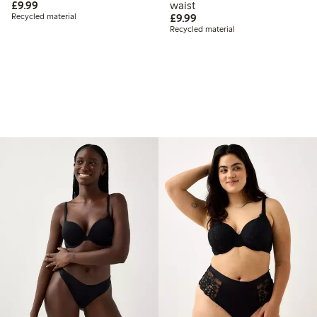
£9.99
£9.99
waist
£9.99
Recycled material
£9.99
Recycled material