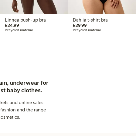
Linnea push-up bra
Dahlia t-shirt bra
£24.99
£29.99
£24.99
£29.99
Recycled material
Recycled material
ain, underwear for
st baby clothes.
kets and online sales
 fashion and the range
cosmetics.