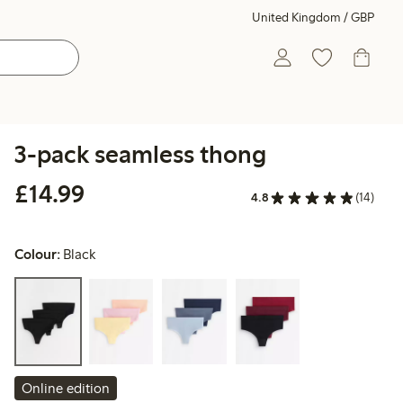
United Kingdom / GBP
3-pack seamless thong
£14.99
£14.99
4.8
(14)
Colour:
Black
Online edition