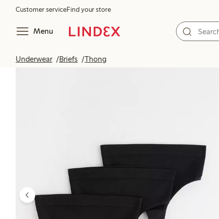
Customer service
Find your store
Menu
Underwear
Briefs
Thong