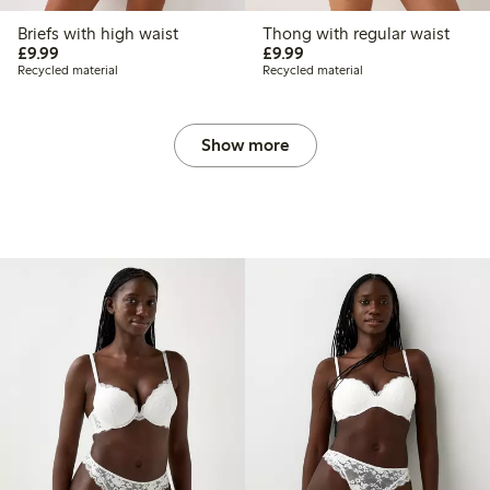
Briefs with high waist
Thong with regular waist
£9.99
£9.99
£9.99
£9.99
Recycled material
Recycled material
Show more