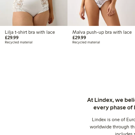
Lilja t-shirt bra with lace
Malva push-up bra with lace
£29.99
£29.99
£29.99
£29.99
Recycled material
Recycled material
At Lindex, we bel
every phase of 
Lindex is one of Eur
worldwide through thi
includes 