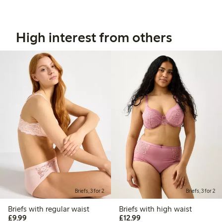
High interest from others
Briefs, 3 for 2
Briefs, 3 for 2
Briefs with regular waist
Briefs with high waist
£9.99
£12.99
£9.99
£12.99