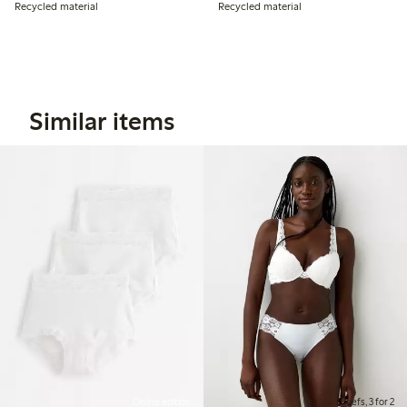
Recycled material
Recycled material
Similar items
Online edition
Briefs, 3 for 2