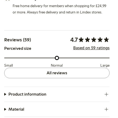
Free home delivery for members when shopping for £24,99
or more. Always free delivery and return in Lindex stores.
4.7
Reviews (59)
Based on 59 ratings
Perceived size
Small
Normal
Large
All reviews
Product information
Material