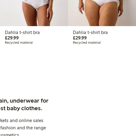
Dahlia t-shirt bra
Dahlia t-shirt bra
£29.99
£29.99
£29.99
£29.99
Recycled material
Recycled material
ain, underwear for
st baby clothes.
kets and online sales
 fashion and the range
cosmetics.