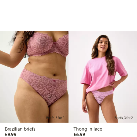
Briefs, 3 for 2
Briefs, 3 for 2
Brazilian briefs
Thong in lace
£9.99
£6.99
£9.99
£6.99