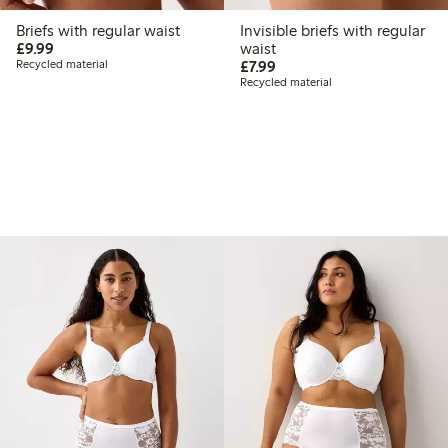
Briefs with regular waist
Invisible briefs with regular
£9.99
£9.99
waist
£7.99
Recycled material
£7.99
Recycled material