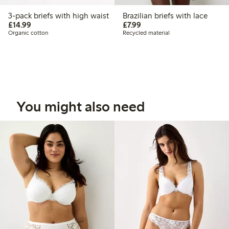
3-pack briefs with high waist
Brazilian briefs with lace
£14.99
£7.99
£14.99
£7.99
Organic cotton
Recycled material
You might also need