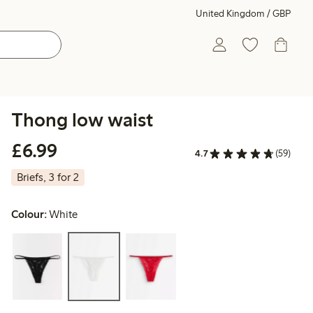
United Kingdom / GBP
Thong low waist
£6.99
£6.99
4.7
(59)
Briefs, 3 for 2
Colour:
White