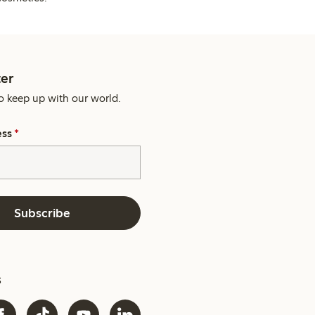
er
o keep up with our world.
ess
*
Subscribe
s