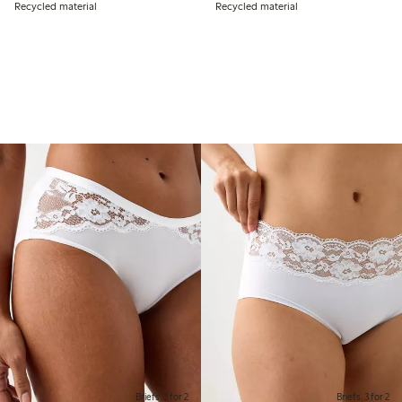
Recycled material
Recycled material
Briefs, 3 for 2
Briefs, 3 for 2