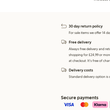
30 day return policy
For sale items we offer 14 da
Free delivery
Always free delivery and re
shopping for £24,99 or more
at checkout. It's free of c
Delivery costs
Standard delivery option is d
Secure payments