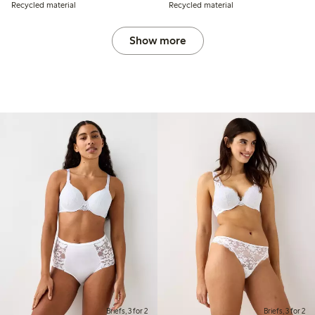
Recycled material
Recycled material
Show more
Briefs, 3 for 2
Briefs, 3 for 2