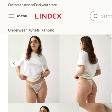
Customer service
Find your store
Menu
Underwear
Briefs
Thong