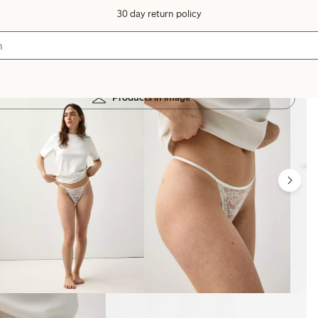
30 day return policy
Products in image