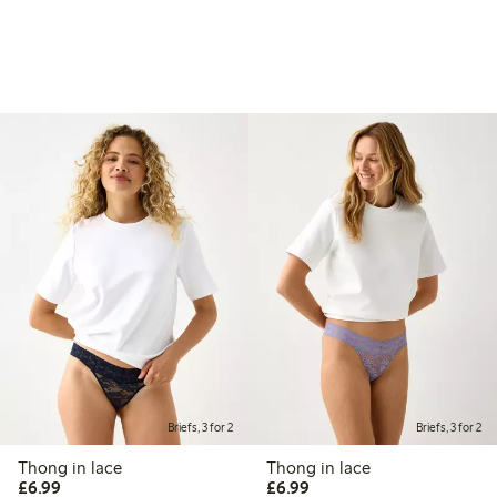
Briefs, 3 for 2
Briefs, 3 for 2
Thong in lace
Thong in lace
£6.99
£6.99
£6.99
£6.99