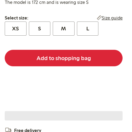
The model is 172 cm and is wearing size S
Select size:
Size guide
Select size:
XS
S
M
L
Add to shopping bag
Free delivery