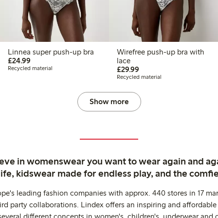
Linnea super push-up bra
Wirefree push-up bra with
£24.99
£24.99
lace
£29.99
Recycled material
£29.99
Recycled material
Show more
ieve in womenswear you want to wear again and ag
life, kidswear made for endless play, and the comfie
ope's leading fashion companies with approx. 440 stores in 17 mar
rd party collaborations. Lindex offers an inspiring and affordable
several different concepts in women's, children's, underwear and 