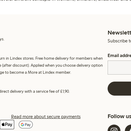
Newslett
ys.
Subscribe t
Email addr
turn in Lindex stores. Free home delivery for members when
 (after discount). Applied when you choose delivery option
harge to become a More at Lindex member.
irect delivery with a service fee of £1,90.
Follow u
Read more about secure payments