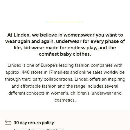
At Lindex, we believe in womenswear you want to
wear again and again, underwear for every phase of
life, kidswear made for endless play, and the
comfiest baby clothes.
Lindex is one of Europe's leading fashion companies with
approx. 440 stores in 17 markets and online sales worldwide
through third party collaborations. Lindex offers an inspiring
and affordable fashion and the range includes several
different concepts in women's, children's, underwear and
cosmetics.
30 day return policy