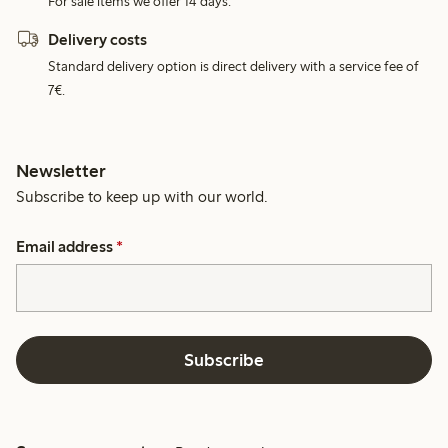
For sale items we offer 14 days.
Delivery costs
Standard delivery option is direct delivery with a service fee of
7€.
Newsletter
Subscribe to keep up with our world.
Email address
*
Subscribe