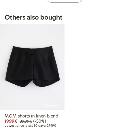
Others also bought
Online edition
MOM shorts in linen blend
Discounted price: €19.99
Regular price: €39.99
50% percent off
19,99€
(-50%)
39,99€
Lowest price latest 30 days: €27.99
Lowest price latest 30 days: 27,99€