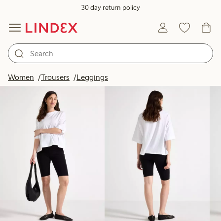
30 day return policy
Products in image
Women
Trousers
Leggings