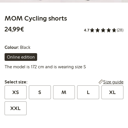
MOM Cycling shorts
€24.99
24,99€
4.7
(28)
Colour:
Black
Online edition
The model is 172 cm and is wearing size S
Select size:
Size guide
Select size:
XS
S
M
L
XL
XXL