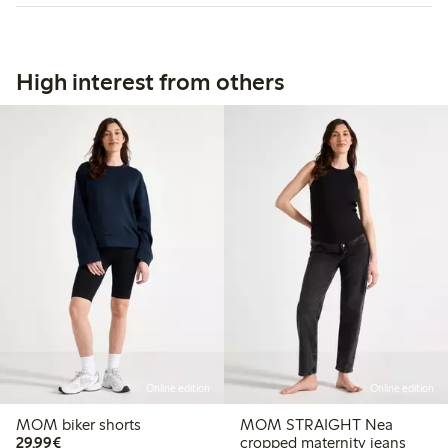
High interest from others
Online edition
Online edition
MOM biker shorts
MOM STRAIGHT Nea
€29.99
29,99€
cropped maternity jeans