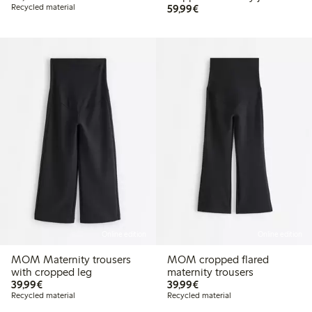
€59.99
Recycled material
59,99€
Online edition
Online edition
MOM Maternity trousers
MOM cropped flared
with cropped leg
maternity trousers
€39.99
€39.99
39,99€
39,99€
Recycled material
Recycled material