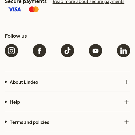
Secure payments
Read more about secure payments
Follow us
About Lindex
Help
Terms and policies