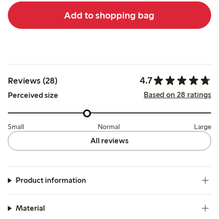
Add to shopping bag
4.7
Reviews (28)
Based on 28 ratings
Perceived size
Small
Normal
Large
All reviews
Product information
Material