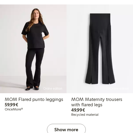
Online edition
Online edition
MOM Flared punto leggings
MOM Maternity trousers
€59.99
59,99€
with flared legs
€49.99
OnceMore®
49,99€
Recycled material
Show more