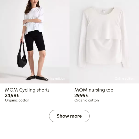
Online edition
Online edition
MOM Cycling shorts
MOM nursing top
€24.99
€29.99
24,99€
29,99€
Organic cotton
Organic cotton
Show more