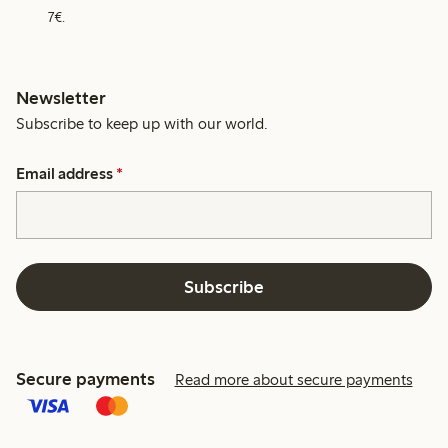
7€.
Newsletter
Subscribe to keep up with our world.
Email address
*
Subscribe
Secure payments
Read more about secure payments