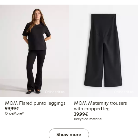
Online edition
Online edition
MOM Flared punto leggings
MOM Maternity trousers
€59.99
59,99€
with cropped leg
€39.99
OnceMore®
39,99€
Recycled material
Show more