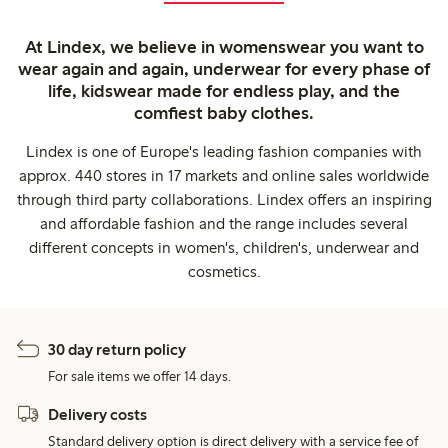
At Lindex, we believe in womenswear you want to
wear again and again, underwear for every phase of
life, kidswear made for endless play, and the
comfiest baby clothes.
Lindex is one of Europe's leading fashion companies with
approx. 440 stores in 17 markets and online sales worldwide
through third party collaborations. Lindex offers an inspiring
and affordable fashion and the range includes several
different concepts in women's, children's, underwear and
cosmetics.
30 day return policy
For sale items we offer 14 days.
Delivery costs
Standard delivery option is direct delivery with a service fee of