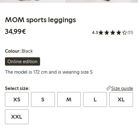
MOM sports leggings
€34.99
34,99€
4.3
(11)
Colour:
Black
Online edition
The model is 172 cm and is wearing size S
Select size:
Size guide
Select size:
XS
S
M
L
XL
XXL