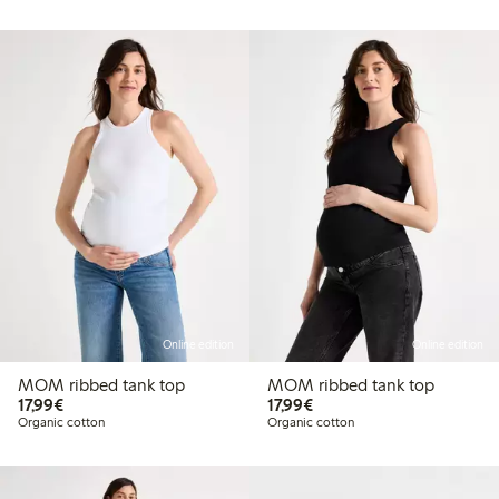
Online edition
Online edition
MOM ribbed tank top
MOM ribbed tank top
€17.99
€17.99
17,99€
17,99€
Organic cotton
Organic cotton