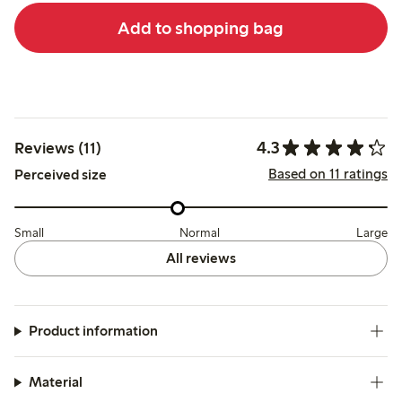
Add to shopping bag
4.3
Reviews (11)
Based on 11 ratings
Perceived size
Small
Normal
Large
All reviews
Product information
Material