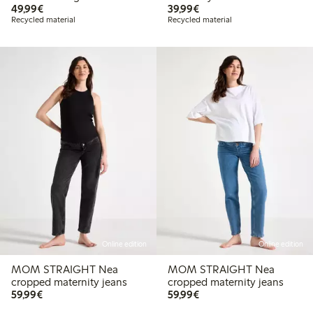
€49.99
€39.99
49,99€
39,99€
Recycled material
Recycled material
Online edition
Online edition
MOM STRAIGHT Nea
MOM STRAIGHT Nea
cropped maternity jeans
cropped maternity jeans
€59.99
€59.99
59,99€
59,99€