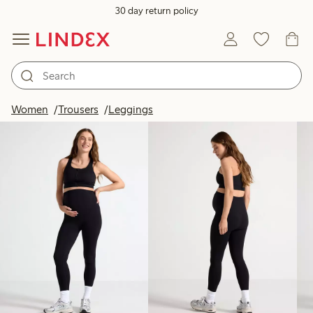
30 day return policy
Products in image
Women
Trousers
Leggings