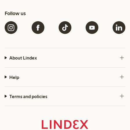
Follow us
About Lindex
Help
Terms and policies