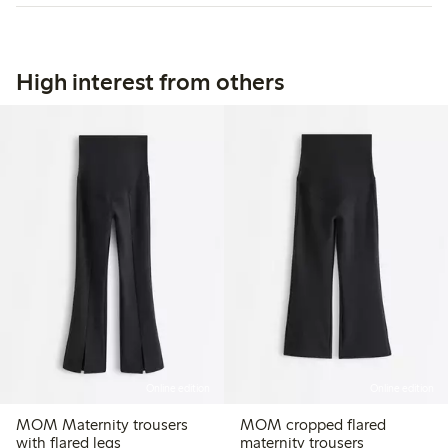
High interest from others
Online edition
Online edition
MOM Maternity trousers
MOM cropped flared
with flared legs
maternity trousers