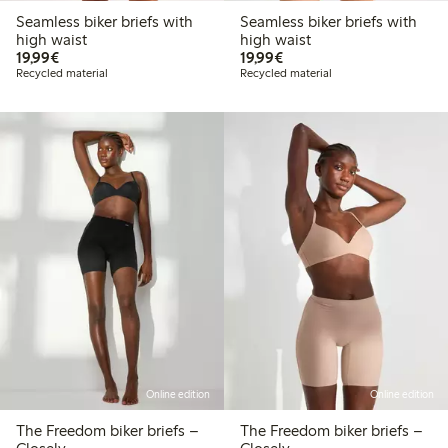
Seamless biker briefs with
Seamless biker briefs with
high waist
high waist
€19.99
€19.99
19,99€
19,99€
Recycled material
Recycled material
Online edition
Online edition
The Freedom biker briefs –
The Freedom biker briefs –