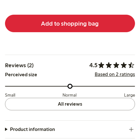
Add to shopping bag
4.5
Reviews (2)
Based on 2 ratings
Perceived size
Small
Normal
Large
All reviews
Product information