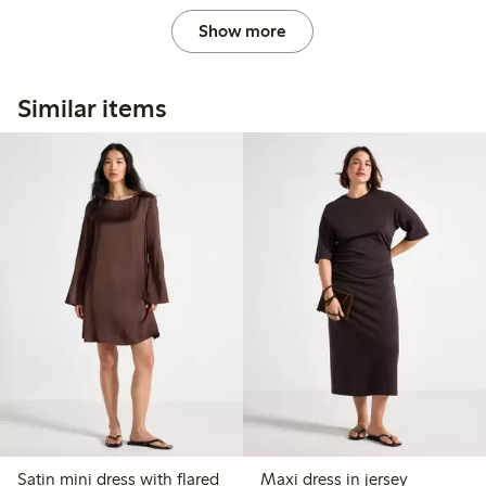
Show more
Similar items
Satin mini dress with flared
Maxi dress in jersey