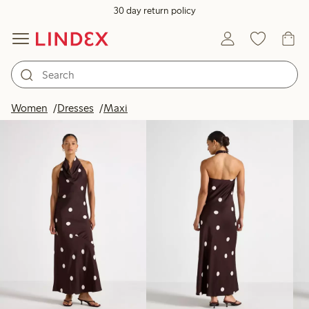
30 day return policy
Products in image
Women
Dresses
Maxi