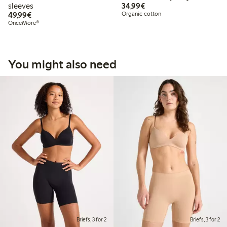
€34.99
sleeves
34,99€
€49.99
49,99€
Organic cotton
OnceMore®
You might also need
Briefs, 3 for 2
Briefs, 3 for 2