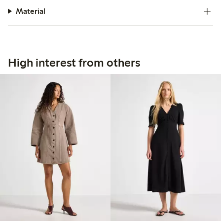
Material
High interest from others