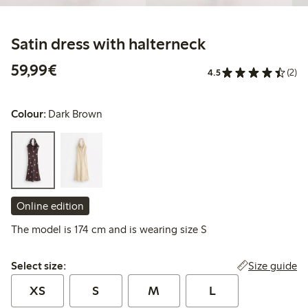
Satin dress with halterneck
€59.99
59,99€
4.5
(2)
Colour:
Dark Brown
Online edition
The model is 174 cm and is wearing size S
Select size:
Size guide
Select size:
XS
S
M
L