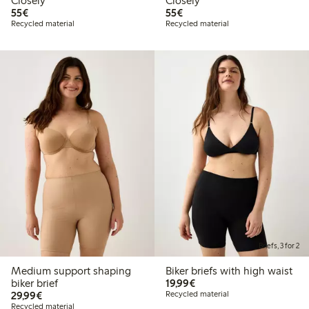
Closely
Closely
€55.00
€55.00
55€
55€
Recycled material
Recycled material
Briefs, 3 for 2
Medium support shaping
Biker briefs with high waist
€19.99
biker brief
19,99€
€29.99
29,99€
Recycled material
Recycled material