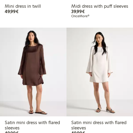
Mini dress in twill
Midi dress with puff sleeves
€49.99
€39.99
49,99€
39,99€
OnceMore®
Satin mini dress with flared
Satin mini dress with flared
sleeves
sleeves
€49.99
€49.99