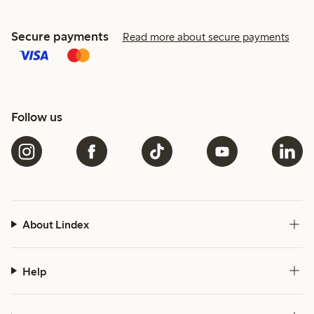
Secure payments
Read more about secure payments
Follow us
About Lindex
Help