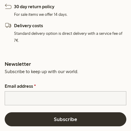
30 day return policy
For sale items we offer 14 days.
Delivery costs
Standard delivery option is direct delivery with a service fee of
7€.
Newsletter
Subscribe to keep up with our world.
Email address
*
Subscribe