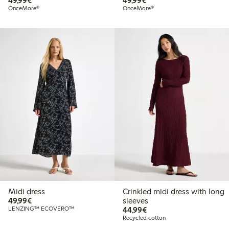
49,99€
49,99€
OnceMore®
OnceMore®
Midi dress
Crinkled midi dress with long
€49.99
49,99€
sleeves
€44.99
LENZING™ ECOVERO™
44,99€
Recycled cotton