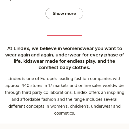
Show more
At Lindex, we believe in womenswear you want to
wear again and again, underwear for every phase of
life, kidswear made for endless play, and the
comfiest baby clothes.
Lindex is one of Europe's leading fashion companies with
approx. 440 stores in 17 markets and online sales worldwide
through third party collaborations. Lindex offers an inspiring
and affordable fashion and the range includes several
different concepts in women's, children's, underwear and
cosmetics.