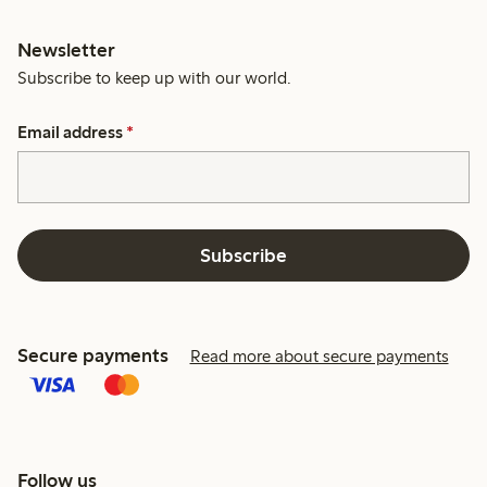
Newsletter
Subscribe to keep up with our world.
Email address
*
Subscribe
Secure payments
Read more about secure payments
Follow us