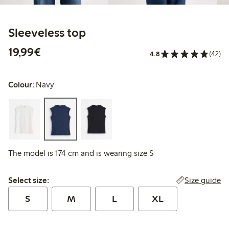
Sleeveless top
€19.99
19,99€
4.8
(42)
Colour:
Navy
The model is 174 cm and is wearing size S
Select size:
Size guide
Select size:
S
M
L
XL