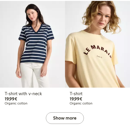
T-shirt with v-neck
T-shirt
€19.99
€19.99
19,99€
19,99€
Organic cotton
Organic cotton
Show more