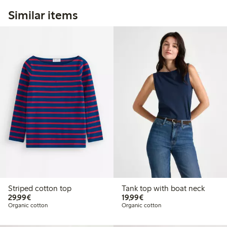
Similar items
Striped cotton top
Tank top with boat neck
€29.99
€19.99
29,99€
19,99€
Organic cotton
Organic cotton