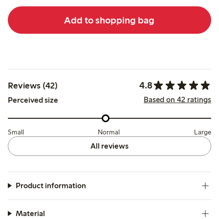
Add to shopping bag
4.8
Reviews (42)
Based on 42 ratings
Perceived size
Small
Normal
Large
All reviews
Product information
Material