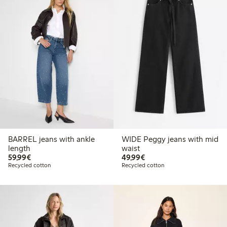
BARREL jeans with ankle
WIDE Peggy jeans with mid
length
waist
€59.99
€49.99
59,99€
49,99€
Recycled cotton
Recycled cotton