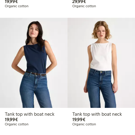
€19.99
€29.99
19,99€
29,99€
Organic cotton
Organic cotton
Tank top with boat neck
Tank top with boat neck
€19.99
€19.99
19,99€
19,99€
Organic cotton
Organic cotton