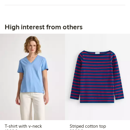
High interest from others
T-shirt with v-neck
Striped cotton top