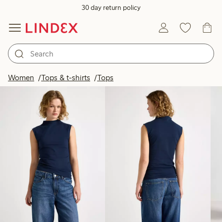
30 day return policy
Products in image
Women
Tops & t-shirts
Tops