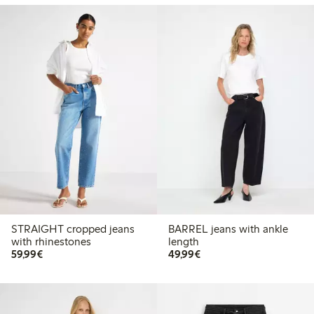
STRAIGHT cropped jeans
BARREL jeans with ankle
with rhinestones
length
€59.99
€49.99
59,99€
49,99€