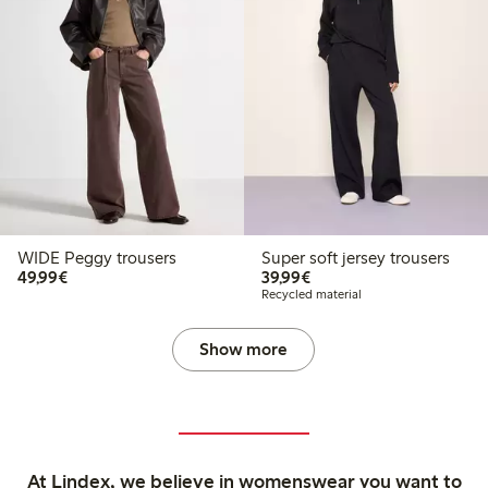
WIDE Peggy trousers
Super soft jersey trousers
€49.99
€39.99
49,99€
39,99€
Recycled material
Show more
At Lindex, we believe in womenswear you want to