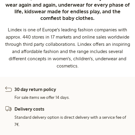
wear again and again, underwear for every phase of
life, kidswear made for endless play, and the
comfiest baby clothes.
Lindex is one of Europe's leading fashion companies with
approx. 440 stores in 17 markets and online sales worldwide
through third party collaborations. Lindex offers an inspiring
and affordable fashion and the range includes several
different concepts in women's, children's, underwear and
cosmetics.
30 day return policy
For sale items we offer 14 days.
Delivery costs
Standard delivery option is direct delivery with a service fee of
7€.