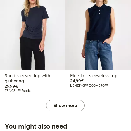
Short-sleeved top with
Fine-knit sleeveless top
€24.99
gathering
24,99€
€29.99
29,99€
LENZING™ ECOVERO™
TENCEL™ Modal
Show more
You might also need