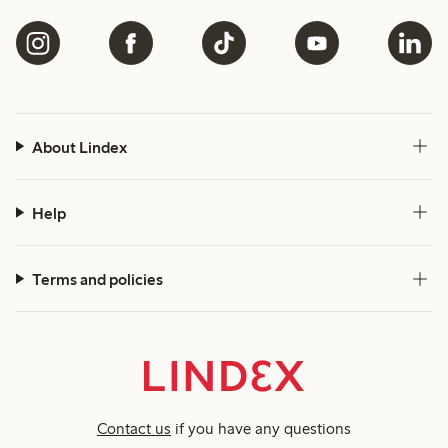
About Lindex
Help
Terms and policies
Contact us
if you have any questions