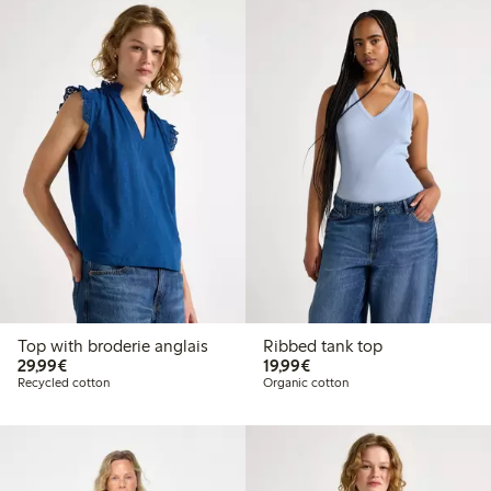
Top with broderie anglais
Ribbed tank top
€29.99
€19.99
29,99€
19,99€
Recycled cotton
Organic cotton