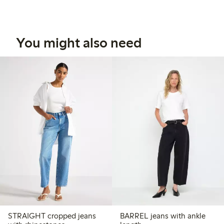
You might also need
STRAIGHT cropped jeans
BARREL jeans with ankle