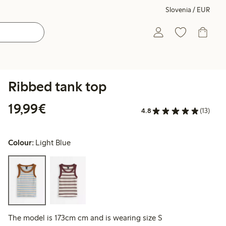
Slovenia / EUR
Ribbed tank top
€19.99
19,99€
4.8
(13)
Colour:
Light Blue
The model is 173cm cm and is wearing size S