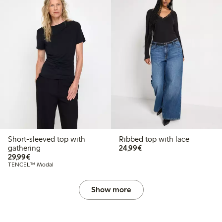
Short-sleeved top with
Ribbed top with lace
€24.99
gathering
24,99€
€29.99
29,99€
TENCEL™ Modal
Show more