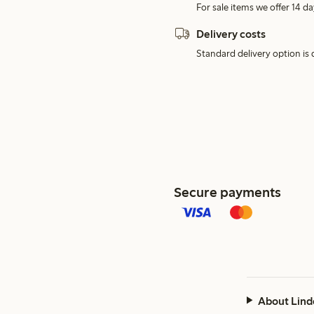
For sale items we offer 14 da
Delivery costs
Standard delivery option is d
Secure payments
About Lind