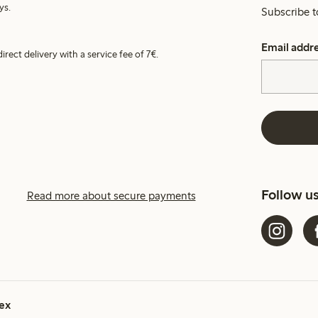
ys.
Subscribe t
Email addr
irect delivery with a service fee of 7€.
Follow u
Read more about secure payments
ex