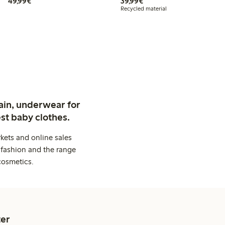
€49.99
€39.99
49,99€
39,99€
Recycled material
ain, underwear for
st baby clothes.
kets and online sales
 fashion and the range
cosmetics.
er