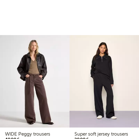
WIDE Peggy trousers
Super soft jersey trousers