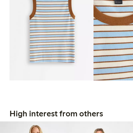
High interest from others