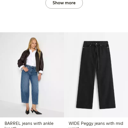
Show more
BARREL jeans with ankle
WIDE Peggy jeans with mid