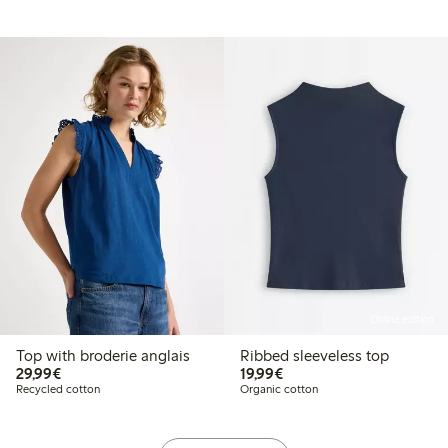
Online edition
Top with broderie anglais
Ribbed sleeveless top
€29.99
€19.99
29,99€
19,99€
Recycled cotton
Organic cotton