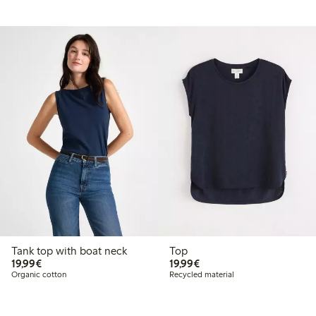
Tank top with boat neck
Top
€19.99
€19.99
19,99€
19,99€
Organic cotton
Recycled material