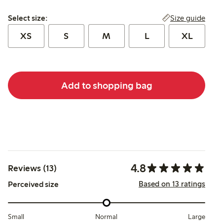
Select size:
Size guide
Select size:
XS
S
M
L
XL
Add to shopping bag
4.8
Reviews (13)
Based on 13 ratings
Perceived size
Small
Normal
Large