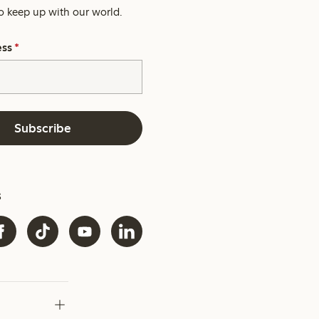
o keep up with our world.
ess
*
Subscribe
s