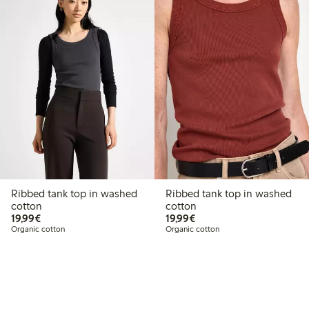
Ribbed tank top in washed
Ribbed tank top in washed
cotton
cotton
€19.99
€19.99
19,99€
19,99€
Organic cotton
Organic cotton