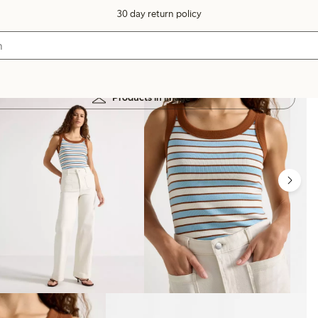
30 day return policy
Products in image