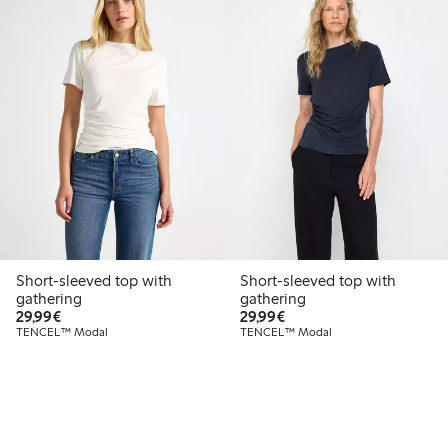
Short-sleeved top with
Short-sleeved top with
gathering
gathering
€29.99
€29.99
29,99€
29,99€
TENCEL™ Modal
TENCEL™ Modal