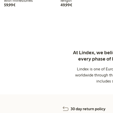
with rhinestones
length
€59.99
€49.99
59,99€
49,99€
At Lindex, we bel
every phase of 
Lindex is one of Eur
worldwide through thi
includes 
30 day return policy