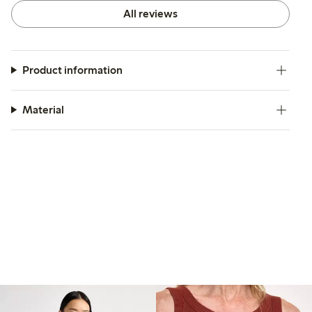
All reviews
Product information
Material