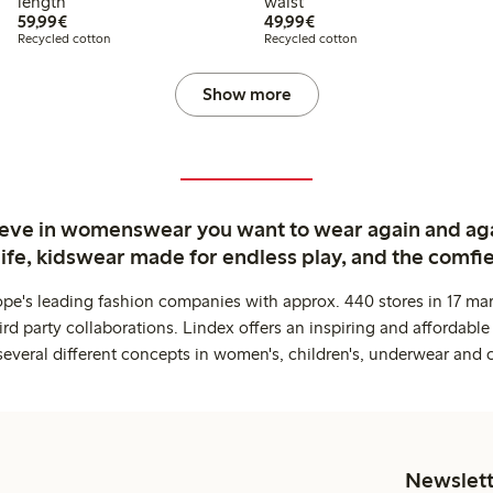
length
waist
€59.99
€49.99
59,99€
49,99€
Recycled cotton
Recycled cotton
Show more
ieve in womenswear you want to wear again and ag
life, kidswear made for endless play, and the comfie
ope's leading fashion companies with approx. 440 stores in 17 mar
rd party collaborations. Lindex offers an inspiring and affordable
several different concepts in women's, children's, underwear and 
Newslett