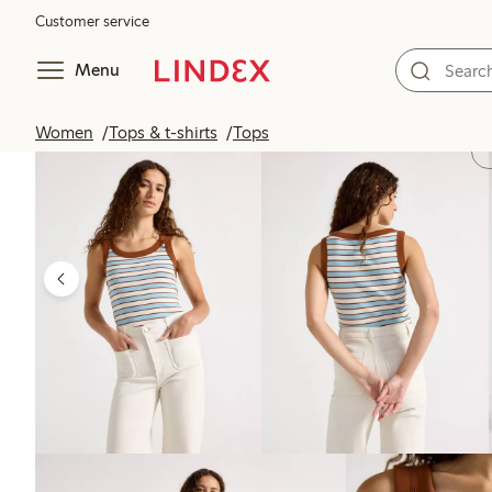
Customer service
Menu
Women
Tops & t-shirts
Tops