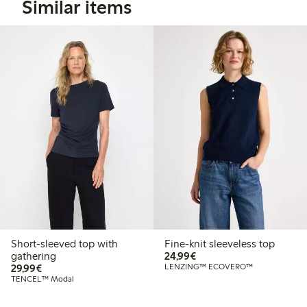
Similar items
Short-sleeved top with
Fine-knit sleeveless top
€24.99
gathering
24,99€
€29.99
29,99€
LENZING™ ECOVERO™
TENCEL™ Modal