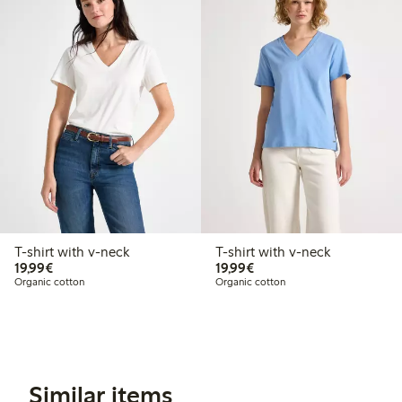
T-shirt with v-neck
T-shirt with v-neck
€19.99
€19.99
19,99€
19,99€
Organic cotton
Organic cotton
Similar items