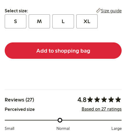
Select size:
Size guide
Select size:
S
M
L
XL
Add to shopping bag
4.8
Reviews (27)
Based on 27 ratings
Perceived size
Small
Normal
Large