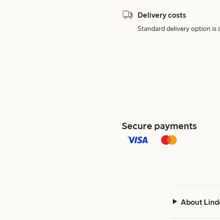
Delivery costs
Standard delivery option is d
Secure payments
About Lind