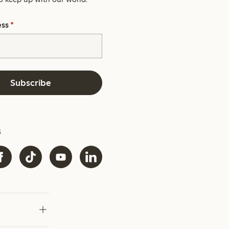
ess
*
Subscribe
s