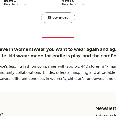
€59.99
€49.99
59,99€
49,99€
Recycled cotton
Recycled cotton
Show more
ieve in womenswear you want to wear again and ag
life, kidswear made for endless play, and the comfie
ope's leading fashion companies with approx. 440 stores in 17 mar
rd party collaborations. Lindex offers an inspiring and affordable
several different concepts in women's, children's, underwear and 
Newslett
ys.
Subscribe t