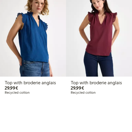
Top with broderie anglais
Top with broderie anglais
€29.99
€29.99
29,99€
29,99€
Recycled cotton
Recycled cotton