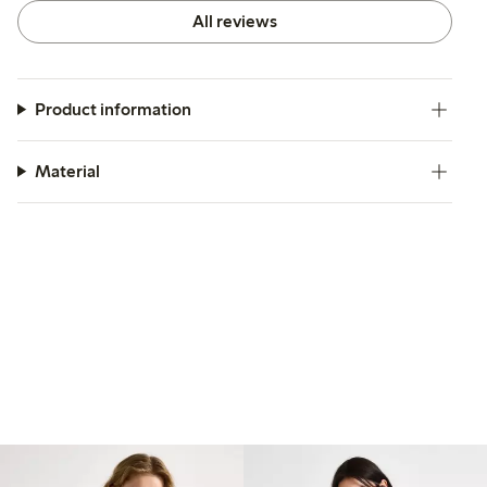
All reviews
Product information
Material