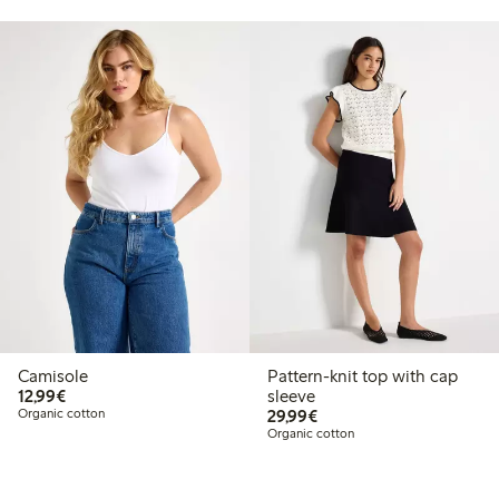
Camisole
Pattern-knit top with cap
€12.99
12,99€
sleeve
€29.99
Organic cotton
29,99€
Organic cotton