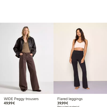
WIDE Peggy trousers
Flared leggings
€49.99
€39.99
49,99€
39,99€
Recycled material