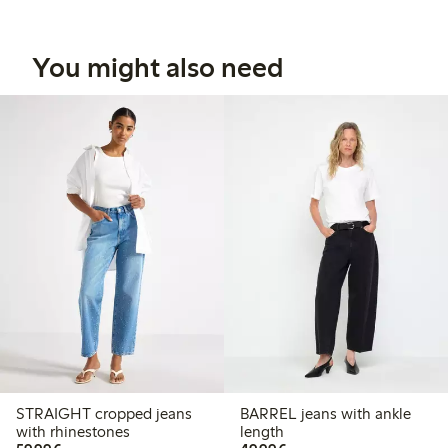
You might also need
STRAIGHT cropped jeans
BARREL jeans with ankle
with rhinestones
length