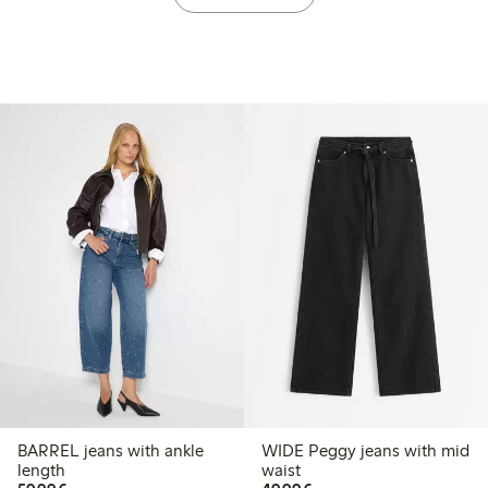
BARREL jeans with ankle
WIDE Peggy jeans with mid
length
waist