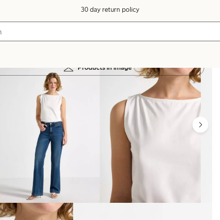
30 day return policy
Products in image