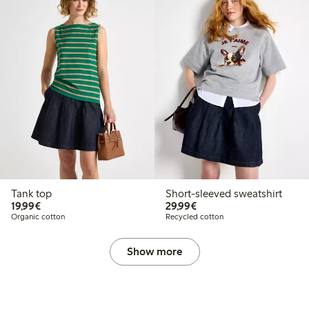
Tank top
Short-sleeved sweatshirt
€19.99
€29.99
19,99€
29,99€
Organic cotton
Recycled cotton
Show more