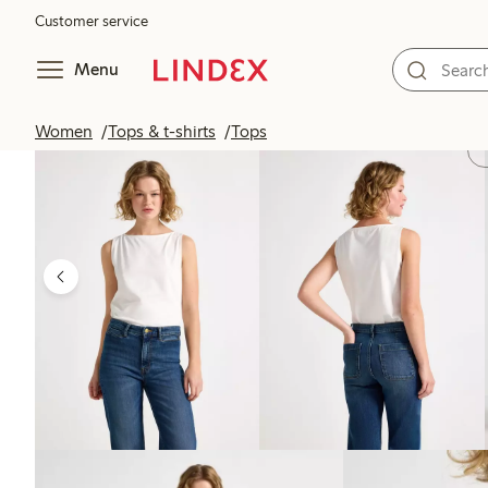
Customer service
Menu
Women
Tops & t-shirts
Tops