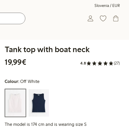
Slovenia / EUR
Tank top with boat neck
€19.99
19,99€
4.8
(27)
Colour:
Off White
The model is 174 cm and is wearing size S