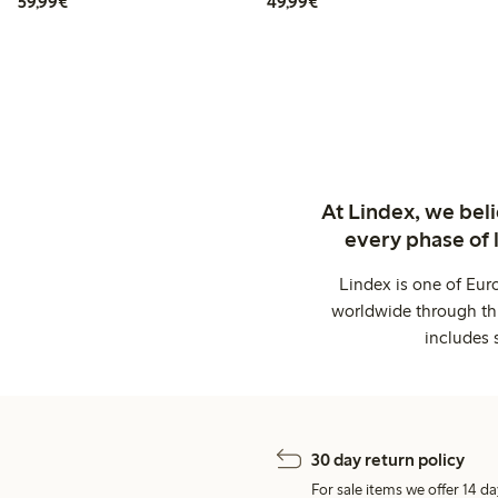
€59.99
€49.99
59,99€
49,99€
At Lindex, we bel
every phase of 
Lindex is one of Eur
worldwide through thi
includes 
30 day return policy
For sale items we offer 14 da