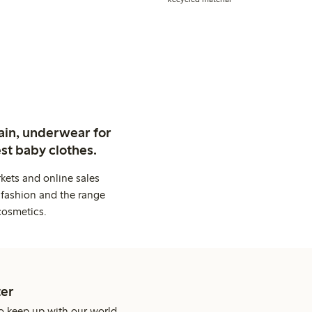
ain, underwear for
st baby clothes.
kets and online sales
 fashion and the range
cosmetics.
er
o keep up with our world.