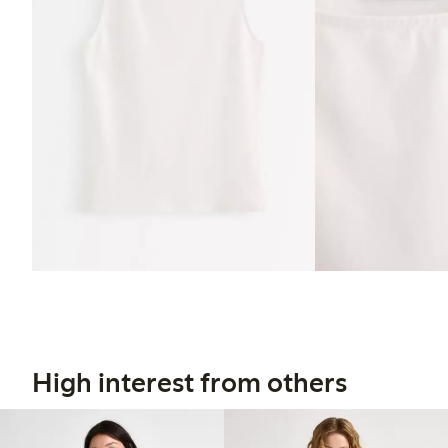
High interest from others