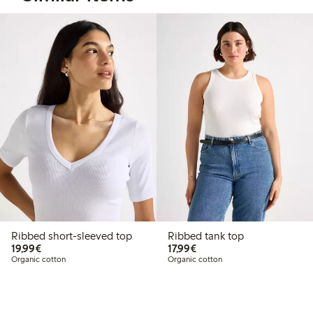
Ribbed short-sleeved top
Ribbed tank top
€19.99
€17.99
19,99€
17,99€
Organic cotton
Organic cotton