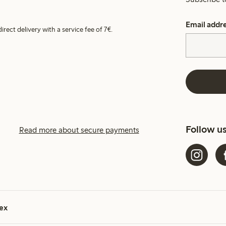
Email addr
irect delivery with a service fee of 7€.
Follow u
Read more about secure payments
ex