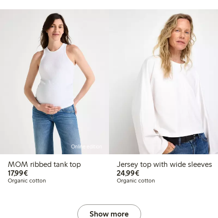
Online edition
MOM ribbed tank top
Jersey top with wide sleeves
€17.99
€24.99
17,99€
24,99€
Organic cotton
Organic cotton
Show more