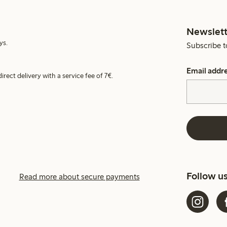
Newslett
ys.
Subscribe t
Email addr
irect delivery with a service fee of 7€.
Follow u
Read more about secure payments