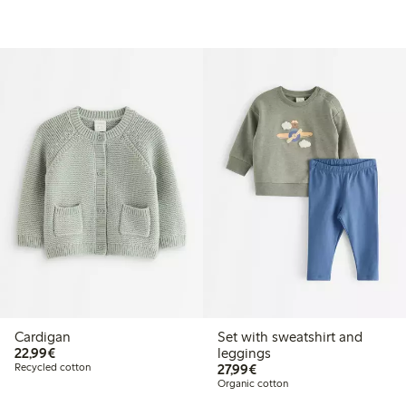
Cardigan
Set with sweatshirt and
€22.99
22,99€
leggings
€27.99
Recycled cotton
27,99€
Organic cotton