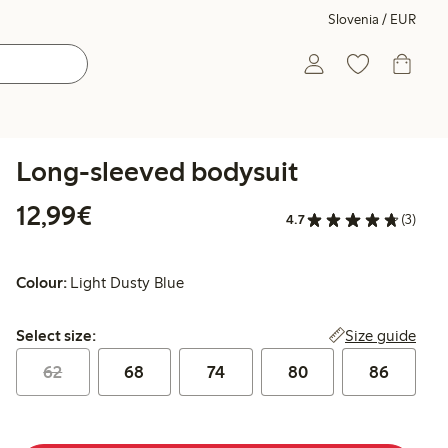
Slovenia / EUR
Long-sleeved bodysuit
€12.99
12,99€
4.7
(3)
Colour:
Light Dusty Blue
Select size:
Size guide
Select size:
62
68
74
80
86