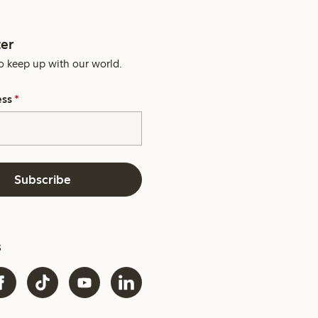
er
o keep up with our world.
ess
*
Subscribe
s