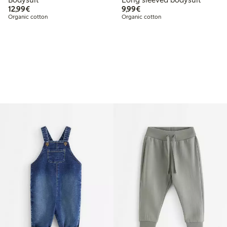
€12.99
€9.99
12,99€
9,99€
Organic cotton
Organic cotton