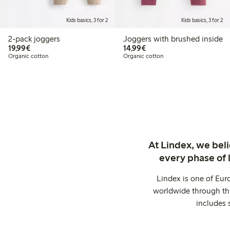
Online edition
Kids basics, 3 for 2
Kids basics, 3 for 2
2-pack joggers
Joggers with brushed inside
€19.99
€14.99
19,99€
14,99€
Organic cotton
Organic cotton
At Lindex, we bel
every phase of 
Lindex is one of Eur
worldwide through thi
includes 