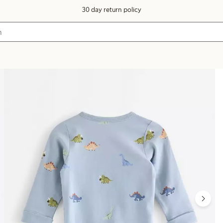
30 day return policy