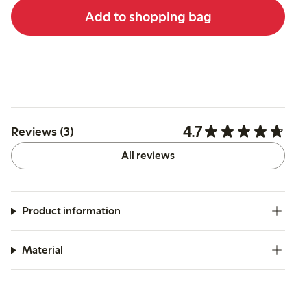
Add to shopping bag
4.7
Reviews (3)
All reviews
Product information
Material