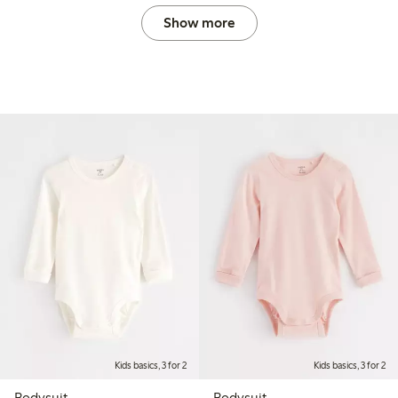
Show more
Kids basics, 3 for 2
Kids basics, 3 for 2
Bodysuit
Bodysuit