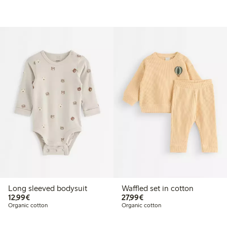
Long sleeved bodysuit
Waffled set in cotton
€12.99
€27.99
12,99€
27,99€
Organic cotton
Organic cotton