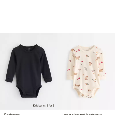
Kids basics, 3 for 2
Bodysuit
Long sleeved bodysuit