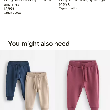
€14.99
airplanes
14,99€
€12.99
12,99€
Organic cotton
Organic cotton
You might also need