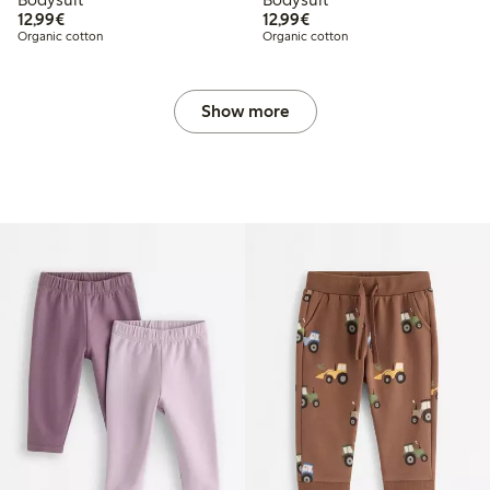
€12.99
€12.99
12,99€
12,99€
Organic cotton
Organic cotton
Show more