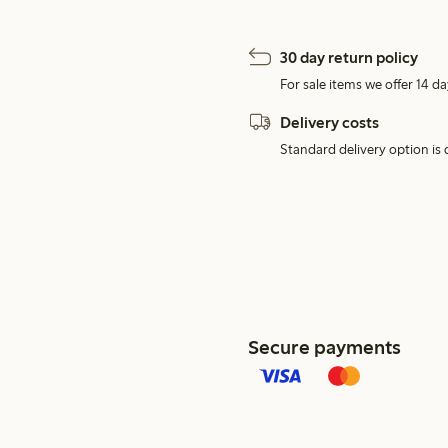
30 day return policy
For sale items we offer 14 da
Delivery costs
Standard delivery option is d
Secure payments