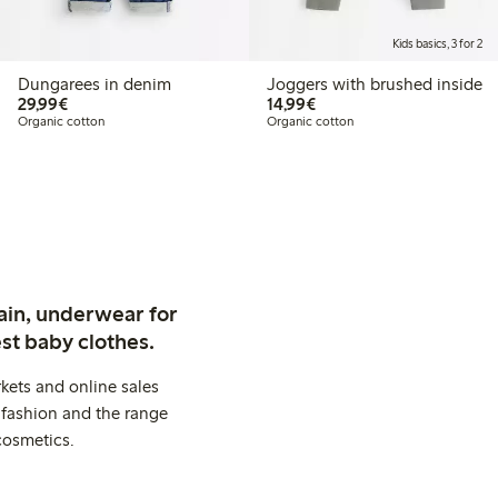
Kids basics, 3 for 2
Dungarees in denim
Joggers with brushed inside
€29.99
€14.99
29,99€
14,99€
Organic cotton
Organic cotton
ain, underwear for
st baby clothes.
kets and online sales
 fashion and the range
cosmetics.