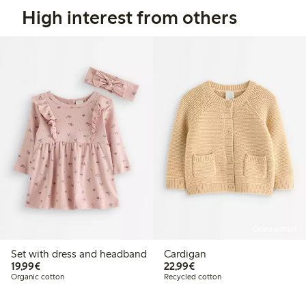
High interest from others
Online edition
Set with dress and headband
Cardigan
€19.99
€22.99
19,99€
22,99€
Organic cotton
Recycled cotton