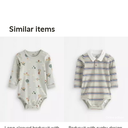
Similar items
Online edition
Long-sleeved bodysuit with
Bodysuit with rugby design