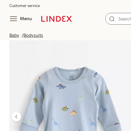
Customer service
Menu
Baby
Bodysuits