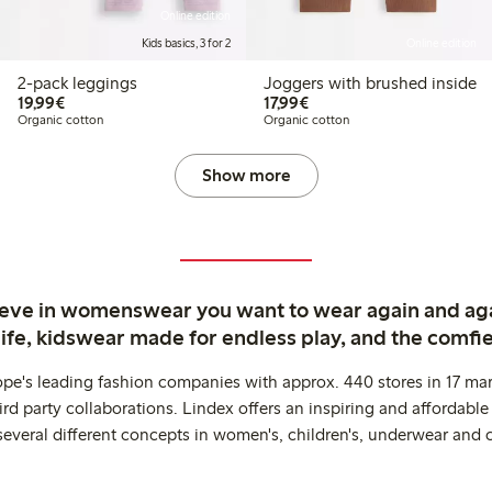
Online edition
Kids basics, 3 for 2
Online edition
2-pack leggings
Joggers with brushed inside
€19.99
€17.99
19,99€
17,99€
Organic cotton
Organic cotton
Show more
ieve in womenswear you want to wear again and ag
life, kidswear made for endless play, and the comfie
ope's leading fashion companies with approx. 440 stores in 17 mar
rd party collaborations. Lindex offers an inspiring and affordable
several different concepts in women's, children's, underwear and 