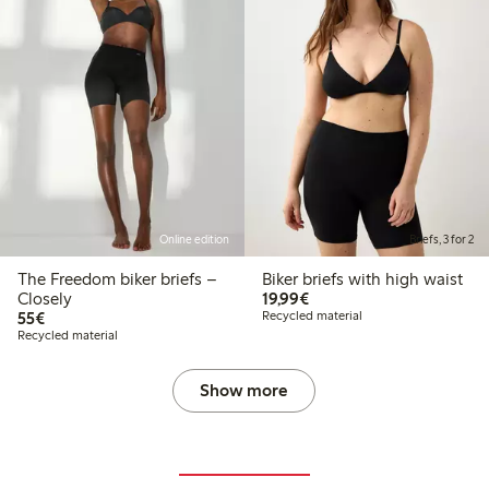
Online edition
Briefs, 3 for 2
The Freedom biker briefs –
Biker briefs with high waist
€19.99
Closely
19,99€
€55.00
55€
Recycled material
Recycled material
Show more