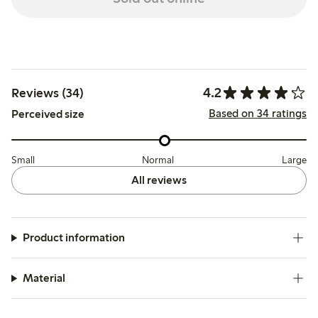
4.2
Reviews (34)
Based on 34 ratings
Perceived size
Small
Normal
Large
All reviews
Product information
Material