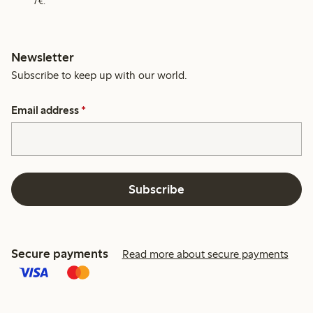
7€.
Newsletter
Subscribe to keep up with our world.
Email address
*
Subscribe
Secure payments
Read more about secure payments