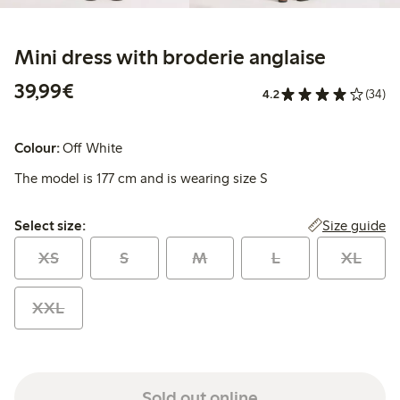
Mini dress with broderie anglaise
€39.99
39,99€
4.2
(34)
Colour:
Off White
The model is 177 cm and is wearing size S
Select size:
Size guide
Select size:
XS
S
M
L
XL
XXL
Sold out online