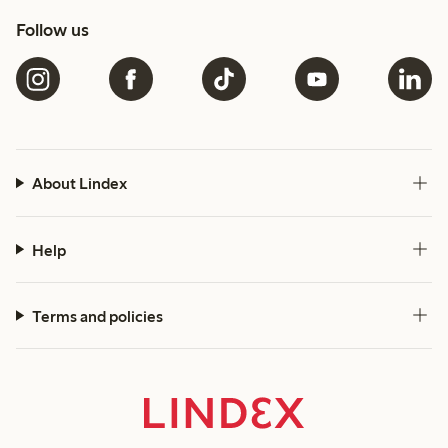
Follow us
About Lindex
Help
Terms and policies