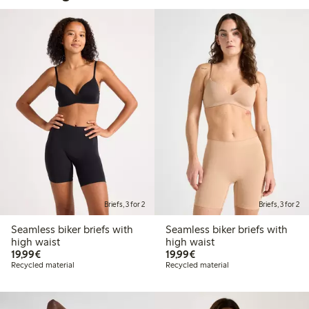
Briefs, 3 for 2
Briefs, 3 for 2
Seamless biker briefs with
Seamless biker briefs with
high waist
high waist
€19.99
€19.99
19,99€
19,99€
Recycled material
Recycled material