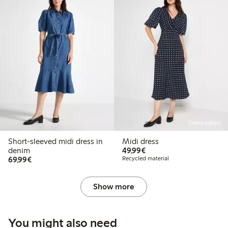
Online edition
Short-sleeved midi dress in
Midi dress
€49.99
denim
49,99€
€69.99
69,99€
Recycled material
Show more
You might also need