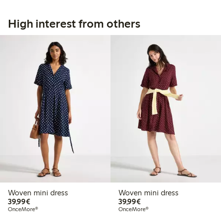
High interest from others
Woven mini dress
Woven mini dress
€39.99
€39.99
39,99€
39,99€
OnceMore®
OnceMore®