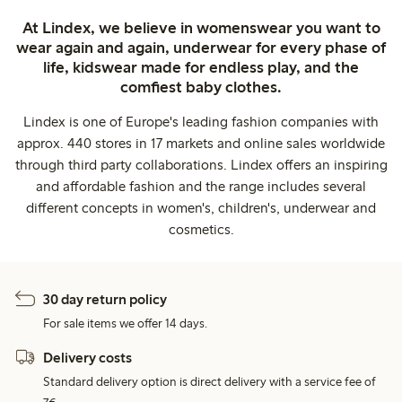
At Lindex, we believe in womenswear you want to
wear again and again, underwear for every phase of
life, kidswear made for endless play, and the
comfiest baby clothes.
Lindex is one of Europe's leading fashion companies with
approx. 440 stores in 17 markets and online sales worldwide
through third party collaborations. Lindex offers an inspiring
and affordable fashion and the range includes several
different concepts in women's, children's, underwear and
cosmetics.
30 day return policy
For sale items we offer 14 days.
Delivery costs
Standard delivery option is direct delivery with a service fee of