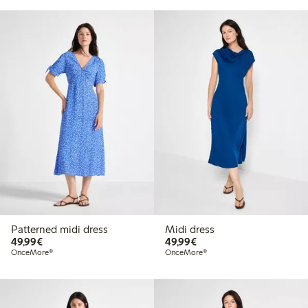
Patterned midi dress
Midi dress
€49.99
€49.99
49,99€
49,99€
OnceMore®
OnceMore®