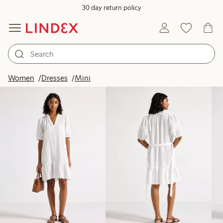
30 day return policy
Products in image
Women
Dresses
Mini