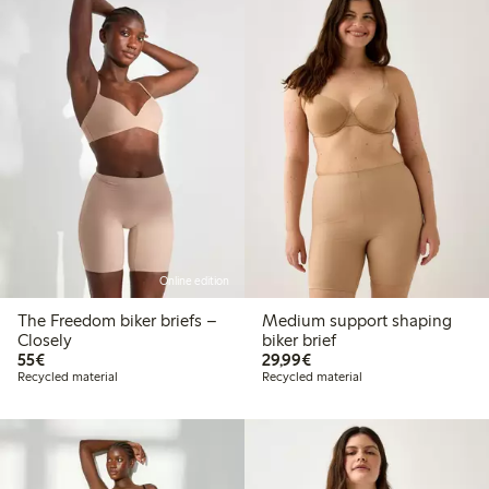
Online edition
The Freedom biker briefs –
Medium support shaping
Closely
biker brief
€55.00
€29.99
55€
29,99€
Recycled material
Recycled material