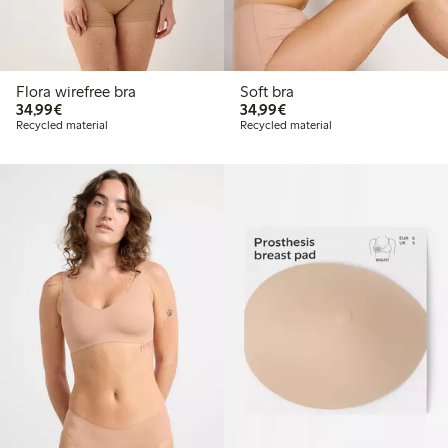
Flora wirefree bra
Soft bra
€34.99
€34.99
34,99€
34,99€
Recycled material
Recycled material