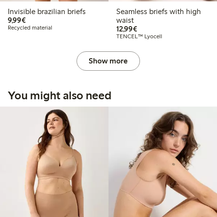
Invisible brazilian briefs
Seamless briefs with high
€9.99
9,99€
waist
€12.99
Recycled material
12,99€
TENCEL™ Lyocell
Show more
You might also need