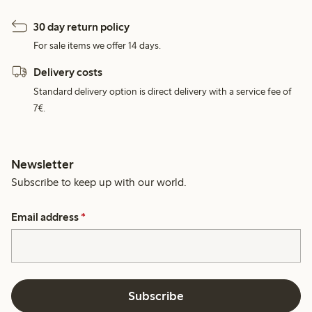
30 day return policy
For sale items we offer 14 days.
Delivery costs
Standard delivery option is direct delivery with a service fee of
7€.
Newsletter
Subscribe to keep up with our world.
Email address
*
Subscribe