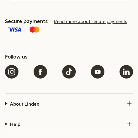
Secure payments
Read more about secure payments
Follow us
About Lindex
Help