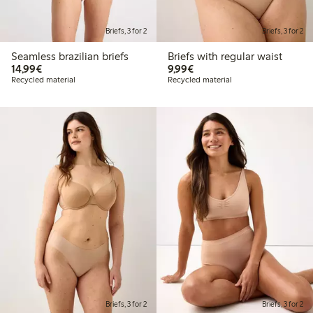
Briefs, 3 for 2
Briefs, 3 for 2
Seamless brazilian briefs
Briefs with regular waist
€14.99
€9.99
14,99€
9,99€
Recycled material
Recycled material
Briefs, 3 for 2
Briefs, 3 for 2