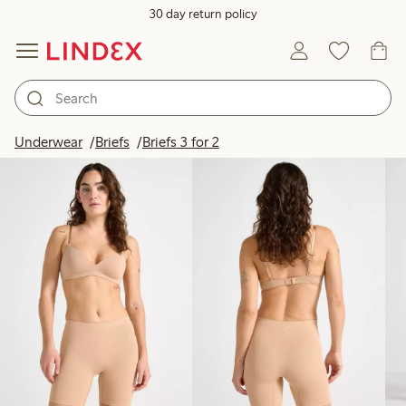
30 day return policy
Products in image
Underwear
Briefs
Briefs 3 for 2