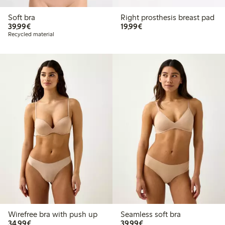
Soft bra
Right prosthesis breast pad
€39.99
€19.99
39,99€
19,99€
Recycled material
Wirefree bra with push up
Seamless soft bra
€34.99
€39.99
34,99€
39,99€