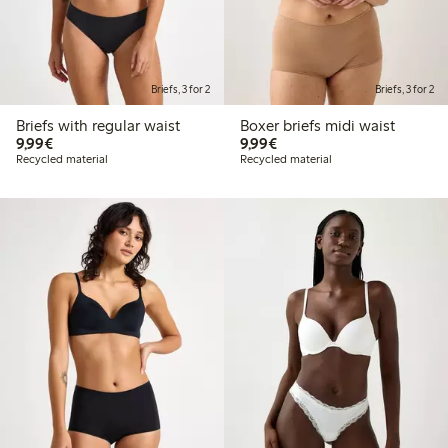
Briefs, 3 for 2
Briefs, 3 for 2
Briefs with regular waist
Boxer briefs midi waist
€9.99
€9.99
9,99€
9,99€
Recycled material
Recycled material