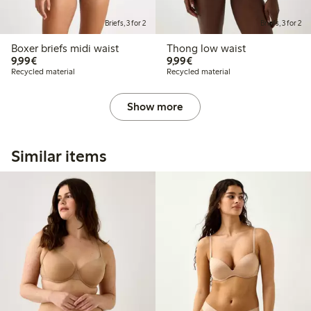
Briefs, 3 for 2
Briefs, 3 for 2
Boxer briefs midi waist
Thong low waist
€9.99
€9.99
9,99€
9,99€
Recycled material
Recycled material
Show more
Similar items