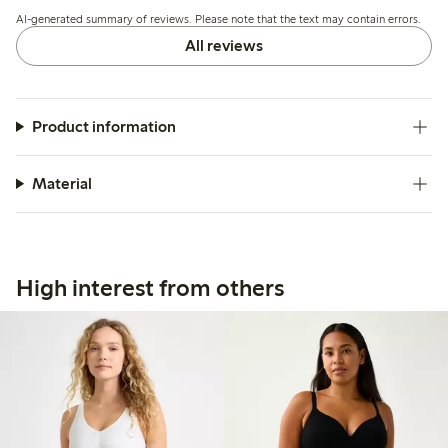
thighs, and a few mention that the material could be more
AI-generated summary of reviews. Please note that the text may contain errors.
durable or supportive.
All reviews
Product information
Material
High interest from others