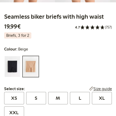
Seamless biker briefs with high waist
€19.99
19,99€
4.7
(757)
Briefs, 3 for 2
Colour:
Beige
Select size:
Size guide
Select size:
XS
S
M
L
XL
XXL