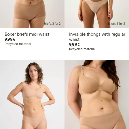
Briefs, 3 for 2
Briefs, 3 for 2
Boxer briefs midi waist
Invisible thongs with regular
€9.99
9,99€
waist
€9.99
Recycled material
9,99€
Recycled material