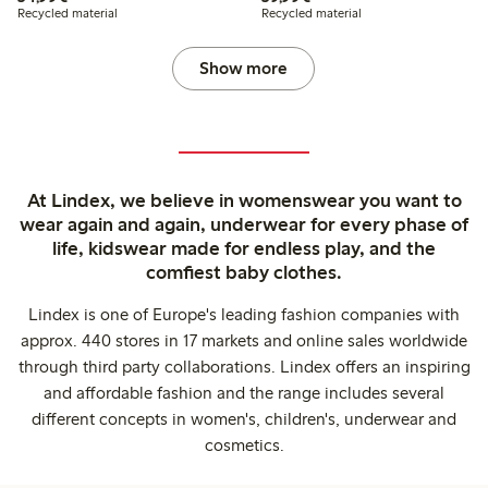
Recycled material
Recycled material
Show more
At Lindex, we believe in womenswear you want to
wear again and again, underwear for every phase of
life, kidswear made for endless play, and the
comfiest baby clothes.
Lindex is one of Europe's leading fashion companies with
approx. 440 stores in 17 markets and online sales worldwide
through third party collaborations. Lindex offers an inspiring
and affordable fashion and the range includes several
different concepts in women's, children's, underwear and
cosmetics.