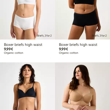
Briefs, 3 for 2
Briefs, 3 for 2
Boxer briefs high waist
Boxer briefs high waist
€9.99
€9.99
9,99€
9,99€
Organic cotton
Organic cotton