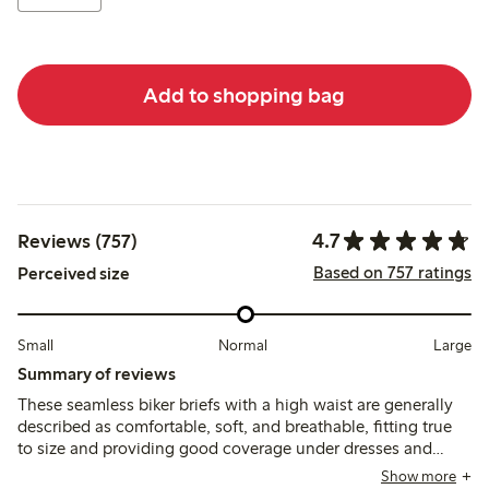
Add to shopping bag
4.7
Reviews (757)
Based on 757 ratings
Perceived size
Small
Normal
Large
Summary of reviews
These seamless biker briefs with a high waist are generally
described as comfortable, soft, and breathable, fitting true
to size and providing good coverage under dresses and
skirts. Some users note occasional rolling or sliding at the
Show more