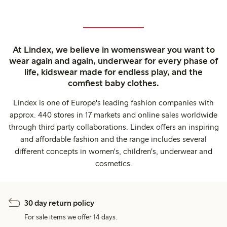
At Lindex, we believe in womenswear you want to
wear again and again, underwear for every phase of
life, kidswear made for endless play, and the
comfiest baby clothes.
Lindex is one of Europe's leading fashion companies with
approx. 440 stores in 17 markets and online sales worldwide
through third party collaborations. Lindex offers an inspiring
and affordable fashion and the range includes several
different concepts in women's, children's, underwear and
cosmetics.
30 day return policy
For sale items we offer 14 days.