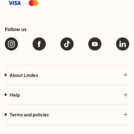
Follow us
About Lindex
Help
Terms and policies