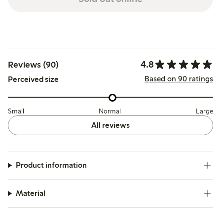
4.8
Reviews (90)
Based on 90 ratings
Perceived size
Small
Normal
Large
All reviews
Product information
Material