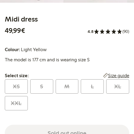
Midi dress
€49.99
49,99€
4.8
(90)
Colour:
Light Yellow
The model is 177 cm and is wearing size S
Select size:
Size guide
Select size:
XS
S
M
L
XL
XXL
Sold out online