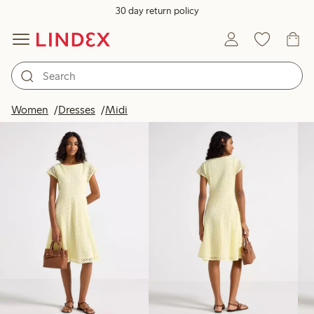
30 day return policy
Products in image
Women
Dresses
Midi