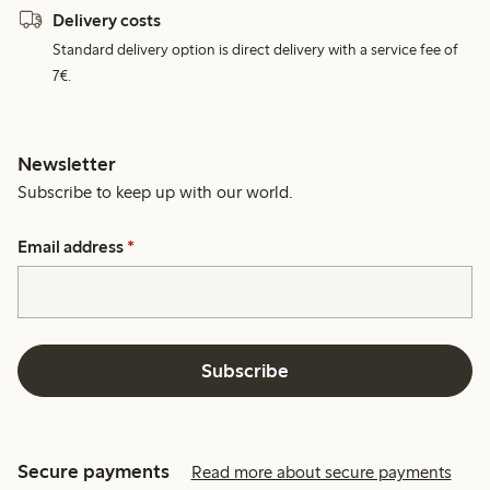
Delivery costs
Standard delivery option is direct delivery with a service fee of
7€.
Newsletter
Subscribe to keep up with our world.
Email address
*
Subscribe
Secure payments
Read more about secure payments