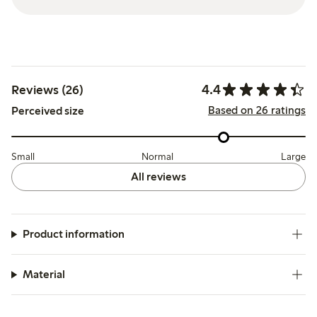
4.4
Reviews (26)
Based on 26 ratings
Perceived size
Small
Normal
Large
All reviews
Product information
Material