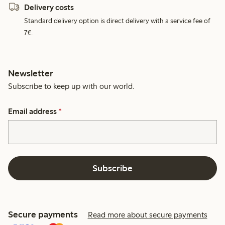
Delivery costs
Standard delivery option is direct delivery with a service fee of
7€.
Newsletter
Subscribe to keep up with our world.
Email address
*
Subscribe
Secure payments
Read more about secure payments