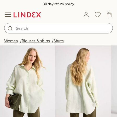
30 day return policy
Products in image
Women
Blouses & shirts
Shirts