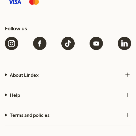
Follow us
About Lindex
Help
Terms and policies