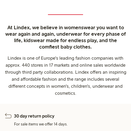
At Lindex, we believe in womenswear you want to
wear again and again, underwear for every phase of
life, kidswear made for endless play, and the
comfiest baby clothes.
Lindex is one of Europe's leading fashion companies with
approx. 440 stores in 17 markets and online sales worldwide
through third party collaborations. Lindex offers an inspiring
and affordable fashion and the range includes several
different concepts in women's, children's, underwear and
cosmetics.
30 day return policy
For sale items we offer 14 days.