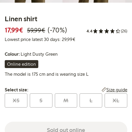
Linen shirt
Discounted price: €17.99
Regular price: €59.99
70% percent off
17,99€
(-70%)
59,99€
4.4
(26)
Lowest price latest 30 days:
Lowest price latest 30 days: 29,99€
Colour:
Light Dusty Green
Online edition
The model is 175 cm and is wearing size L
Select size:
Size guide
Select size:
XS
S
M
L
XL
Sold out online