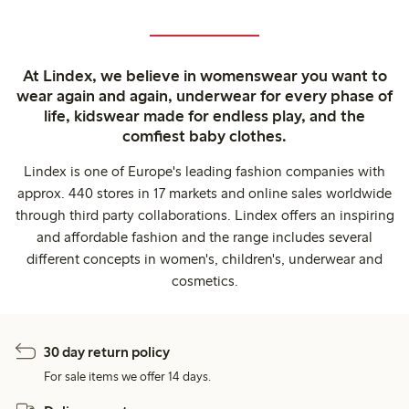
At Lindex, we believe in womenswear you want to
wear again and again, underwear for every phase of
life, kidswear made for endless play, and the
comfiest baby clothes.
Lindex is one of Europe's leading fashion companies with
approx. 440 stores in 17 markets and online sales worldwide
through third party collaborations. Lindex offers an inspiring
and affordable fashion and the range includes several
different concepts in women's, children's, underwear and
cosmetics.
30 day return policy
For sale items we offer 14 days.