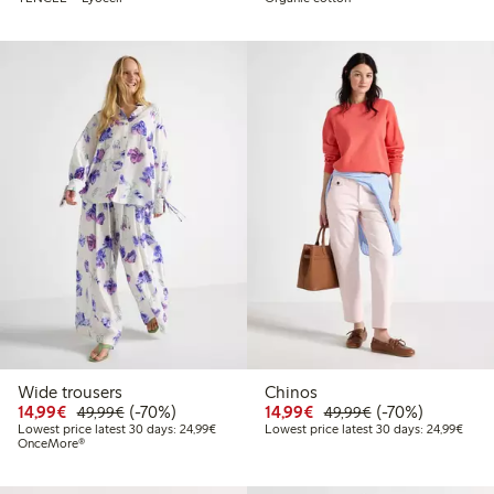
Wide trousers
Chinos
Discounted price: €14.99
Regular price: €49.99
70% percent off
Discounted price: €14.
Regular price: €
70% percent off
14,99€
(-70%)
14,99€
(-70%)
49,99€
49,99€
Lowest price latest 30 days: €24.99
Lowes
Lowest price latest 30 days: 24,99€
Lowest price latest 30 days: 24,99€
OnceMore®