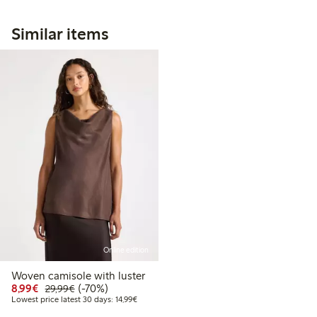
Similar items
Online edition
Woven camisole with luster
Discounted price: €8.99
Regular price: €29.99
70% percent off
8,99€
(-70%)
29,99€
Lowest price latest 30 days: €14.99
Lowest price latest 30 days: 14,99€