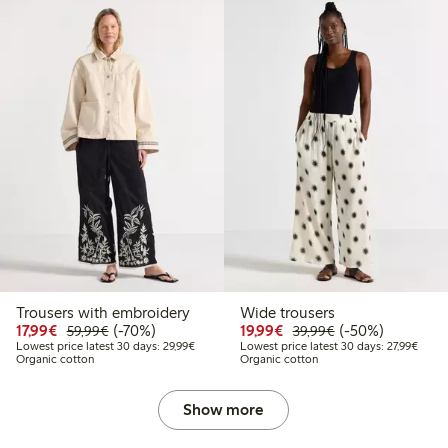
Trousers with embroidery
Wide trousers
Discounted price: €17.99
Regular price: €59.99
70% percent off
Discounted price: €19.
Regular price: €
50% percent off
17,99€
(-70%)
19,99€
(-50%)
59,99€
39,99€
Lowest price latest 30 days: €29.99
Lowest
Lowest price latest 30 days: 29,99€
Lowest price latest 30 days: 27,99€
Organic cotton
Organic cotton
Show more