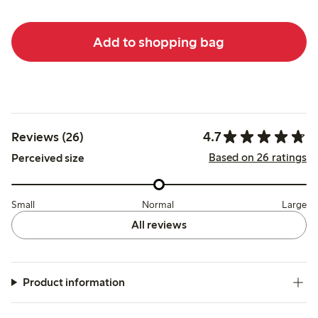
Add to shopping bag
4.7
Reviews (26)
Based on 26 ratings
Perceived size
Small
Normal
Large
All reviews
Product information