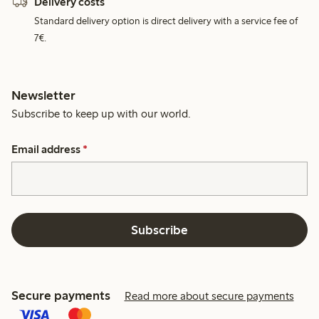
Delivery costs
Standard delivery option is direct delivery with a service fee of
7€.
Newsletter
Subscribe to keep up with our world.
Email address
*
Subscribe
Secure payments
Read more about secure payments