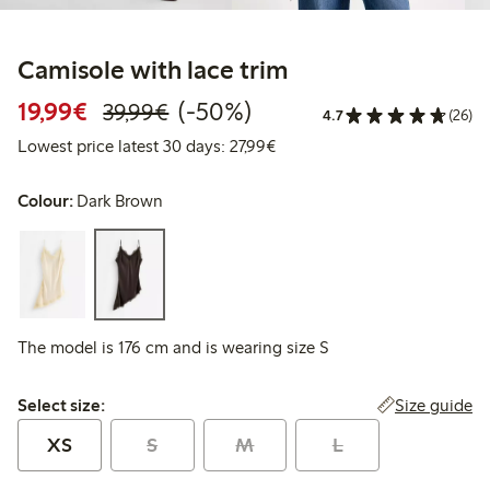
Camisole with lace trim
Discounted price: €19.99
Regular price: €39.99
50% percent off
19,99€
(-50%)
39,99€
4.7
(26)
Lowest price latest 30 days: 
Lowest price latest 30 days: 27,99€
Colour:
Dark Brown
The model is 176 cm and is wearing size S
Select size:
Size guide
Select size:
XS
S
M
L