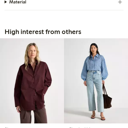
Material
High interest from others