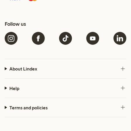
Follow us
About Lindex
Help
Terms and policies