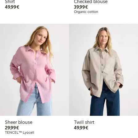
Shirt
Checked blouse
€49.99
€39.99
49,99€
39,99€
Organic cotton
Sheer blouse
Twill shirt
€29.99
€49.99
29,99€
49,99€
TENCEL™ Lyocell