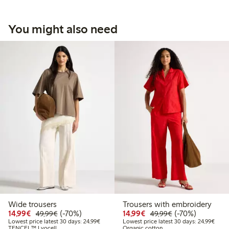
You might also need
Wide trousers
Trousers with embroidery
Discounted price: €14.99
Regular price: €49.99
70% percent off
Discounted price: €14.
Regular price: €
70% percent off
14,99€
(-70%)
14,99€
(-70%)
49,99€
49,99€
Lowest price latest 30 days: €24.99
Lowes
Lowest price latest 30 days: 24,99€
Lowest price latest 30 days: 24,99€
TENCEL™ Lyocell
Organic cotton