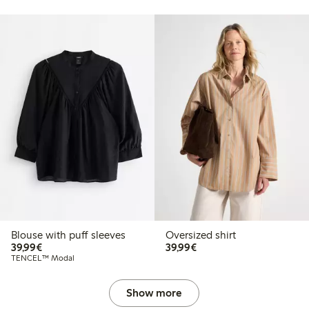
Blouse with puff sleeves
Oversized shirt
€39.99
€39.99
39,99€
39,99€
TENCEL™ Modal
Show more