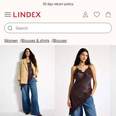
30 day return policy
Products in image
Women
Blouses & shirts
Blouses