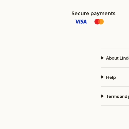
Secure payments
About Lind
Help
Terms and 