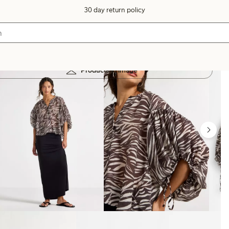
30 day return policy
Products in image