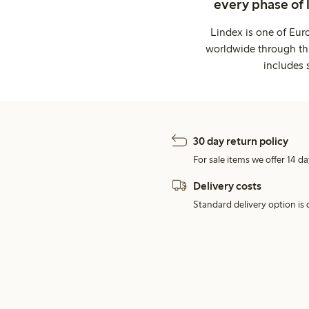
every phase of 
Lindex is one of Eur
worldwide through thi
includes 
30 day return policy
For sale items we offer 14 da
Delivery costs
Standard delivery option is d