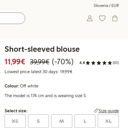
Slovenia / EUR
Short-sleeved blouse
Discounted price: €11.99
Regular price: €39.99
70% percent off
11,99€
(-70%)
39,99€
4.8
(63)
Lowest price latest 30 days:
Lowest price latest 30 days: 19,99€
Colour:
Off white
The model is 174 cm and is wearing size S
Select size:
Size guide
Select size:
XS
S
M
L
XL