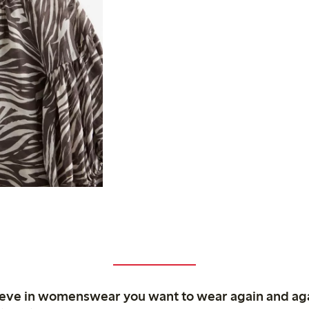
ieve in womenswear you want to wear again and ag