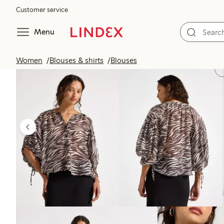
Customer service
Menu
Women
Blouses & shirts
Blouses