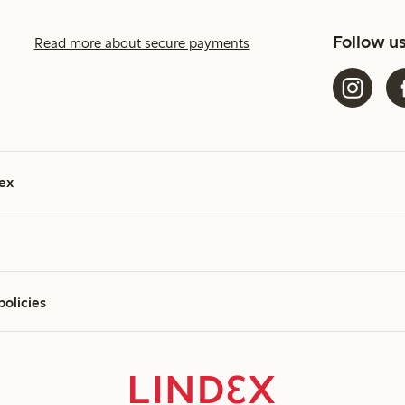
Follow u
Read more about secure payments
ex
policies