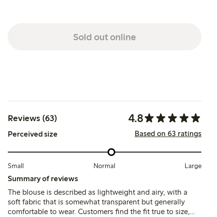
Sold out online
4.8
Reviews (63)
Based on 63 ratings
Perceived size
Small
Normal
Large
Summary of reviews
The blouse is described as lightweight and airy, with a
soft fabric that is somewhat transparent but generally
comfortable to wear. Customers find the fit true to size,