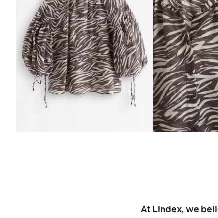
At Lindex, we bel