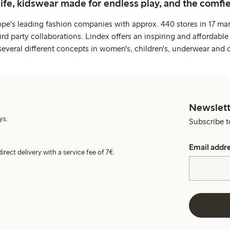
life, kidswear made for endless play, and the comfie
ope's leading fashion companies with approx. 440 stores in 17 mar
rd party collaborations. Lindex offers an inspiring and affordable
several different concepts in women's, children's, underwear and 
Newslett
ys.
Subscribe t
Email addr
irect delivery with a service fee of 7€.