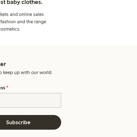
st baby clothes.
kets and online sales
 fashion and the range
cosmetics.
er
o keep up with our world.
ess
*
Subscribe