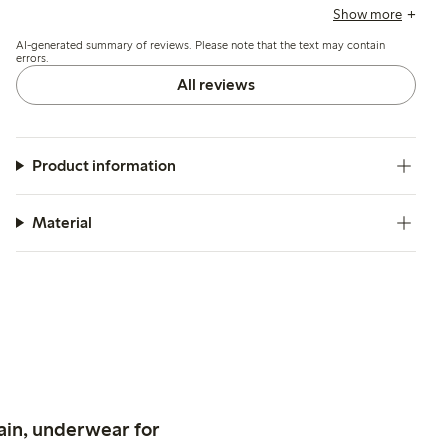
noting a slightly loose or wide cut, and appreciate its
Show more
versatility and ease of care after washing.
AI-generated summary of reviews. Please note that the text may contain
errors.
All reviews
Product information
Material
ain, underwear for