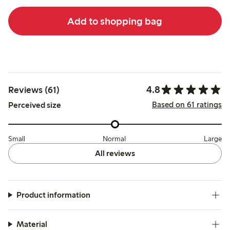
Add to shopping bag
4.8
Reviews (61)
Based on 61 ratings
Perceived size
Small
Normal
Large
All reviews
Product information
Material