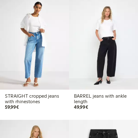
STRAIGHT cropped jeans
BARREL jeans with ankle
with rhinestones
length
€59.99
€49.99
59,99€
49,99€