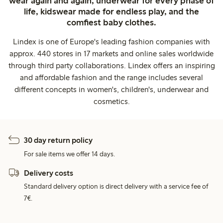
wear again and again, underwear for every phase of
life, kidswear made for endless play, and the
comfiest baby clothes.
Lindex is one of Europe's leading fashion companies with
approx. 440 stores in 17 markets and online sales worldwide
through third party collaborations. Lindex offers an inspiring
and affordable fashion and the range includes several
different concepts in women's, children's, underwear and
cosmetics.
30 day return policy
For sale items we offer 14 days.
Delivery costs
Standard delivery option is direct delivery with a service fee of
7€.