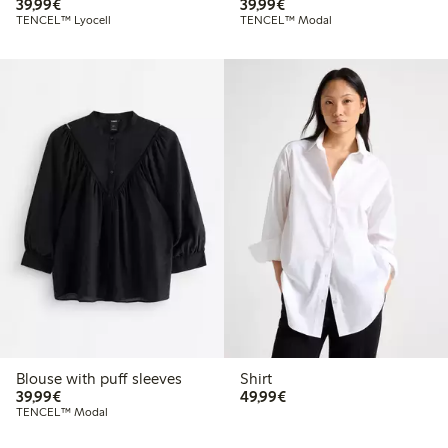
€39.99
€39.99
39,99€
39,99€
TENCEL™ Lyocell
TENCEL™ Modal
Blouse with puff sleeves
Shirt
€39.99
€49.99
39,99€
49,99€
TENCEL™ Modal