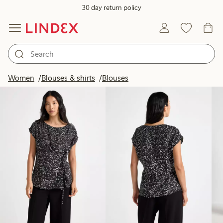
30 day return policy
Products in image
Women
Blouses & shirts
Blouses