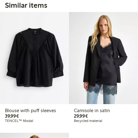
Similar items
Blouse with puff sleeves
Camisole in satin
€39.99
€29.99
39,99€
29,99€
TENCEL™ Modal
Recycled material