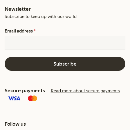
Newsletter
Subscribe to keep up with our world.
Email address
*
Subscribe
Secure payments
Read more about secure payments
Follow us