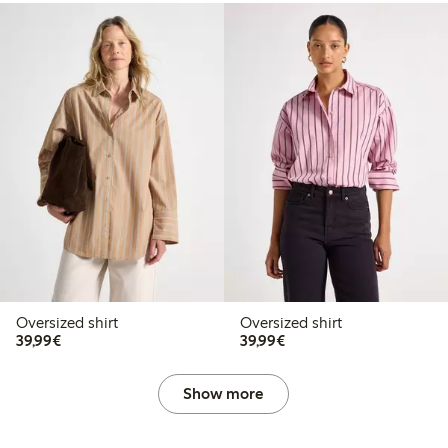
Oversized shirt
Oversized shirt
€39.99
€39.99
39,99€
39,99€
Show more