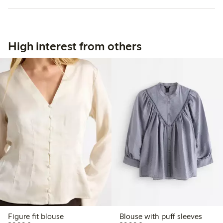
High interest from others
Figure fit blouse
Blouse with puff sleeves