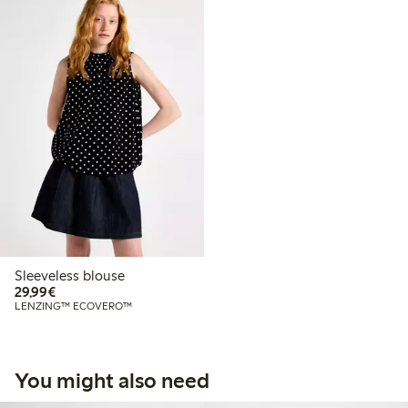
Sleeveless blouse
€29.99
29,99€
LENZING™ ECOVERO™
You might also need