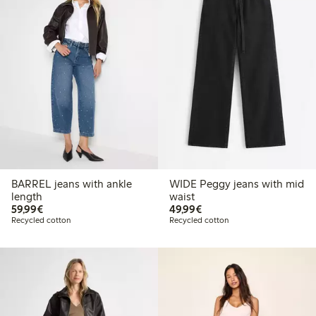
BARREL jeans with ankle
WIDE Peggy jeans with mid
length
waist
€59.99
€49.99
59,99€
49,99€
Recycled cotton
Recycled cotton