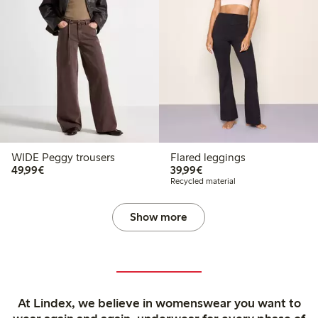
WIDE Peggy trousers
Flared leggings
€49.99
€39.99
49,99€
39,99€
Recycled material
Show more
At Lindex, we believe in womenswear you want to