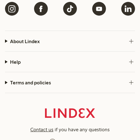
About Lindex
Help
Terms and policies
Contact us
if you have any questions