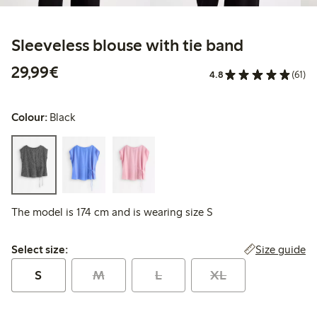
Sleeveless blouse with tie band
€29.99
29,99€
4.8
(61)
Colour:
Black
The model is 174 cm and is wearing size S
Select size:
Size guide
Select size:
S
M
L
XL