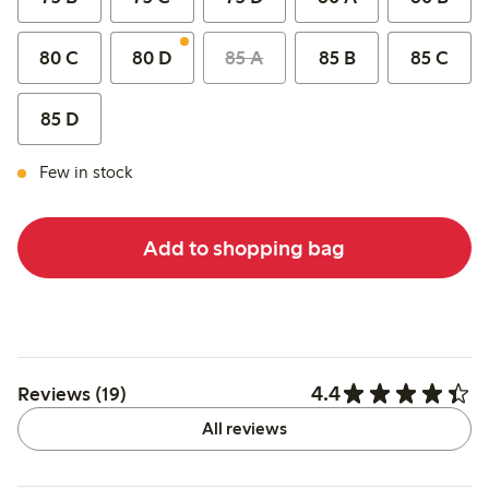
80 C
80 D
85 A
85 B
85 C
85 D
Few in stock
Add to shopping bag
4.4
Reviews (19)
All reviews