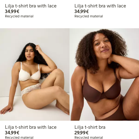
Lilja t-shirt bra with lace
Lilja t-shirt bra with lace
€34.99
€34.99
34,99€
34,99€
Recycled material
Recycled material
Lilja t-shirt bra with lace
Lilja t-shirt bra
€34.99
€29.99
34,99€
29,99€
Recycled material
Recycled material