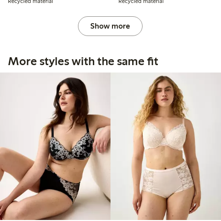
Recycled material
Recycled material
Show more
More styles with the same fit