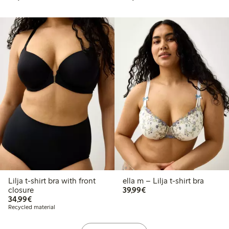
Lilja t-shirt bra with front
ella m – Lilja t-shirt bra
€39.99
closure
39,99€
€34.99
34,99€
Recycled material