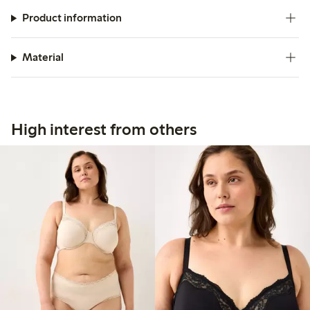
Product information
Material
High interest from others