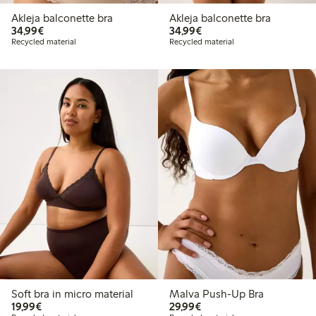
Akleja balconette bra
Akleja balconette bra
€34.99
€34.99
34,99€
34,99€
Recycled material
Recycled material
Soft bra in micro material
Malva Push-Up Bra
€19.99
€29.99
19,99€
29,99€