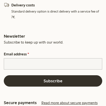
Delivery costs
Standard delivery option is direct delivery with a service fee of
7€.
Newsletter
Subscribe to keep up with our world.
Email address
*
Subscribe
Secure payments
Read more about secure payments