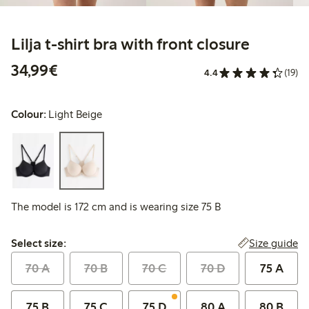
Lilja t-shirt bra with front closure
€34.99
34,99€
4.4
(19)
Colour:
Light Beige
The model is 172 cm and is wearing size 75 B
Select size:
Size guide
Select size:
70 A
70 B
70 C
70 D
75 A
75 B
75 C
75 D
80 A
80 B