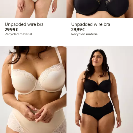
Unpadded wire bra
Unpadded wire bra
€29.99
€29.99
29,99€
29,99€
Recycled material
Recycled material