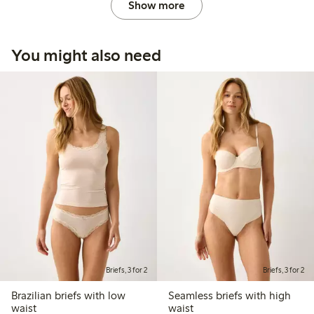
Show more
You might also need
Briefs, 3 for 2
Briefs, 3 for 2
Brazilian briefs with low
Seamless briefs with high
waist
waist