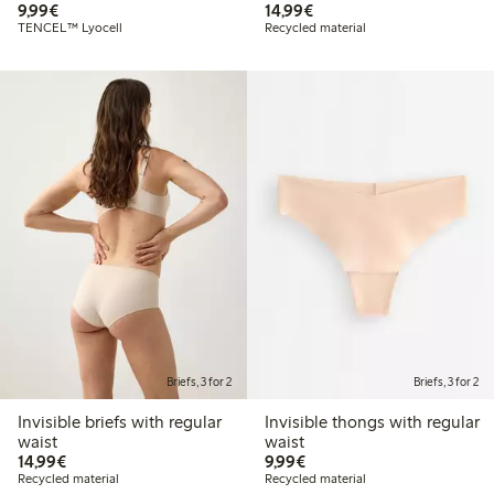
€9.99
€14.99
9,99€
14,99€
TENCEL™ Lyocell
Recycled material
Briefs, 3 for 2
Briefs, 3 for 2
Invisible briefs with regular
Invisible thongs with regular
waist
waist
€14.99
€9.99
14,99€
9,99€
Recycled material
Recycled material