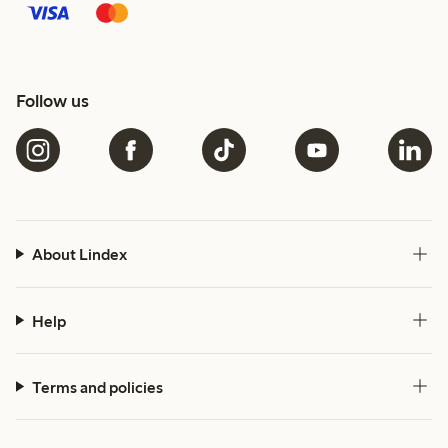
Follow us
About Lindex
Help
Terms and policies