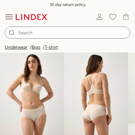
30 day return policy
Products in image
Underwear
Bras
T-shirt