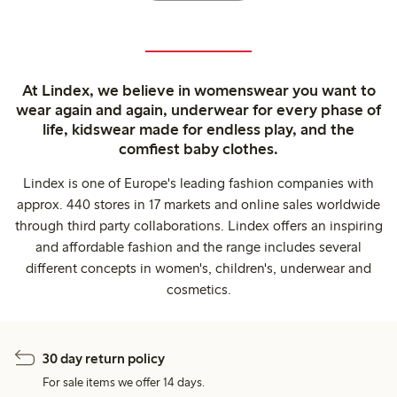
At Lindex, we believe in womenswear you want to
wear again and again, underwear for every phase of
life, kidswear made for endless play, and the
comfiest baby clothes.
Lindex is one of Europe's leading fashion companies with
approx. 440 stores in 17 markets and online sales worldwide
through third party collaborations. Lindex offers an inspiring
and affordable fashion and the range includes several
different concepts in women's, children's, underwear and
cosmetics.
30 day return policy
For sale items we offer 14 days.