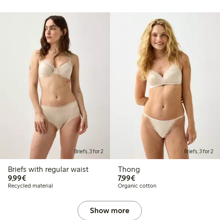
Briefs, 3 for 2
Briefs, 3 for 2
Briefs with regular waist
Thong
€9.99
€7.99
9,99€
7,99€
Recycled material
Organic cotton
Show more