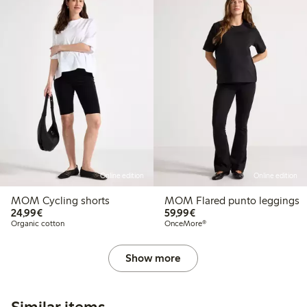
Online edition
Online edition
MOM Cycling shorts
MOM Flared punto leggings
€24.99
€59.99
24,99€
59,99€
Organic cotton
OnceMore®
Show more
Similar items