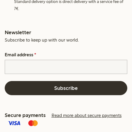
Standard delivery option is direct delivery with a service fee of
7€.
Newsletter
Subscribe to keep up with our world.
Email address
*
Subscribe
Secure payments
Read more about secure payments