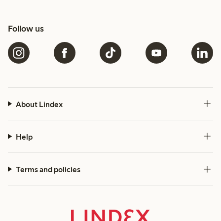
Follow us
About Lindex
Help
Terms and policies