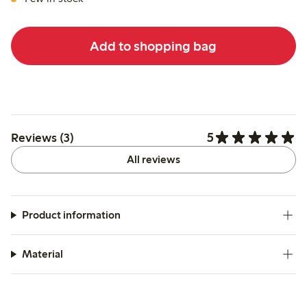
Add to shopping bag
5
Reviews (3)
All reviews
Product information
Material