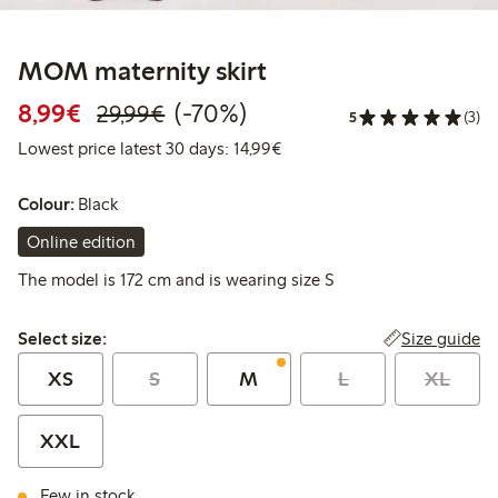
MOM maternity skirt
Discounted price: €8.99
Regular price: €29.99
70% percent off
8,99€
(-70%)
29,99€
5
(3)
Lowest price latest 30 days:
Lowest price latest 30 days: 14,99€
Colour:
Black
Online edition
The model is 172 cm and is wearing size S
Select size:
Size guide
Select size:
XS
S
M
L
XL
XXL
Few in stock