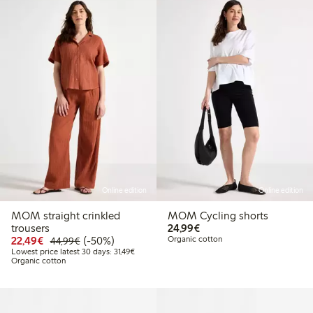
Online edition
Online edition
MOM straight crinkled
MOM Cycling shorts
€24.99
trousers
24,99€
Discounted price: €22.49
Regular price: €44.99
50% percent off
22,49€
(-50%)
Organic cotton
44,99€
Lowest price latest 30 days: €31.49
Lowest price latest 30 days: 31,49€
Organic cotton