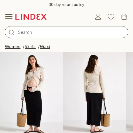
30 day return policy
Products in image
Women
Skirts
Maxi