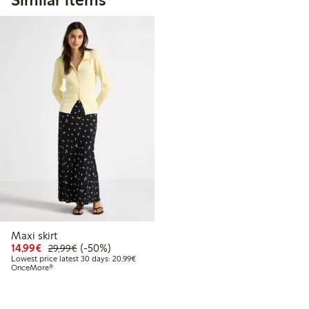
Maxi skirt
Discounted price: €14.99
Regular price: €29.99
50% percent off
14,99€
(-50%)
29,99€
Lowest price latest 30 days: €20.99
Lowest price latest 30 days: 20,99€
OnceMore®