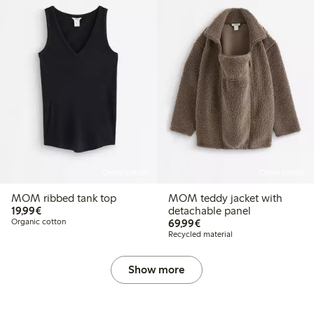
Online edition
Online edition
MOM ribbed tank top
MOM teddy jacket with
€19.99
19,99€
detachable panel
€69.99
Organic cotton
69,99€
Recycled material
Show more