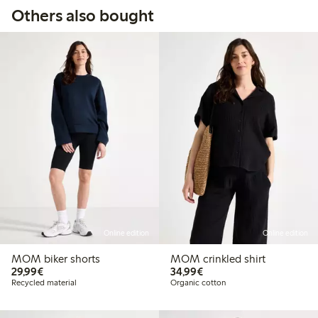
Others also bought
Online edition
Online edition
MOM biker shorts
MOM crinkled shirt
€29.99
€34.99
29,99€
34,99€
Recycled material
Organic cotton