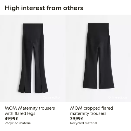
High interest from others
Online edition
Online edition
MOM Maternity trousers
MOM cropped flared
with flared legs
maternity trousers
€49.99
€39.99
49,99€
39,99€
Recycled material
Recycled material