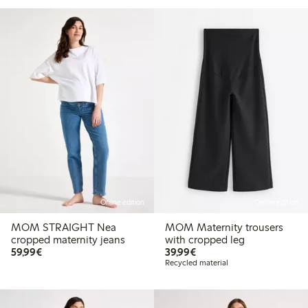
Online edition
Online edition
MOM STRAIGHT Nea
MOM Maternity trousers
cropped maternity jeans
with cropped leg
€59.99
€39.99
59,99€
39,99€
Recycled material