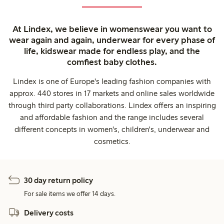
At Lindex, we believe in womenswear you want to
wear again and again, underwear for every phase of
life, kidswear made for endless play, and the
comfiest baby clothes.
Lindex is one of Europe's leading fashion companies with
approx. 440 stores in 17 markets and online sales worldwide
through third party collaborations. Lindex offers an inspiring
and affordable fashion and the range includes several
different concepts in women's, children's, underwear and
cosmetics.
30 day return policy
For sale items we offer 14 days.
Delivery costs