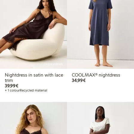
Online edition
Nightdress in satin with lace
COOLMAX® nightdress
€34.99
trim
34,99€
€39.99
39,99€
+ 1 colour
Recycled material