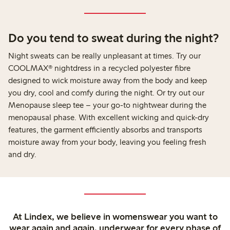
Do you tend to sweat during the night?
Night sweats can be really unpleasant at times. Try our
COOLMAX® nightdress in a recycled polyester fibre
designed to wick moisture away from the body and keep
you dry, cool and comfy during the night. Or try out our
Menopause sleep tee – your go-to nightwear during the
menopausal phase. With excellent wicking and quick-dry
features, the garment efficiently absorbs and transports
moisture away from your body, leaving you feeling fresh
and dry.
At Lindex, we believe in womenswear you want to
wear again and again, underwear for every phase of