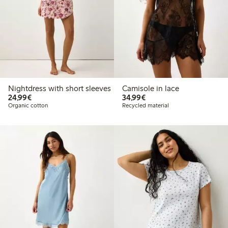
Nightdress with short sleeves
Camisole in lace
€24.99
€34.99
24,99€
34,99€
Organic cotton
Recycled material