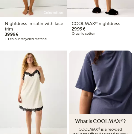
Online edition
Nightdress in satin with lace
COOLMAX® nightdress
€29.99
trim
29,99€
€39.99
39,99€
Organic cotton
+ 1 colour
Recycled material
What is COOLMAX®?
COOLMAX® is a recycled
polyester fibre designed to wick