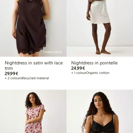
Online edition
Nightdress in satin with lace
Nightdress in pointelle
€24.99
trim
24,99€
€29.99
29,99€
+ 1 colour
Organic cotton
+ 2 colours
Recycled material