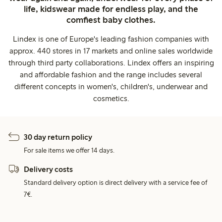
life, kidswear made for endless play, and the
comfiest baby clothes.
Lindex is one of Europe's leading fashion companies with
approx. 440 stores in 17 markets and online sales worldwide
through third party collaborations. Lindex offers an inspiring
and affordable fashion and the range includes several
different concepts in women's, children's, underwear and
cosmetics.
30 day return policy
For sale items we offer 14 days.
Delivery costs
Standard delivery option is direct delivery with a service fee of
7€.