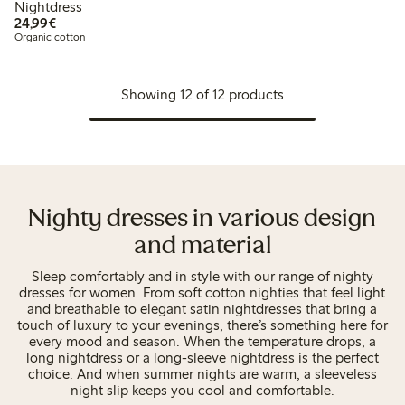
Nightdress
€24.99
24,99€
Organic cotton
Showing 12 of 12 products
Nighty dresses in various design
and material
Sleep comfortably and in style with our range of nighty
dresses for women. From soft cotton nighties that feel light
and breathable to elegant satin nightdresses that bring a
touch of luxury to your evenings, there’s something here for
every mood and season. When the temperature drops, a
long nightdress or a long-sleeve nightdress is the perfect
choice. And when summer nights are warm, a sleeveless
night slip keeps you cool and comfortable.