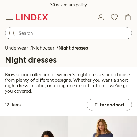
30 day return policy
Underwear
Nightwear
Night dresses
Night dresses
Browse our collection of women’s night dresses and choose
from plenty of different designs. Whether you want a short
night dress in satin, or a long one in soft cotton – we’ve got
you covered.
12 items
Filter and sort