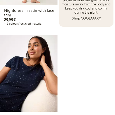
moisture away from the body and
keep you dry, cool and comfy
Nightdress in satin with lace
during the night.
trim
Shop COOLMAX®
€29.99
29,99€
+ 2 colours
Recycled material