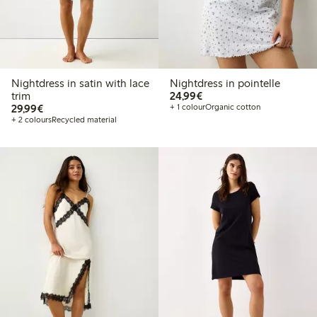
Nightdress in satin with lace
Nightdress in pointelle
€24.99
trim
24,99€
€29.99
29,99€
+ 1 colour
Organic cotton
+ 2 colours
Recycled material