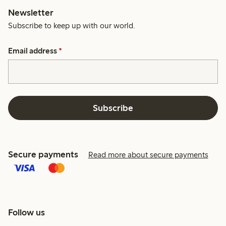
Newsletter
Subscribe to keep up with our world.
Email address
*
Subscribe
Secure payments
Read more about secure payments
Follow us