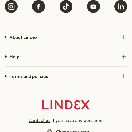
About Lindex
Help
Terms and policies
Contact us
if you have any questions
Change country