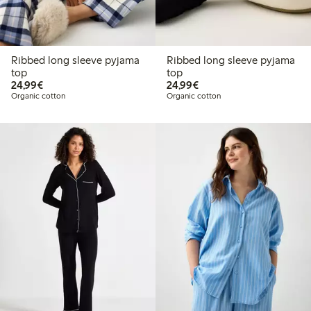
Ribbed long sleeve pyjama
Ribbed long sleeve pyjama
top
top
€24.99
€24.99
24,99€
24,99€
Organic cotton
Organic cotton