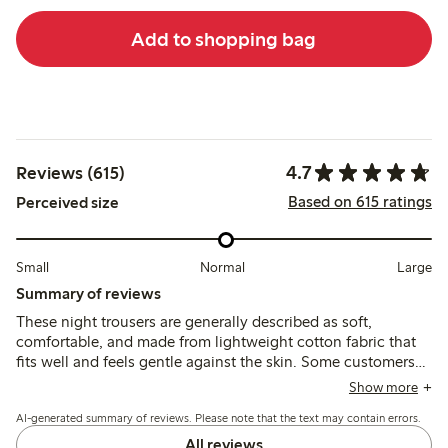
Add to shopping bag
4.7
Reviews (615)
Based on 615 ratings
Perceived size
Small
Normal
Large
Summary of reviews
These night trousers are generally described as soft,
comfortable, and made from lightweight cotton fabric that
fits well and feels gentle against the skin. Some customers
note the legs run short and the fabric can thin or lose shape
Show more
after washing, while others mention the waistband and
AI-generated summary of reviews. Please note that the text may contain errors.
ankle ribs provide good fit and support.
All reviews