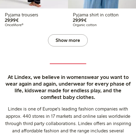
Pyjama trousers
Pyjama shirt in cotton
€29.99
€29.99
29,99€
29,99€
OnceMore®
Organic cotton
Show more
At Lindex, we believe in womenswear you want to
wear again and again, underwear for every phase of
life, kidswear made for endless play, and the
comfiest baby clothes.
Lindex is one of Europe's leading fashion companies with
approx. 440 stores in 17 markets and online sales worldwide
through third party collaborations. Lindex offers an inspiring
and affordable fashion and the range includes several