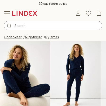
30 day return policy
Products in image
Underwear
Nightwear
Pyjamas