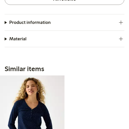
Product information
Material
Similar items