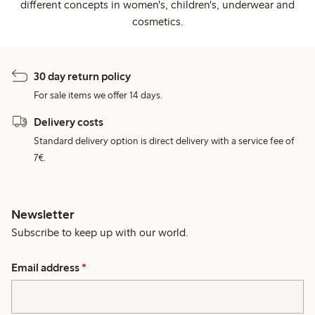
different concepts in women's, children's, underwear and
cosmetics.
30 day return policy
For sale items we offer 14 days.
Delivery costs
Standard delivery option is direct delivery with a service fee of
7€.
Newsletter
Subscribe to keep up with our world.
Email address
*