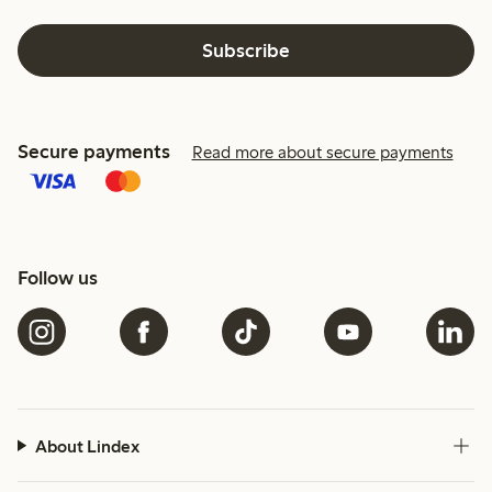
Subscribe
Secure payments
Read more about secure payments
Follow us
About Lindex