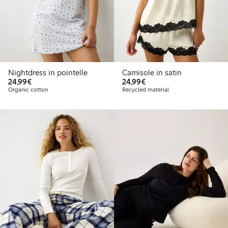
Nightdress in pointelle
Camisole in satin
€24.99
€24.99
24,99€
24,99€
Organic cotton
Recycled material