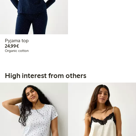
Pyjama top
€24.99
24,99€
Organic cotton
High interest from others