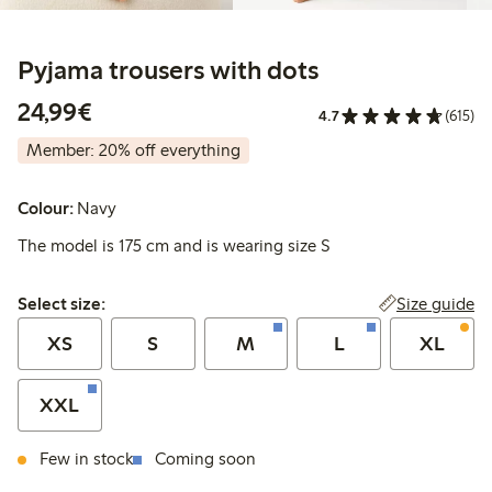
Pyjama trousers with dots
€24.99
24,99€
4.7
(615)
Member: 20% off everything
Colour:
Navy
The model is 175 cm and is wearing size S
Select size:
Size guide
Select size:
XS
S
M
L
XL
XXL
Few in stock
Coming soon