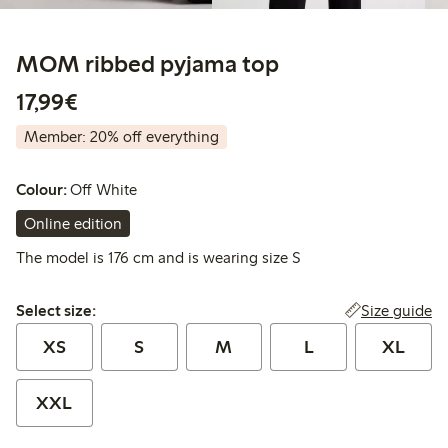
MOM ribbed pyjama top
€17.99
17,99€
Member: 20% off everything
Colour:
Off White
Online edition
The model is 176 cm and is wearing size S
Select size:
Size guide
Select size:
XS
S
M
L
XL
XXL