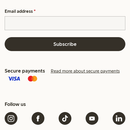
Email address
*
Subscribe
Secure payments
Read more about secure payments
Follow us