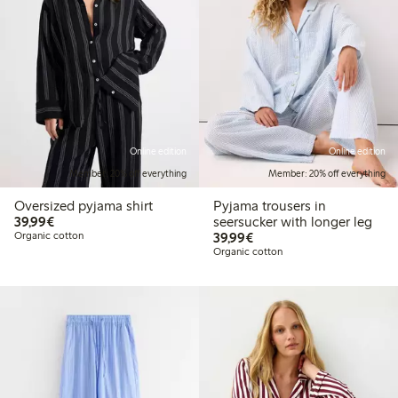
Online edition
Online edition
Member: 20% off everything
Member: 20% off everything
Oversized pyjama shirt
Pyjama trousers in
€39.99
39,99€
seersucker with longer leg
€39.99
Organic cotton
39,99€
Organic cotton