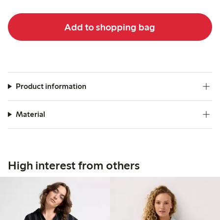
Add to shopping bag
Product information
Material
High interest from others