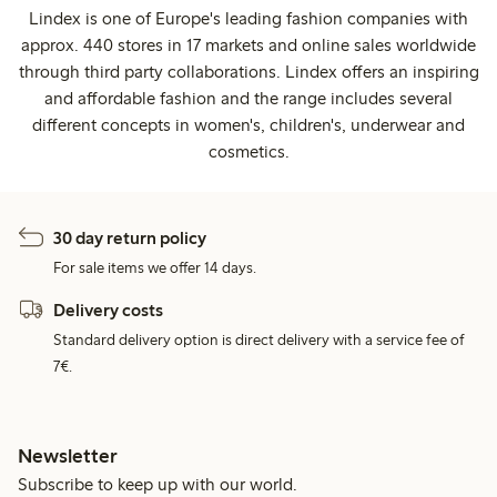
Lindex is one of Europe's leading fashion companies with
approx. 440 stores in 17 markets and online sales worldwide
through third party collaborations. Lindex offers an inspiring
and affordable fashion and the range includes several
different concepts in women's, children's, underwear and
cosmetics.
30 day return policy
For sale items we offer 14 days.
Delivery costs
Standard delivery option is direct delivery with a service fee of
7€.
Newsletter
Subscribe to keep up with our world.