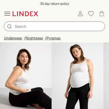
30 day return policy
Products in image
Underwear
Nightwear
Pyjamas