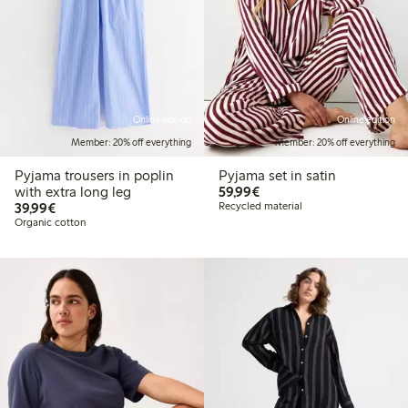
Online edition
Online edition
Member: 20% off everything
Member: 20% off everything
Pyjama trousers in poplin
Pyjama set in satin
€59.99
with extra long leg
59,99€
€39.99
39,99€
Recycled material
Organic cotton