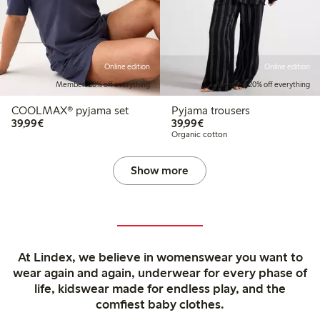
Online edition
Online edition
Member: 20% off everything
Member: 20% off everything
COOLMAX® pyjama set
Pyjama trousers
€39.99
€39.99
39,99€
39,99€
Organic cotton
Show more
At Lindex, we believe in womenswear you want to
wear again and again, underwear for every phase of
life, kidswear made for endless play, and the
comfiest baby clothes.